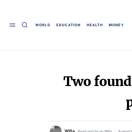
WORLD
EDUCATION
HEALTH
MONEY
Two found 
p
Wfla
Read article on Wfla
August 