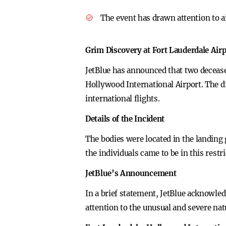
The event has drawn attention to a
Grim Discovery at Fort Lauderdale Air
JetBlue has announced that two decease
Hollywood International Airport. The d
international flights.
Details of the Incident
The bodies were located in the landing 
the individuals came to be in this restr
JetBlue’s Announcement
In a brief statement, JetBlue acknowled
attention to the unusual and severe nat