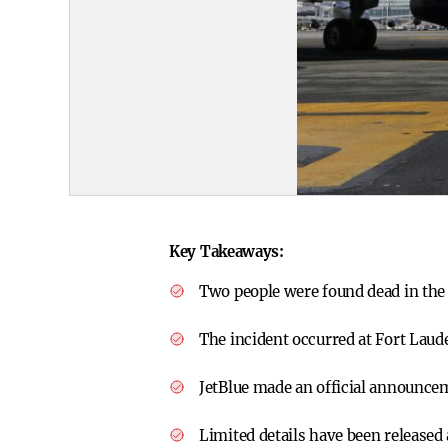
Key Takeaways:
Two people were found dead in the 
The incident occurred at Fort Laud
JetBlue made an official announce
Limited details have been released