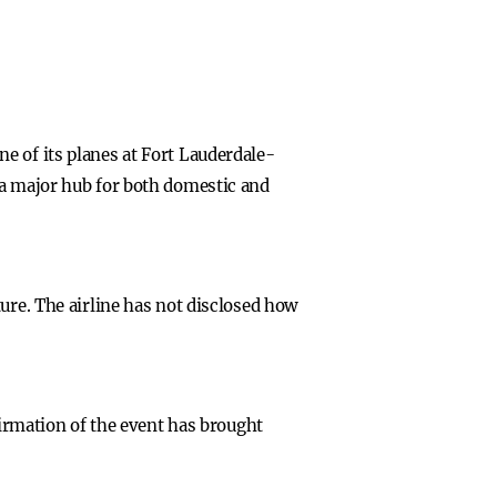
e of its planes at Fort Lauderdale-
 a major hub for both domestic and
ure. The airline has not disclosed how
firmation of the event has brought