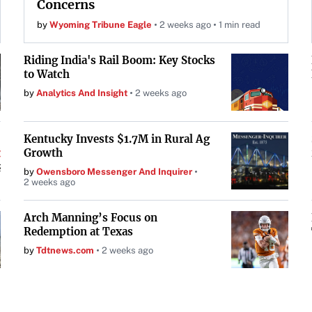
Concerns
by
Wyoming Tribune Eagle
2 weeks ago
1 min read
Riding India's Rail Boom: Key Stocks
to Watch
by
Analytics And Insight
2 weeks ago
Kentucky Invests $1.7M in Rural Ag
Growth
by
Owensboro Messenger And Inquirer
2 weeks ago
Arch Manning’s Focus on
Redemption at Texas
by
Tdtnews.com
2 weeks ago