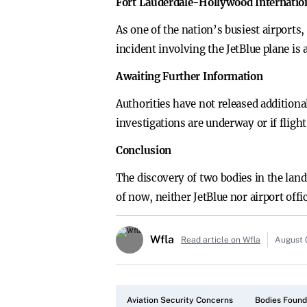
Fort Lauderdale-Hollywood Internation
As one of the nation’s busiest airport
incident involving the JetBlue plane is 
Awaiting Further Information
Authorities have not released addition
investigations are underway or if flight
Conclusion
The discovery of two bodies in the lan
of now, neither JetBlue nor airport off
Wfla
Read article on Wfla
August 
Aviation Security Concerns
Bodies Found