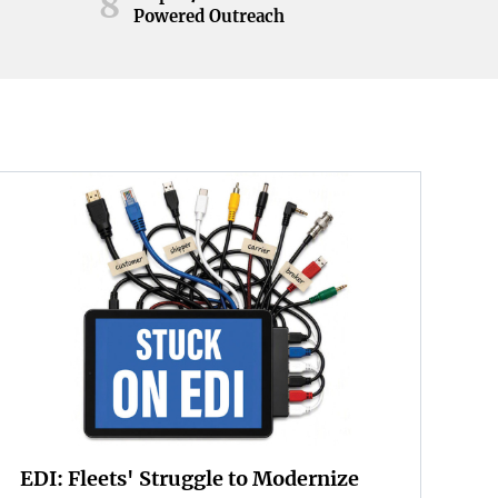
8
Powered Outreach
EDI: Fleets' Struggle to Modernize