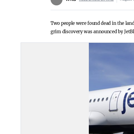
Two people were found dead in the land
grim discovery was announced by JetBlu