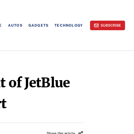
E
AUTOS
GADGETS
TECHNOLOGY
SUBSCRIBE
 of JetBlue
rt
Share this article