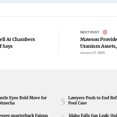
NEXT POST
ell At Chambers
Mawson Provides
f Says
Uranium Assets,
And SXG Scheme
January 07, 2025
stle Eyes Bold Move for
Lawyers Push to End Ref
5
 Nmecha
Pool Case
ssee quarterback Faizon
Idaho Falls Gas Leak: Qu