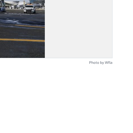
Photo by Wfla