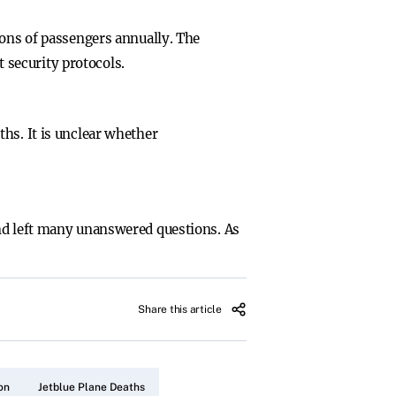
ions of passengers annually. The
t security protocols.
hs. It is unclear whether
and left many unanswered questions. As
Share this article
on
Jetblue Plane Deaths