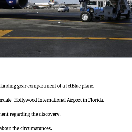
landing gear compartment of a JetBlue plane.
erdale-Hollywood International Airport in Florida.
ment regarding the discovery.
 about the circumstances.