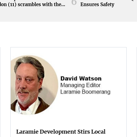
6
on (11) scrambles with the
Ensures Safety
during the Orange and White
at Neyland Stadium in
ille, Tennessee, April 11,
.
Laramie Development Stirs Local