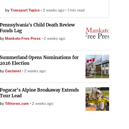
by
Transport Topics
2 weeks ago
1 min read
Pennsylvania's Child Death Review
Funds Lag
by
Mankato Free Press
2 weeks ago
Summerland Opens Nominations for
2026 Election
by
Castanet
2 weeks ago
Pogacar’s Alpine Breakaway Extends
Tour Lead
by
Tdtnews.com
2 weeks ago