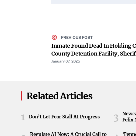
PREVIOUS POST
Inmate Found Dead In Holding C
County Detention Facility, Sherif
January 07, 2025
Related Articles
Newca
1
3
Don’t Let Fear Stall AI Progress
Felix
Regulate AI Now: A Crucial Call to
Tenne