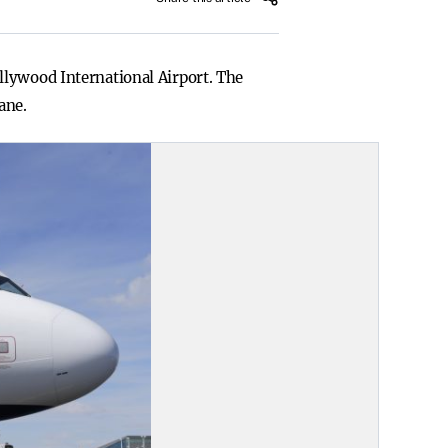
llywood International Airport. The
ane.