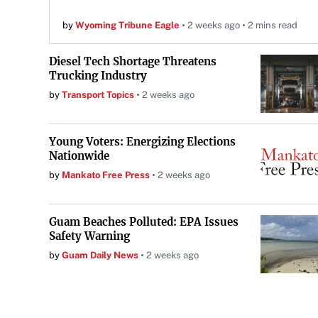
by
Wyoming Tribune Eagle
2 weeks ago
2 mins read
Diesel Tech Shortage Threatens
Trucking Industry
by
Transport Topics
2 weeks ago
Young Voters: Energizing Elections
Nationwide
by
Mankato Free Press
2 weeks ago
Guam Beaches Polluted: EPA Issues
Safety Warning
by
Guam Daily News
2 weeks ago