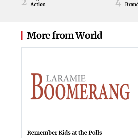
2
4
Action
Brand
ball 
game 
Knoxv
2026
More from World
Remember Kids at the Polls