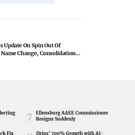
 Update On Spin Out Of
 Name Change, Consolidation
 Of Arrangement
lecting
Ellensburg AAEE Commissioner
7
Resigns Suddenly
ick Fix
Drips' 700% Growth with AI-