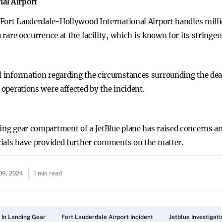
al Airport
s, Fort Lauderdale-Hollywood International Airport handles mill
a rare occurrence at the facility, which is known for its stringen
al information regarding the circumstances surrounding the deat
 operations were affected by the incident.
ding gear compartment of a JetBlue plane has raised concerns 
icials have provided further comments on the matter.
09, 2024
1 min read
 In Landing Gear
Fort Lauderdale Airport Incident
Jetblue Investigati