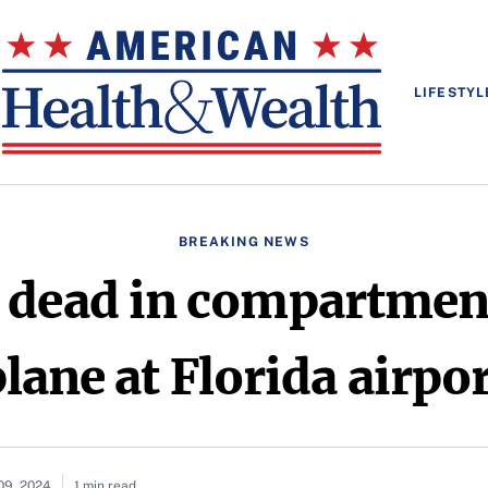
LIFESTYL
BREAKING NEWS
dead in compartment
lane at Florida airpo
09, 2024
1 min read