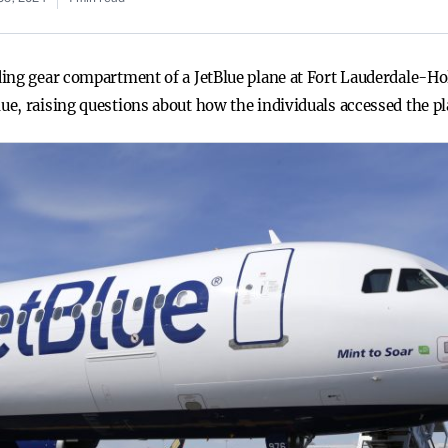
ing gear compartment of a JetBlue plane at Fort Lauderdale-Ho
e, raising questions about how the individuals accessed the pl