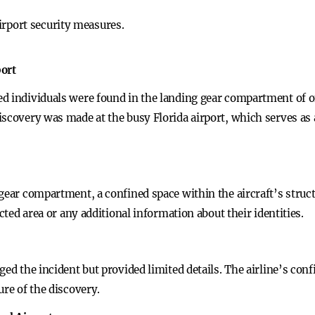
irport security measures.
port
d individuals were found in the landing gear compartment of on
iscovery was made at the busy Florida airport, which serves as
gear compartment, a confined space within the aircraft’s struct
icted area or any additional information about their identities.
ged the incident but provided limited details. The airline’s con
ure of the discovery.