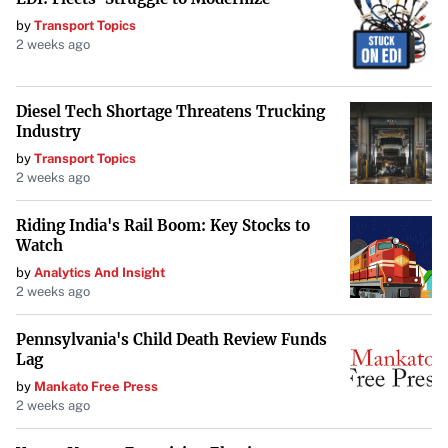
approximately 96,590,910. No fractional shares will be
by
Transport Topics
2 weeks ago
issued, and any fractions will be rounded down to the
nearest whole number.
Diesel Tech Shortage Threatens Trucking
In conjunction with these changes, Mawson will change
Industry
its name to Southern Cross Gold Consolidated Ltd. The
by
Transport Topics
company will maintain its listing on the TSX Venture
2 weeks ago
Exchange under the new ticker symbol “SXGC,” with the
Riding India's Rail Boom: Key Stocks to
consolidated shares expected to begin trading on
Watch
Wednesday, January 15, 2025.
by
Analytics And Insight
2 weeks ago
Acquisition of Southern Cross Gold Limited
Mawson currently owns 43.8% of Southern Cross Gold
Pennsylvania's Child Death Review Funds
Lag
Limited and plans to acquire the remaining 56.2%
by
Mankato Free Press
through a scheme of arrangement. Upon completion, SXG
2 weeks ago
will become a wholly-owned subsidiary of Mawson, and