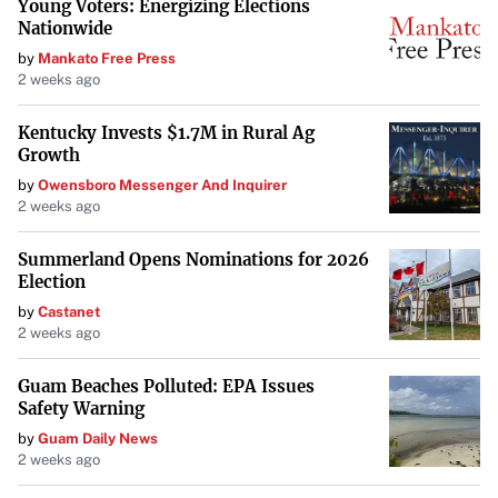
its shares will cease trading on the ASX.
Young Voters: Energizing Elections
Nationwide
Subject to the completion of the SXG scheme, three
by
Mankato Free Press
members of Mawson’s board of directors will be replaced
2 weeks ago
with current directors from SXG: Tom Eadie, David
Kentucky Invests $1.7M in Rural Ag
Henstridge, and Georgina Carnegie. Michael Hudson,
Growth
currently the Managing Director of SXG and Executive
by
Owensboro Messenger And Inquirer
Chairman of Mawson, will remain on the board.
2 weeks ago
Pursuing a Dual Listing on the ASX
Summerland Opens Nominations for 2026
Election
In a strategic move to expand its market presence,
by
Castanet
Mawson has received conditional approval to dual list on
2 weeks ago
the ASX. The company has lodged a compliance
prospectus with the Australian Securities & Investments
Guam Beaches Polluted: EPA Issues
Safety Warning
Commission and anticipates trading under the ticker
by
Guam Daily News
symbol “SX2.”
2 weeks ago
The timeline for the ASX listing includes Chess Depositary