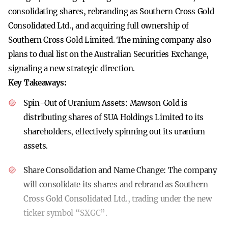
consolidating shares, rebranding as Southern Cross Gold
Consolidated Ltd., and acquiring full ownership of
Southern Cross Gold Limited. The mining company also
plans to dual list on the Australian Securities Exchange,
signaling a new strategic direction.
Key Takeaways:
Spin-Out of Uranium Assets:
Mawson Gold is
distributing shares of SUA Holdings Limited to its
shareholders, effectively spinning out its uranium
assets.
Share Consolidation and Name Change:
The company
will consolidate its shares and rebrand as Southern
Cross Gold Consolidated Ltd., trading under the new
ticker symbol “SXGC”.