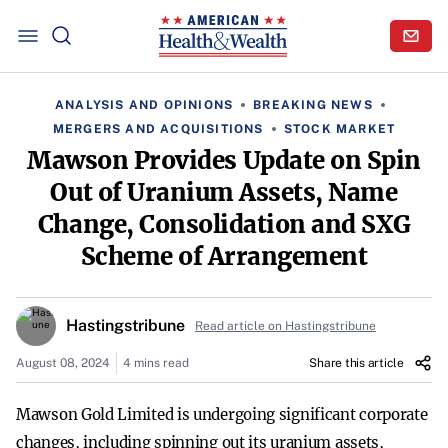
ANALYSIS AND OPINIONS
BREAKING NEWS
MERGERS AND ACQUISITIONS
STOCK MARKET
Mawson Provides Update on Spin
Out of Uranium Assets, Name
Change, Consolidation and SXG
Scheme of Arrangement
Hastingstribune
Read article on Hastingstribune
August 08, 2024
4 mins read
Share this article
Mawson Gold Limited is undergoing significant corporate
changes, including spinning out its uranium assets,