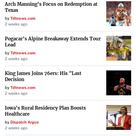
Arch Manning’s Focus on Redemption at
Interests (CDIs) commencing trading on a deferred
Texas
settlement basis on Thursday, January 16, 2025, and
by
Tdtnews.com
moving to normal settlement on Tuesday, January 28,
2 weeks ago
2025.
Pogacar’s Alpine Breakaway Extends Tour
Implications for Shareholders
Lead
by
Tdtnews.com
Shareholders are advised that beneficial holders do not
2 weeks ago
need to take any action to receive the SUA shares or the
King James Joins 76ers: His "Last
consolidated shares of the newly named Southern Cross
Decision
Gold Consolidated Ltd. Registered shareholders will need
by
Tdtnews.com
to submit a letter of transmittal to the company’s
2 weeks ago
registrar and transfer agent, Computershare Investor
Services Inc.
Iowa’s Rural Residency Plan Boosts
Healthcare
Regulatory Approvals and Forward-Looking Statements
by
Dispatch Argus
2 weeks ago
These corporate actions remain subject to final acceptance