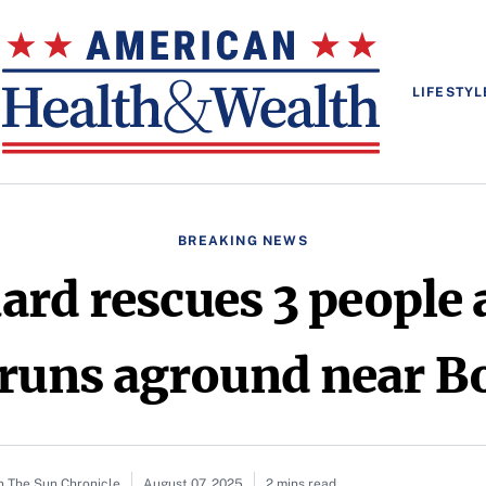
LIFESTYL
BREAKING NEWS
ard rescues 3 people a
 runs aground near B
n The Sun Chronicle
August 07, 2025
2 mins read