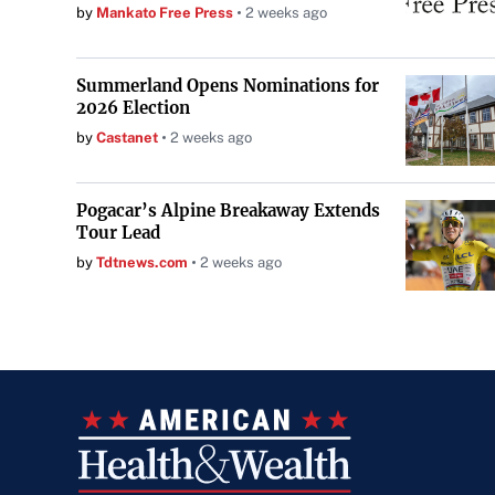
by
Mankato Free Press
2 weeks ago
Summerland Opens Nominations for
2026 Election
by
Castanet
2 weeks ago
Pogacar’s Alpine Breakaway Extends
Tour Lead
by
Tdtnews.com
2 weeks ago