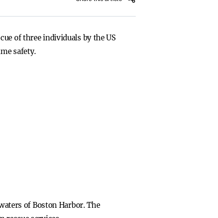
cue of three individuals by the US
ime safety.
g waters of Boston Harbor. The