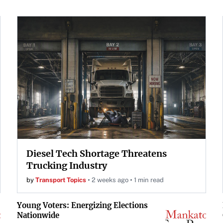
Diesel Tech Shortage Threatens
Trucking Industry
by
Transport Topics
2 weeks ago
1 min read
Young Voters: Energizing Elections
Nationwide