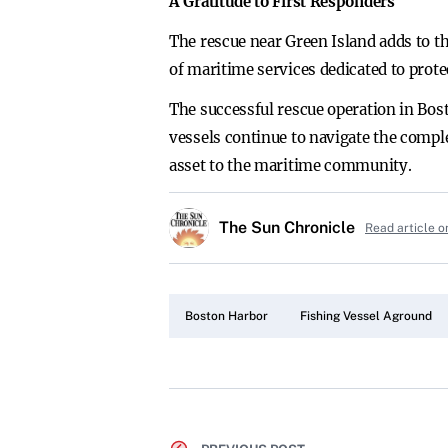
A Gratitude to First Responders
The rescue near Green Island adds to th
of maritime services dedicated to protec
The successful rescue operation in Bost
vessels continue to navigate the compl
asset to the maritime community.
The Sun Chronicle
Read article o
Boston Harbor
Fishing Vessel Aground