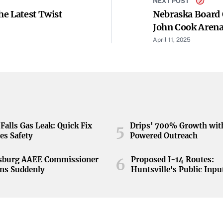
NEXT POST
he Latest Twist
Nebraska Board 
John Cook Arena
April 11, 2025
Falls Gas Leak: Quick Fix
Drips' 700% Growth wit
5
es Safety
Powered Outreach
nsburg AAEE Commissioner
Proposed I-14 Routes:
6
ns Suddenly
Huntsville's Public Inpu