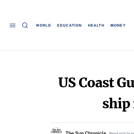
WORLD
EDUCATION
HEALTH
MONEY
US Coast Gu
ship
The Sun Chronicle
Read article o