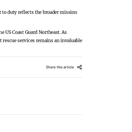
 to duty reflects the broader mission
the US Coast Guard Northeast. As
t rescue services remains an invaluable
Share this article