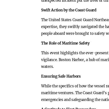
unexpected incident put the lives of t
Swift Action by the Coast Guard
The United States Coast Guard Northeas
expertise, they swiftly navigated the h
people aboard were brought to safety w
The Role of Maritime Safety
This event highlights the ever-present
vigilance. Boston Harbor, a hub of marit
waters.
Ensuring Safe Harbors
While the specifics of how the vessel r
maritime ventures. The Coast Guard’s pr
emergencies and safeguarding the nati