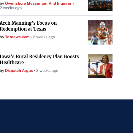
by
Owensboro Messenger And Inquirer
2 weeks ago
Arch Manning’s Focus on
Redemption at Texas
by
Tdtnews.com
2 weeks ago
Iowa’s Rural Residency Plan Boosts
Healthcare
by
Dispatch Argus
2 weeks ago