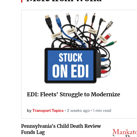
EDI: Fleets' Struggle to Modernize
by
Transport Topics
2 weeks ago
1 min read
Pennsylvania's Child Death Review
Funds Lag