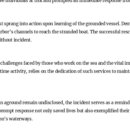
hree individuals at risk and prompted an immediate response fro
t sprang into action upon learning of the grounded vessel. Dem
arbor’s channels to reach the stranded boat. The successful resc
ithout incident.
 challenges faced by those who work on the sea and the vital i
ime activity, relies on the dedication of such services to mainta
an aground remain undisclosed, the incident serves as a reminde
ompt response not only saved lives but also exemplified their c
on’s waterways.