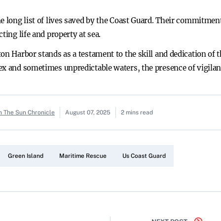
e long list of lives saved by the Coast Guard. Their commitment
ting life and property at sea.
on Harbor stands as a testament to the skill and dedication of 
ex and sometimes unpredictable waters, the presence of vigilan
n The Sun Chronicle
August 07, 2025
2 mins read
Green Island
Maritime Rescue
Us Coast Guard