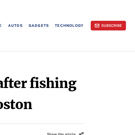
E
AUTOS
GADGETS
TECHNOLOGY
SUBSCRIBE
fter fishing
oston
Share this article