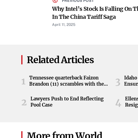
PREVIOUS POST
Why Intel’s Stock Is Falling On T
In The China Tariff Saga
April 11, 2025
Related Articles
Tennessee quarterback Faizon
Idaho 
1
3
Brandon (11) scrambles with the
Ensur
ball during the Orange and White
game at Neyland Stadium in
Lawyers Push to End Reflecting
Elle
2
4
Knoxville, Tennessee, April 11,
Pool Case
Resig
2026.
More from World