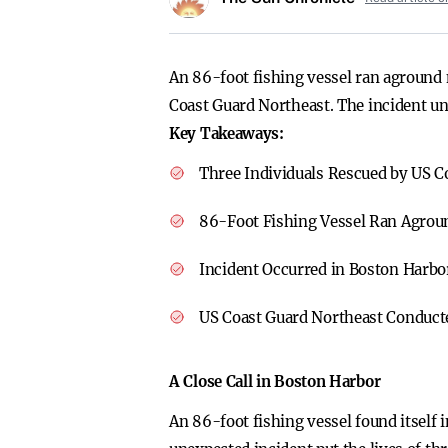
An 86-foot fishing vessel ran aground 
Coast Guard Northeast. The incident und
Key Takeaways:
Three Individuals Rescued by US C
86-Foot Fishing Vessel Ran Agrou
Incident Occurred in Boston Harbo
US Coast Guard Northeast Conduct
A Close Call in Boston Harbor
An 86-foot fishing vessel found itself 