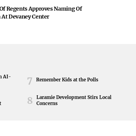
Of Regents Approves Naming Of
 At Devaney Center
h AI-
7
Remember Kids at the Polls
Laramie Development Stirs Local
8
t
Concerns