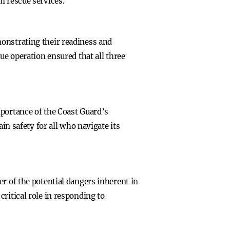
m rescue services.
onstrating their readiness and
ue operation ensured that all three
mportance of the Coast Guard’s
in safety for all who navigate its
r of the potential dangers inherent in
ritical role in responding to