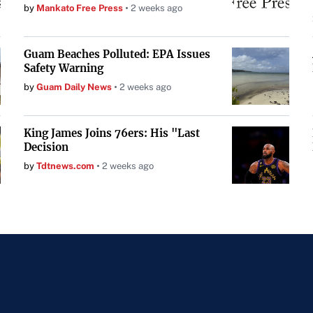
by
Mankato Free Press
2 weeks ago
Guam Beaches Polluted: EPA Issues
Safety Warning
by
Guam Daily News
2 weeks ago
King James Joins 76ers: His "Last
Decision
by
Tdtnews.com
2 weeks ago