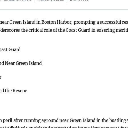
near Green Island in Boston Harbor, prompting a successful res
erscores the critical role of the Coast Guard in ensuring marit
oast Guard
nd Near Green Island
r
ed the Rescue
in peril after running aground near Green Island in the bustlin