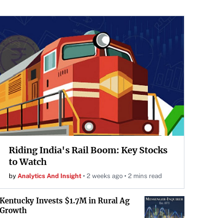
Riding India's Rail Boom: Key Stocks
to Watch
by
Analytics And Insight
2 weeks ago
2 mins read
Kentucky Invests $1.7M in Rural Ag
Growth