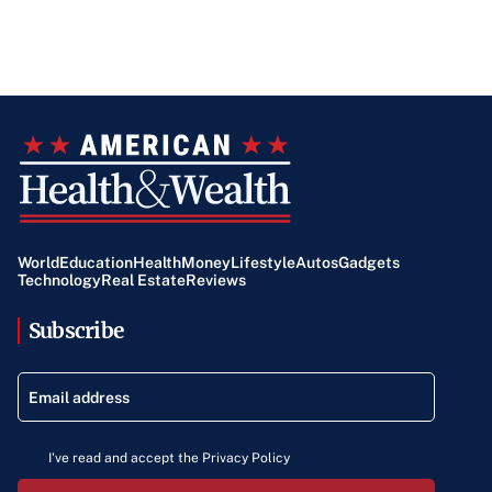
World
Education
Health
Money
Lifestyle
Autos
Gadgets
Technology
Real Estate
Reviews
Subscribe
I've read and accept the Privacy Policy