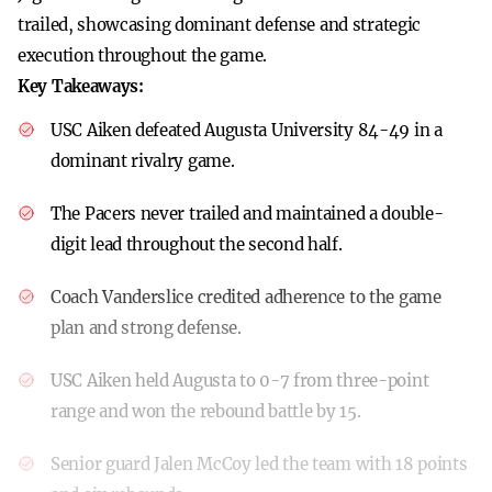
trailed, showcasing dominant defense and strategic
execution throughout the game.
Key Takeaways:
USC Aiken defeated Augusta University 84-49 in a
dominant rivalry game.
The Pacers never trailed and maintained a double-
digit lead throughout the second half.
Coach Vanderslice credited adherence to the game
plan and strong defense.
USC Aiken held Augusta to 0-7 from three-point
range and won the rebound battle by 15.
Senior guard Jalen McCoy led the team with 18 points