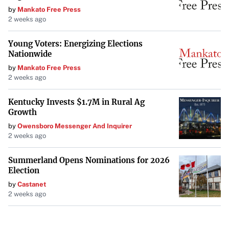
by
Mankato Free Press
2 weeks ago
Young Voters: Energizing Elections
Nationwide
by
Mankato Free Press
2 weeks ago
Kentucky Invests $1.7M in Rural Ag
Growth
by
Owensboro Messenger And Inquirer
2 weeks ago
Summerland Opens Nominations for 2026
Election
by
Castanet
2 weeks ago