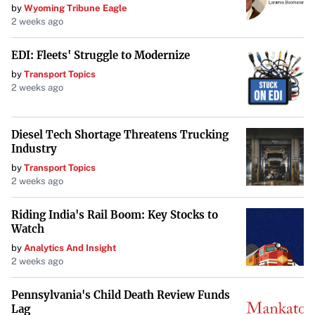
by
Wyoming Tribune Eagle
conference. By adhering to their game plan and
2 weeks ago
demonstrating exceptional defense, USC Aiken has set a
high standard for the remainder of their season.
EDI: Fleets' Struggle to Modernize
by
Transport Topics
2 weeks ago
Diesel Tech Shortage Threatens Trucking
Industry
by
Transport Topics
2 weeks ago
Riding India's Rail Boom: Key Stocks to
Watch
by
Analytics And Insight
2 weeks ago
Pennsylvania's Child Death Review Funds
Lag