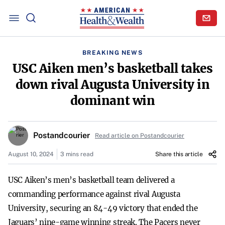
BREAKING NEWS
USC Aiken men’s basketball takes
down rival Augusta University in
dominant win
Postandcourier
Read article on Postandcourier
August 10, 2024
3 mins read
Share this article
USC Aiken’s men’s basketball team delivered a
commanding performance against rival Augusta
University, securing an 84-49 victory that ended the
Jaguars’ nine-game winning streak. The Pacers never