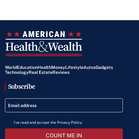
World
Education
Health
Money
Lifestyle
Autos
Gadgets
Technology
Real Estate
Reviews
Subscribe
I've read and accept the Privacy Policy
COUNT ME IN