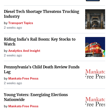
Diesel Tech Shortage Threatens Trucking
Industry
by
Transport Topics
2 weeks ago
Riding India's Rail Boom: Key Stocks to
Watch
by
Analytics And Insight
2 weeks ago
Pennsylvania's Child Death Review Funds
Lag
by
Mankato Free Press
2 weeks ago
Young Voters: Energizing Elections
Nationwide
by
Mankato Free Press