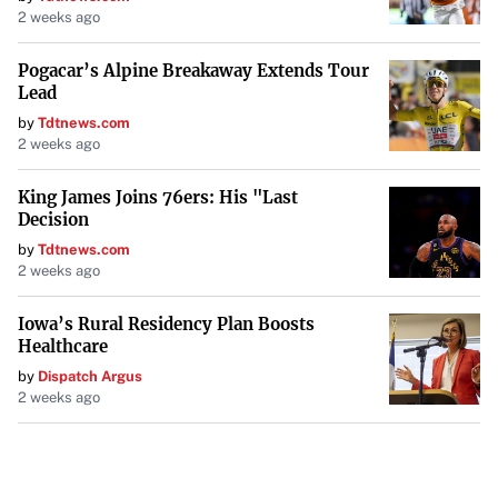
2 weeks ago
Pogacar’s Alpine Breakaway Extends Tour
Lead
by
Tdtnews.com
2 weeks ago
King James Joins 76ers: His "Last
Decision
by
Tdtnews.com
2 weeks ago
Iowa’s Rural Residency Plan Boosts
Healthcare
by
Dispatch Argus
2 weeks ago