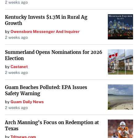
2 weeks ago
Kentucky Invests $1.7M in Rural Ag
Growth
by
Owensboro Messenger And Inquirer
2 weeks ago
Summerland Opens Nominations for 2026
Election
by
Castanet
2 weeks ago
Guam Beaches Polluted: EPA Issues
Safety Warning
by
Guam Daily News
2 weeks ago
Arch Manning’s Focus on Redemption at
Texas
by
Tdtnews.com