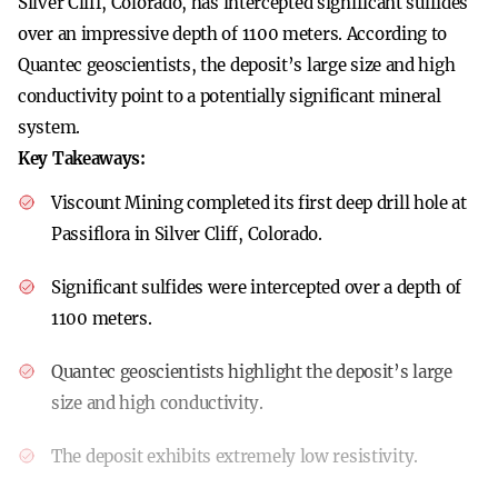
Silver Cliff, Colorado, has intercepted significant sulfides
over an impressive depth of 1100 meters. According to
Quantec geoscientists, the deposit’s large size and high
conductivity point to a potentially significant mineral
system.
Key Takeaways:
Viscount Mining completed its first deep drill hole at
Passiflora in Silver Cliff, Colorado.
Significant sulfides were intercepted over a depth of
1100 meters.
Quantec geoscientists highlight the deposit’s large
size and high conductivity.
The deposit exhibits extremely low resistivity.