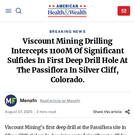
BREAKING NEWS
Viscount Mining Drilling
Intercepts 1100M Of Significant
Sulfides In First Deep Drill Hole At
The Passiflora In Silver Cliff,
Colorado.
Menafn
Read article on Menafn
August 07, 2025
2 mins read
Share this article
Viscount Mining’s first deep drill at the Passiflora site in