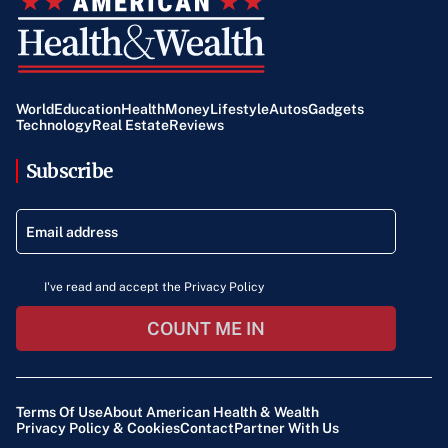
World
Education
Health
Money
Lifestyle
Autos
Gadgets
Technology
Real Estate
Reviews
Subscribe
I've read and accept the Privacy Policy
COUNT ME IN
Terms Of Use
About American Health & Wealth
Privacy Policy & Cookies
Contact
Partner With Us