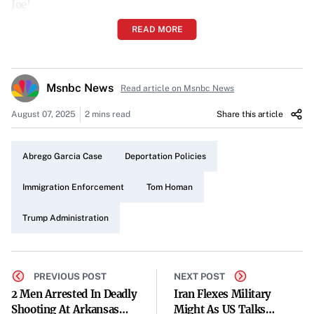
Joe’
READ MORE
April 18, 2025
Introduction
Msnbc News
Border Czar Tom Homan, a key figure in the Trump
Read article on Msnbc News
administration’s immigration enforcement efforts,
August 07, 2025
2 mins read
Share this article
recently appeared on MSNBC’s “Morning Joe” to discuss
pertinent issues surrounding deportation. His insights
Abrego Garcia Case
Deportation Policies
provided a glimpse into the administration’s approach to
handling immigration laws.
Immigration Enforcement
Tom Homan
Homan’s Role and Perspective
Trump Administration
As the border czar, Homan plays a crucial role in
overseeing and implementing policies related to
PREVIOUS POST
NEXT POST
immigration and border security. His experience and
2 Men Arrested In Deadly
Iran Flexes Military
authority lend significant weight to his statements on
Shooting At Arkansas
Might As US Talks