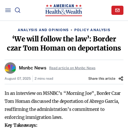
ANALYSIS AND OPINIONS
POLICY ANALYSIS
‘We will follow the law’: Border
czar Tom Homan on deportations
Msnbc News
Read article on Msnbc News
August 07, 2025
2 mins read
Share this article
In an interview on MSNBC’s “Morning Joe”, Border Czar
Tom Homan discussed the deportation of Abrego Garcia,
reaffirming the administration’s commitment to
enforcing immigration laws.
Key Takeaways: