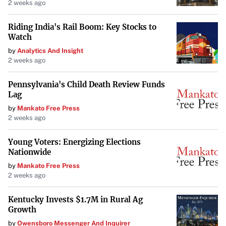
2 weeks ago
Riding India's Rail Boom: Key Stocks to
Watch
by
Analytics And Insight
2 weeks ago
Pennsylvania's Child Death Review Funds
Lag
by
Mankato Free Press
2 weeks ago
Young Voters: Energizing Elections
Nationwide
by
Mankato Free Press
2 weeks ago
Kentucky Invests $1.7M in Rural Ag
Growth
by
Owensboro Messenger And Inquirer