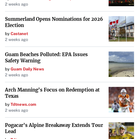
2 weeks ago
Summerland Opens Nominations for 2026
Election
by
Castanet
2 weeks ago
Guam Beaches Polluted: EPA Issues
Safety Warning
by
Guam Daily News
2 weeks ago
Arch Manning’s Focus on Redemption at
Texas
by
Tdtnews.com
2 weeks ago
Pogacar’s Alpine Breakaway Extends Tour
Lead