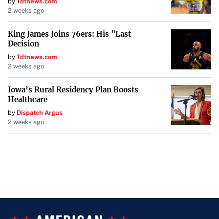
by
Tdtnews.com
2 weeks ago
King James Joins 76ers: His "Last
Decision
by
Tdtnews.com
2 weeks ago
Iowa’s Rural Residency Plan Boosts
Healthcare
by
Dispatch Argus
2 weeks ago