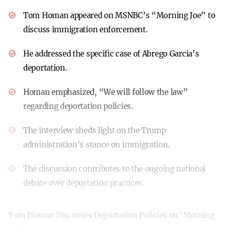
Tom Homan appeared on MSNBC’s “Morning Joe” to
discuss immigration enforcement.
He addressed the specific case of Abrego Garcia’s
deportation.
Homan emphasized, “We will follow the law”
regarding deportation policies.
The interview sheds light on the Trump
administration’s stance on immigration.
The discussion contributes to the ongoing national
debate over deportation practices.
Tom Homan Discusses Deportation Policies on ‘Morning