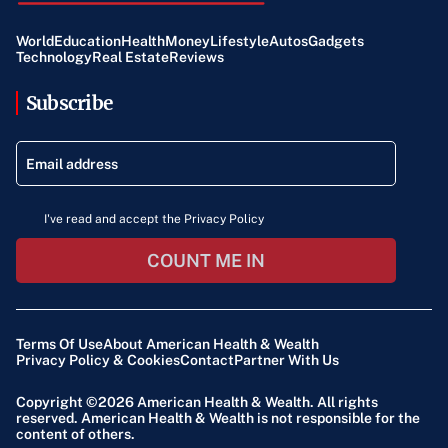
World
Education
Health
Money
Lifestyle
Autos
Gadgets
Technology
Real Estate
Reviews
Subscribe
I've read and accept the Privacy Policy
COUNT ME IN
Terms Of Use
About American Health & Wealth
Privacy Policy & Cookies
Contact
Partner With Us
Copyright ©2026
American Health & Wealth
. All rights
reserved. American Health & Wealth is not responsible for the
content of others.