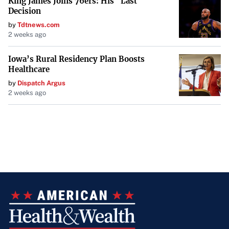
King James Joins 76ers: His "Last
Decision
by
Tdtnews.com
2 weeks ago
Iowa’s Rural Residency Plan Boosts
Healthcare
by
Dispatch Argus
2 weeks ago