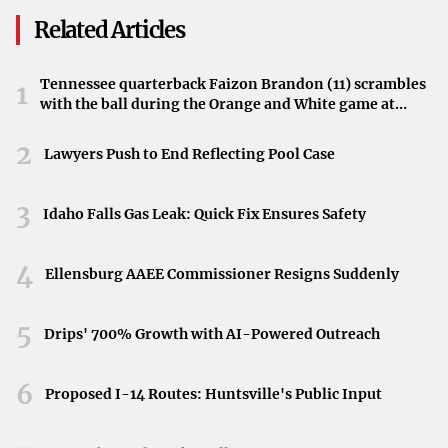
technology date back to ancient philosophers like Plato. It
Related Articles
also mentions more recent contributors to the debate—
Neil Postman, Ivan Illich, and others—who have voiced
Tennessee quarterback Faizon Brandon (11) scrambles
1
caution about how technological tools may alter human
with the ball during the Orange and White game at
Neyland Stadium in Knoxville, Tennessee, April 11,
society.
2026.
2
Lawyers Push to End Reflecting Pool Case
Implications for Society
Central to the Pope’s warning is the notion that AI may
3
Idaho Falls Gas Leak: Quick Fix Ensures Safety
change how we relate to one another and how we view
work, creativity, and responsibility. Drawing upon older
4
Ellensburg AAEE Commissioner Resigns Suddenly
discussions, the article suggests that responsible
stewardship of technology remains a matter of broad
5
Drips' 700% Growth with AI-Powered Outreach
ethical significance.
Reflecting on Human Dignity
6
Proposed I-14 Routes: Huntsville's Public Input
Ultimately, the piece challenges readers to consider how