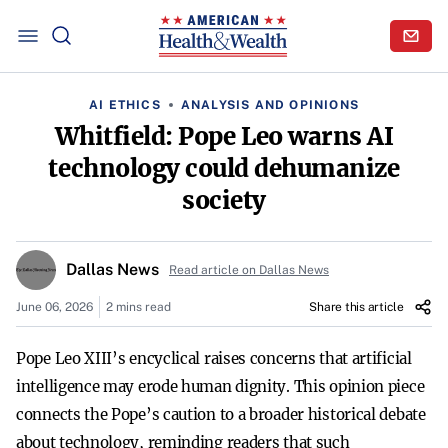
AI ETHICS
ANALYSIS AND OPINIONS
Whitfield: Pope Leo warns AI
technology could dehumanize
society
Dallas News
Read article on Dallas News
June 06, 2026
2 mins read
Share this article
Pope Leo XIII’s encyclical raises concerns that artificial
intelligence may erode human dignity. This opinion piece
connects the Pope’s caution to a broader historical debate
about technology, reminding readers that such