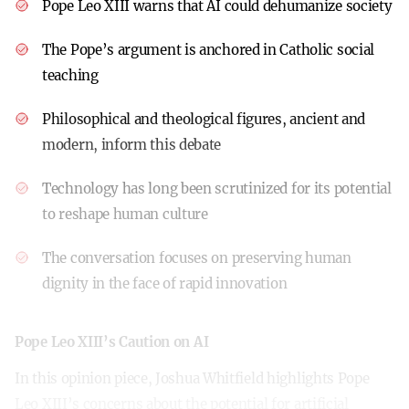
Pope Leo XIII warns that AI could dehumanize society
The Pope’s argument is anchored in Catholic social
teaching
Philosophical and theological figures, ancient and
modern, inform this debate
Technology has long been scrutinized for its potential
to reshape human culture
The conversation focuses on preserving human
dignity in the face of rapid innovation
Pope Leo XIII’s Caution on AI
In this opinion piece, Joshua Whitfield highlights Pope
Leo XIII’s concerns about the potential for artificial