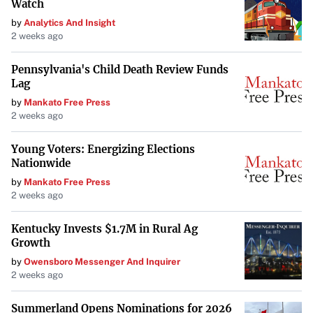
Watch
by
Analytics And Insight
2 weeks ago
Pennsylvania's Child Death Review Funds
Lag
by
Mankato Free Press
2 weeks ago
Young Voters: Energizing Elections
Nationwide
by
Mankato Free Press
2 weeks ago
Kentucky Invests $1.7M in Rural Ag
Growth
by
Owensboro Messenger And Inquirer
2 weeks ago
Summerland Opens Nominations for 2026