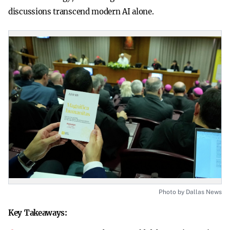
discussions transcend modern AI alone.
Photo by Dallas News
Key Takeaways: