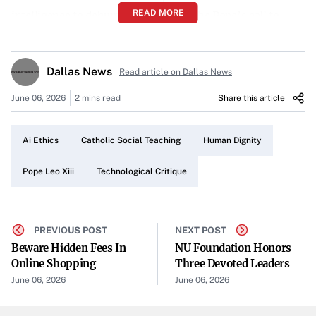
READ MORE
intelligence to dehumanize society. The Pope’s call to
examine AI arrives in the form of an encyclical that,
according to the article, questions whether technological
Dallas News
Read article on Dallas News
progress might come at the expense of human dignity.
June 06, 2026
2 mins read
Share this article
A Connection to Catholic Social Teaching
Catholic social teaching, historically shaped by thinkers
Ai Ethics
Catholic Social Teaching
Human Dignity
and traditions spanning centuries, underlies Pope Leo
XIII’s apprehension. The article underscores how the
Pope Leo Xiii
Technological Critique
Church’s long-standing advocacy for the value of human
life and the common good resonates with this modern
ethical challenge.
PREVIOUS POST
NEXT POST
Beware Hidden Fees In
NU Foundation Honors
Echoes of Past Thinkers
Online Shopping
Three Devoted Leaders
June 06, 2026
June 06, 2026
Though artificial intelligence stands at the forefront of
contemporary innovation, the piece notes that critiques of