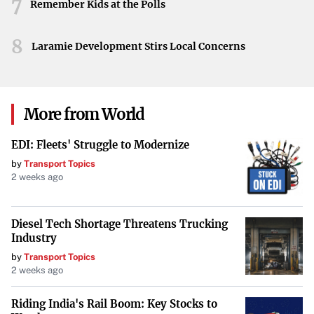
7
AI might affect everyday life, as well as the virtues and
Remember Kids at the Polls
values that foster a humane and just society. The Pope’s
8
message, as interpreted through longstanding Church
Laramie Development Stirs Local Concerns
teaching, reinforces that technological development
should never overshadow the inherent worth of each
individual.
More from World
EDI: Fleets' Struggle to Modernize
by
Transport Topics
2 weeks ago
Diesel Tech Shortage Threatens Trucking
Industry
by
Transport Topics
2 weeks ago
Riding India's Rail Boom: Key Stocks to