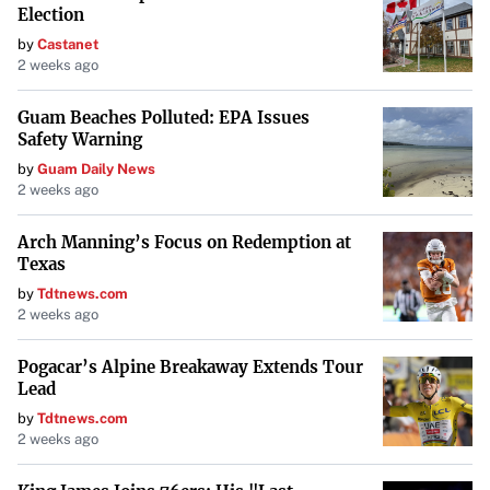
Election
by
Castanet
2 weeks ago
Guam Beaches Polluted: EPA Issues
Safety Warning
by
Guam Daily News
2 weeks ago
Arch Manning’s Focus on Redemption at
Texas
by
Tdtnews.com
2 weeks ago
Pogacar’s Alpine Breakaway Extends Tour
Lead
by
Tdtnews.com
2 weeks ago