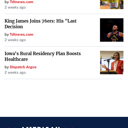
by
Tdtnews.com
2 weeks ago
King James Joins 76ers: His "Last
Decision
by
Tdtnews.com
2 weeks ago
Iowa’s Rural Residency Plan Boosts
Healthcare
by
Dispatch Argus
2 weeks ago