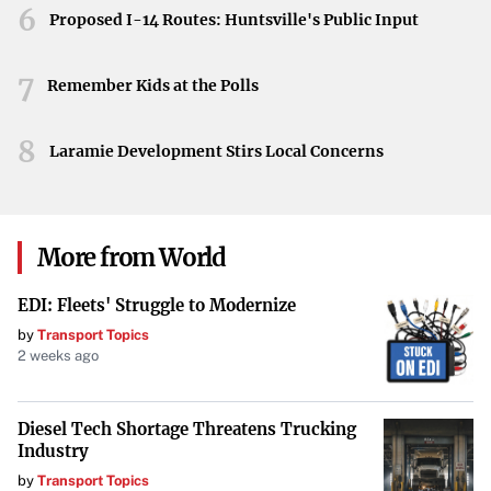
As discussions heat up across sports communities, many
6
Proposed I-14 Routes: Huntsville's Public Input
fans and analysts are speculating about Purdue’s
championship potential. The combination of returning
7
Remember Kids at the Polls
talent and advantageous circumstances has many
believing that the Boilermakers could seize the national
8
Laramie Development Stirs Local Concerns
title.
Are the Boilermakers the Team to Beat?
With all these factors aligning, the question remains: Are
More from World
the Boilermakers a national championship favorite? As the
EDI: Fleets' Struggle to Modernize
new season approaches, all eyes will be on Purdue to see if
by
Transport Topics
they can transform expectations into reality and make a
2 weeks ago
historic run for the championship.
Diesel Tech Shortage Threatens Trucking
Industry
by
Transport Topics