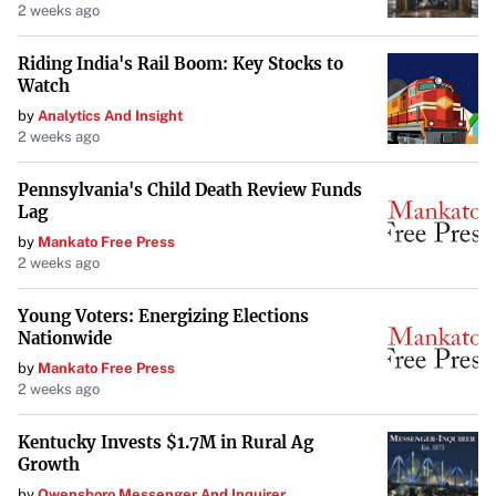
2 weeks ago
Riding India's Rail Boom: Key Stocks to
Watch
by
Analytics And Insight
2 weeks ago
Pennsylvania's Child Death Review Funds
Lag
by
Mankato Free Press
2 weeks ago
Young Voters: Energizing Elections
Nationwide
by
Mankato Free Press
2 weeks ago
Kentucky Invests $1.7M in Rural Ag
Growth
by
Owensboro Messenger And Inquirer