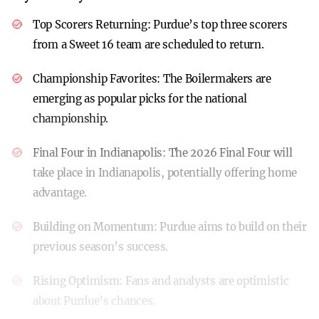
Top Scorers Returning:
Purdue’s top three scorers
from a Sweet 16 team are scheduled to return.
Championship Favorites:
The Boilermakers are
emerging as popular picks for the national
championship.
Final Four in Indianapolis:
The 2026 Final Four will
take place in Indianapolis, potentially offering home
advantage.
Building on Momentum:
Purdue aims to build on their
previous season’s success.
Rising Optimism:
Fans and analysts are optimistic
about Purdue’s chances.