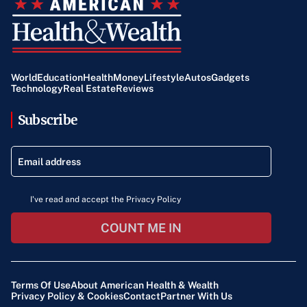
World
Education
Health
Money
Lifestyle
Autos
Gadgets
Technology
Real Estate
Reviews
Subscribe
I've read and accept the Privacy Policy
COUNT ME IN
Terms Of Use
About American Health & Wealth
Privacy Policy & Cookies
Contact
Partner With Us