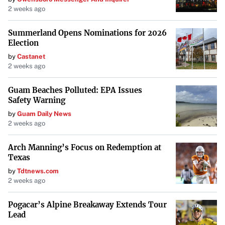
2 weeks ago
Summerland Opens Nominations for 2026
Election
by
Castanet
2 weeks ago
Guam Beaches Polluted: EPA Issues
Safety Warning
by
Guam Daily News
2 weeks ago
Arch Manning’s Focus on Redemption at
Texas
by
Tdtnews.com
2 weeks ago
Pogacar’s Alpine Breakaway Extends Tour
Lead