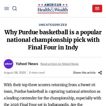
UNCATEGORIZED
Why Purdue basketball is a popular
national championship pick with
Final Four in Indy
Yahoo! News
Read article on Yahoo! News
August 08, 2025
2 mins read
Share this article
With their top three scorers returning from a Sweet 16
team, Purdue basketball is capturing national attention as
a leading contender for the championship, especially with
the 2026 Final Four set in Indianapolis. Are the