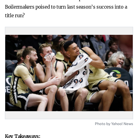
Boilermakers poised to turn last season’s success into a
title run?
Photo by Yahoo! News
Key Takeaways: