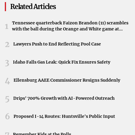
Related Articles
The Cost of Acquiring an Ace
Bringing in a top-tier pitcher comes with a hefty price tag.
Tennessee quarterback Faizon Brandon (11) scrambles
1
with the ball during the Orange and White game at
For the Orioles, securing an ace would require them to
Neyland Stadium in Knoxville, Tennessee, April 11,
part with significant capital.
2026.
2
Lawyers Push to End Reflecting Pool Case
“It would cost the Orioles some significant capital,”
highlights the substantial investment required to make
3
Idaho Falls Gas Leak: Quick Fix Ensures Safety
such a high-profile trade.
4
Weighing the Pros and Cons
Ellensburg AAEE Commissioner Resigns Suddenly
The Orioles face a critical decision: whether the potential
5
Drips' 700% Growth with AI-Powered Outreach
benefits of acquiring an ace pitcher outweigh the
considerable costs. This choice involves evaluating their
6
long-term goals and the assets they are willing to
Proposed I-14 Routes: Huntsville's Public Input
exchange.
7
Remember Kids at the Polls