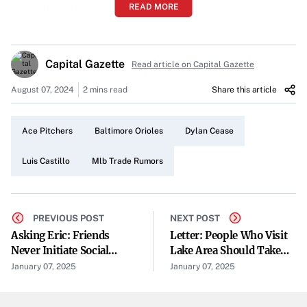
READ MORE
strengthen its competitiveness in the league.
Potential Targets: Luis Castillo and Dylan Cease
Capital Gazette
Among the top pitchers on the Orioles’ radar are Luis
Read article on Capital Gazette
Castillo and Dylan Cease. Their impressive performances
August 07, 2024
2 mins read
Share this article
have made them standout options for teams looking to
enhance their pitching rotation.
Ace Pitchers
Baltimore Orioles
Dylan Cease
“Luis Castillo? Dylan Cease? Several aces are available in
Luis Castillo
Mlb Trade Rumors
the trade market,” notes the speculation surrounding the
Orioles’ possible pursuits.
The Trade Market Landscape
PREVIOUS POST
NEXT POST
Asking Eric: Friends
Letter: People Who Visit
The current trade market is rich with talent, offering
Never Initiate Social
Lake Area Should Take
several ace pitchers who could make a significant impact
Plans
Time To Clean Up
January 07, 2025
January 07, 2025
on any team’s lineup. This abundance provides the Orioles
with multiple options as they assess their needs.