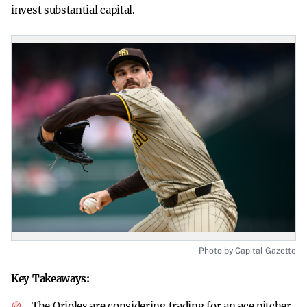
invest substantial capital.
Photo by Capital Gazette
Key Takeaways:
The Orioles are considering trading for an ace pitcher.