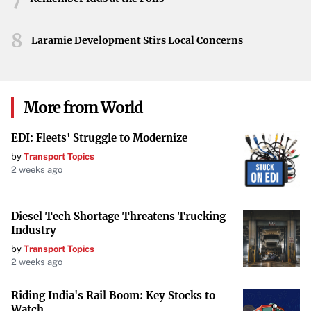
Looking Ahead
As discussions continue, the Orioles’ next steps remain a
8
Laramie Development Stirs Local Concerns
point of interest for fans and analysts alike. The decision
to trade for an ace could reshape the team’s future and
signal their commitment to competing at the highest
More from World
level.
Your goal is to maintain the integrity of the original
EDI: Fleets' Struggle to Modernize
information while improving its presentation for TIME
by
Transport Topics
2 weeks ago
Magazine’s audience. Do not include any information that
is not explicitly stated in or directly implied by the
original news feed content.
Diesel Tech Shortage Threatens Trucking
Industry
by
Transport Topics
2 weeks ago
Riding India's Rail Boom: Key Stocks to
Watch