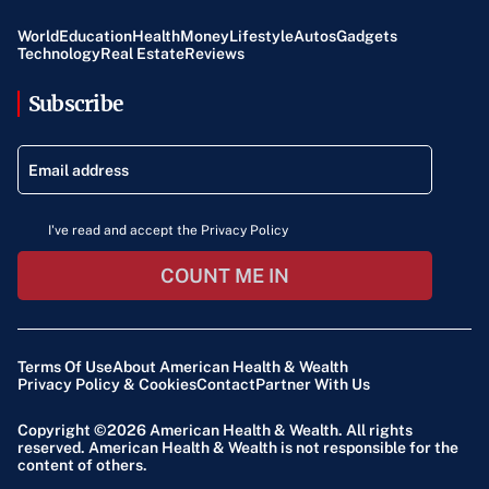
World
Education
Health
Money
Lifestyle
Autos
Gadgets
Technology
Real Estate
Reviews
Subscribe
I've read and accept the Privacy Policy
COUNT ME IN
Terms Of Use
About American Health & Wealth
Privacy Policy & Cookies
Contact
Partner With Us
Copyright ©2026
American Health & Wealth
. All rights
reserved. American Health & Wealth is not responsible for the
content of others.