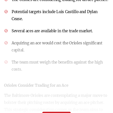
Potential targets include Luis Castillo and Dylan
Cease.
Several aces are available in the trade market.
Acquiring an ace would cost the Orioles significant
capital.
The team must weigh the benefits against the high
costs.
Orioles Consider Trading for an Ace
The Baltimore Orioles are contemplating a major move to
bolster their pitching roster by acquiring an ace pitcher.
This strategic consideration comes as the team aims to