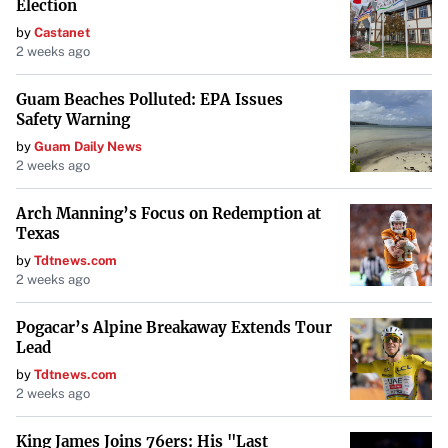
Election
by
Castanet
2 weeks ago
Guam Beaches Polluted: EPA Issues
Safety Warning
by
Guam Daily News
2 weeks ago
Arch Manning’s Focus on Redemption at
Texas
by
Tdtnews.com
2 weeks ago
Pogacar’s Alpine Breakaway Extends Tour
Lead
by
Tdtnews.com
2 weeks ago
King James Joins 76ers: His "Last