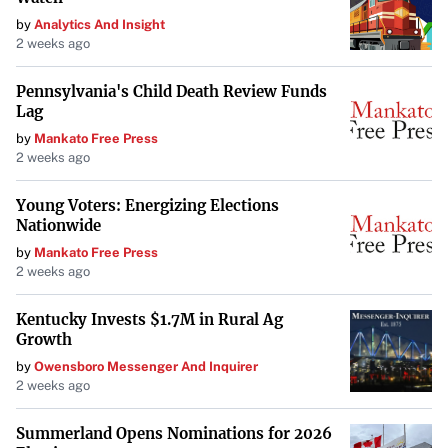
by
Analytics And Insight
2 weeks ago
Pennsylvania's Child Death Review Funds
Lag
by
Mankato Free Press
2 weeks ago
Young Voters: Energizing Elections
Nationwide
by
Mankato Free Press
2 weeks ago
Kentucky Invests $1.7M in Rural Ag
Growth
by
Owensboro Messenger And Inquirer
2 weeks ago
Summerland Opens Nominations for 2026