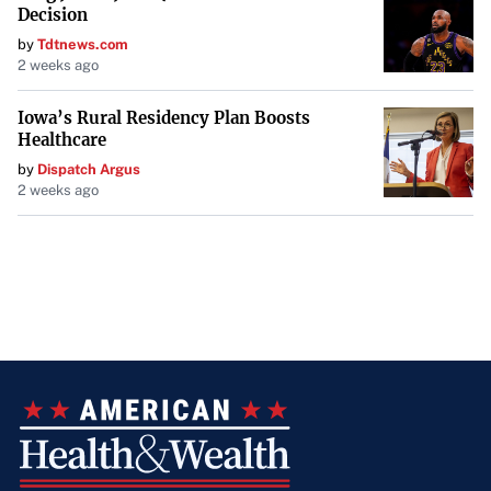
Decision
by
Tdtnews.com
2 weeks ago
Iowa’s Rural Residency Plan Boosts
Healthcare
by
Dispatch Argus
2 weeks ago