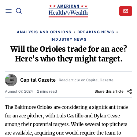
ANALYSIS AND OPINIONS
BREAKING NEWS
INDUSTRY NEWS
Will the Orioles trade for an ace?
Here’s who they might target.
Capital Gazette
Read article on Capital Gazette
August 07, 2024
2 mins read
Share this article
The Baltimore Orioles are considering a significant trade
for an ace pitcher, with Luis Castillo and Dylan Cease
among their potential targets. While several top pitchers
are available, acquiring one would require the team to