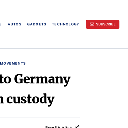
E
AUTOS
GADGETS
TECHNOLOGY
SUBSCRIBE
L MOVEMENTS
 to Germany
an custody
Share this article