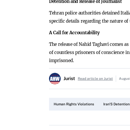
Detention and Release of Journalist
Tehran police authorities detained Ital
specific details regarding the nature of
A Call for Accountability
The release of Nahid Taghavi comes as 
of countless prisoners of conscience in 
imprisoned.
Jurist
Read article on Jurist
August
Human Rights Violations
Iran'S Detention