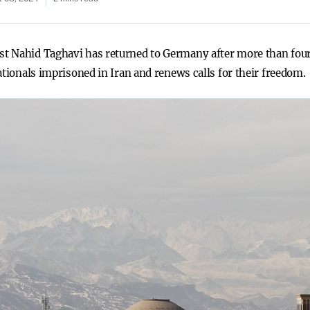
 Nahid Taghavi has returned to Germany after more than four y
ationals imprisoned in Iran and renews calls for their freedom.