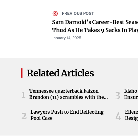
PREVIOUS POST
Sam Darnold’s Career-Best Seas
Thud As He Takes 9 Sacks In Pla
January 14, 2025
Related Articles
Tennessee quarterback Faizon
Idaho 
1
3
Brandon (11) scrambles with the
Ensur
ball during the Orange and White
game at Neyland Stadium in
Lawyers Push to End Reflecting
Elle
2
4
Knoxville, Tennessee, April 11,
Pool Case
Resig
2026.