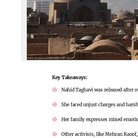
Key Takeaways:
Nahid Taghavi was released after ov
She faced unjust charges and harsh
Her family expresses mixed emotion
Other activists, like Mehran Raoof