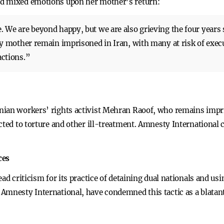
ed mixed emotions upon her mother’s return:
We are beyond happy, but we are also grieving the four years 
y mother remain imprisoned in Iran, with many at risk of execu
actions.”
nian workers’ rights activist Mehran Raoof, who remains impri
cted to torture and other ill-treatment. Amnesty International 
ces
ad criticism for its practice of detaining dual nationals and usi
Amnesty International, have condemned this tactic as a blatant 