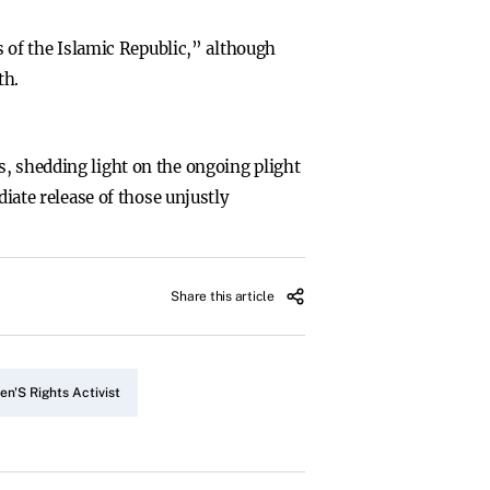
ws of the Islamic Republic,” although
th.
s, shedding light on the ongoing plight
diate release of those unjustly
Share this article
n'S Rights Activist