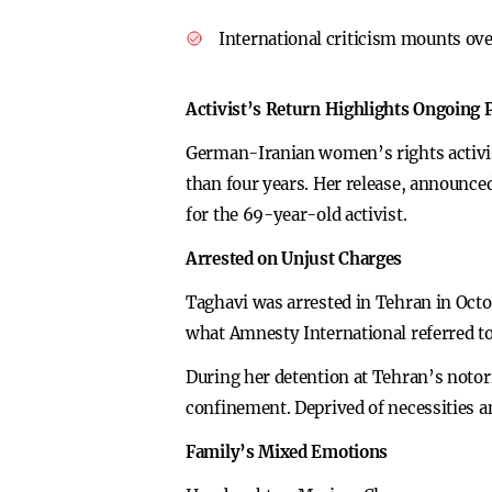
International criticism mounts over
Activist’s Return Highlights Ongoing P
German-Iranian women’s rights activist
than four years. Her release, announce
for the 69-year-old activist.
Arrested on Unjust Charges
Taghavi was arrested in Tehran in Octo
what Amnesty International referred to 
During her detention at Tehran’s notor
confinement. Deprived of necessities a
Family’s Mixed Emotions