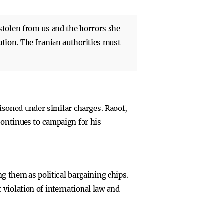
stolen from us and the horrors she
tion. The Iranian authorities must
soned under similar charges. Raoof,
continues to campaign for his
ng them as political bargaining chips.
violation of international law and