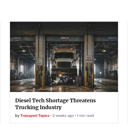
Diesel Tech Shortage Threatens
Trucking Industry
by
Transport Topics
2 weeks ago
1 min read