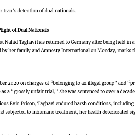
 Iran’s detention of dual nationals.
light of Dual Nationals
 Nahid Taghavi has returned to Germany after being held in ar
d by her family and Amnesty International on Monday, marks th
ber 2020 on charges of “belonging to an illegal group” and “pr
as a “grossly unfair trial,” she was sentenced to over a decade 
ious Evin Prison, Taghavi endured harsh conditions, including
nd subjected to inhumane treatment, her health deteriorated sig