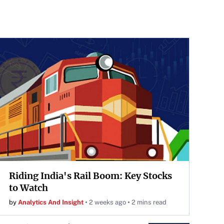
Riding India's Rail Boom: Key Stocks
to Watch
by
Analytics And Insight
2 weeks ago
2 mins read