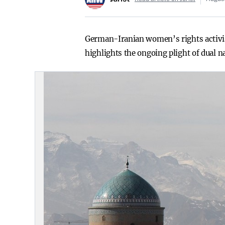
German-Iranian women’s rights activist
highlights the ongoing plight of dual n