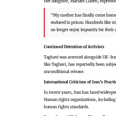
Her daughter, Mariam Claren, express
“My mother has finally come home. 
endured in prison. Hundreds like m
no longer enjoy impunity for their 
Continued Detention of Activists
Taghavi was arrested alongside UK-Ira
like Taghavi, has reportedly been subje
unconditional release.
International Criticism of Iran’s Practi
In recent years, Iran has faced widespre
Human rights organizations, including 
human rights standards.