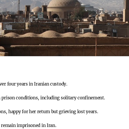
er four years in Iranian custody.
 prison conditions, including solitary confinement.
s, happy for her return but grieving lost years.
, remain imprisoned in Iran.