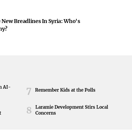
 New Breadlines In Syria: Who's
hy?
h AI-
7
Remember Kids at the Polls
Laramie Development Stirs Local
8
t
Concerns