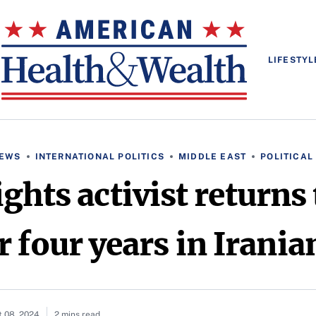
LIFESTYL
NEWS
INTERNATIONAL POLITICS
MIDDLE EAST
POLITICA
ghts activist returns
r four years in Irani
 08, 2024
2 mins read