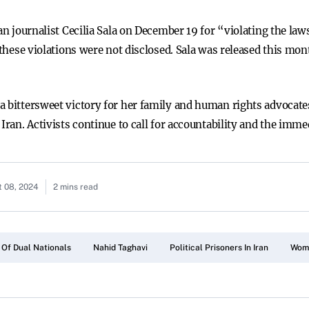
ian journalist Cecilia Sala on December 19 for “violating the la
 these violations were not disclosed. Sala was released this mon
a bittersweet victory for her family and human rights advocate
Iran. Activists continue to call for accountability and the imme
 08, 2024
2 mins read
 Of Dual Nationals
Nahid Taghavi
Political Prisoners In Iran
Wome