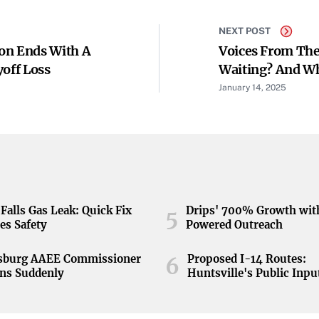
NEXT POST
on Ends With A
Voices From The
yoff Loss
Waiting? And W
January 14, 2025
Falls Gas Leak: Quick Fix
Drips' 700% Growth wit
5
es Safety
Powered Outreach
nsburg AAEE Commissioner
Proposed I-14 Routes:
6
ns Suddenly
Huntsville's Public Inpu