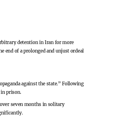
bitrary detention in Iran for more
e end of a prolonged and unjust ordeal
opaganda against the state.” Following
in prison.
 over seven months in solitary
nificantly.