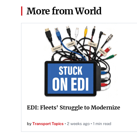
More from World
EDI: Fleets' Struggle to Modernize
by
Transport Topics
2 weeks ago
1 min read