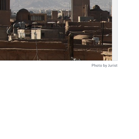
Photo by Jurist