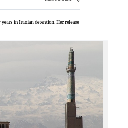
ears in Iranian detention. Her release