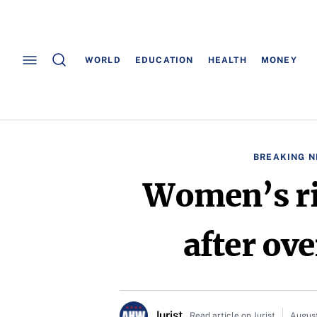
WORLD
EDUCATION
HEALTH
MONEY
BREAKING 
Women’s ri
after ove
Jurist
Read article on Jurist
August