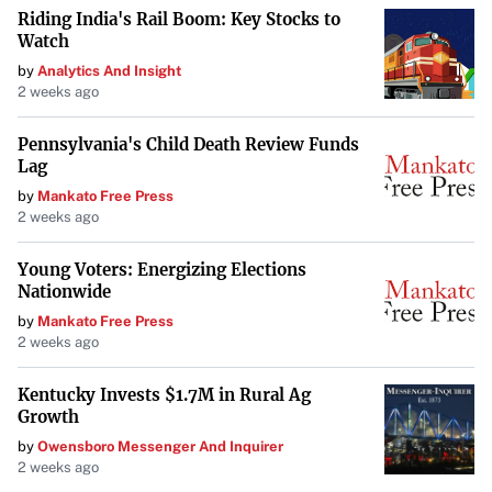
Riding India's Rail Boom: Key Stocks to
Hossler has finished tied-15th or better in two of his four
Watch
PGA Tour starts this season. His proficiency on the greens
by
Analytics And Insight
is notable:
2 weeks ago
Ranked third in putts per round (27.44)
Pennsylvania's Child Death Review Funds
Lag
Ninth in one-putt percentage (44.79%)
by
Mankato Free Press
2 weeks ago
13th in putting average (1.699)
Young Voters: Energizing Elections
Nationwide
With a top-10 finish at the Mexico Open in 2023, Hossler
by
Mankato Free Press
has demonstrated his capability to contend on this course.
2 weeks ago
“Those impressive stats, plus his long odds, make him a
Kentucky Invests $1.7M in Rural Ag
strong value pick for your 2025 Mexico Open bets.”
Growth
by
Owensboro Messenger And Inquirer
The Proven Insights of SportsLine’s Model
2 weeks ago