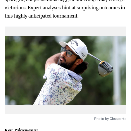
victorious. Expert analyses hint at surprising outcomes in
this highly anticipated tournament.
Photo by Cbssports
Key Takeaways: