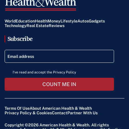
original content provided, ensuring accuracy and
adherence to the facts.
World
Education
Health
Money
Lifestyle
Autos
Gadgets
Technology
Real Estate
Reviews
Subscribe
I've read and accept the Privacy Policy
COUNT ME IN
Terms Of Use
About American Health & Wealth
Privacy Policy & Cookies
Contact
Partner With Us
Copyright ©2026
American Health & Wealth
. All rights