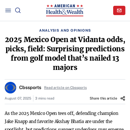
ANALYSIS AND OPINIONS
2025 Mexico Open at Vidanta odds,
picks, field: Surprising predictions
from golf model that’s nailed 13
majors
Cbssports
Read article on Cbssports
August 07, 2025
3 mins read
Share this article
As the 2025 Mexico Open tees off, defending champion
Jake Knapp and favorite Akshay Bhatia are under the
spotlight, but predictions suggest underdogs may emerge