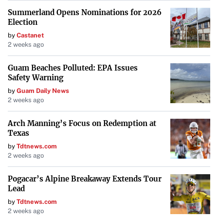
The SportsLine model, developed by DFS professional
Summerland Opens Nominations for 2026
Mike McClure, brings a history of accurate golf
Election
predictions. Since the PGA Tour resumed in June 2020, the
by
Castanet
model boasts over $9,000 in profits on its best bets. It has
2 weeks ago
accurately predicted 13 majors entering the weekend,
Guam Beaches Polluted: EPA Issues
including the 2024 Masters—its third consecutive correct
Safety Warning
call for the Masters—and last year’s PGA Championship
by
Guam Daily News
and U.S. Open.
2 weeks ago
“Anyone who has followed its sports betting picks could
Arch Manning’s Focus on Redemption at
have seen massive returns.”
Texas
by
Tdtnews.com
The model’s forecast that Bhatia may not finish atop the
2 weeks ago
leaderboard adds a layer of intrigue to the tournament,
suggesting that fans should keep an eye on under-the-
Pogacar’s Alpine Breakaway Extends Tour
Lead
radar players.
by
Tdtnews.com
Potential for Surprises and Other Contenders
2 weeks ago