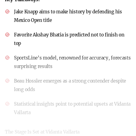
Jake Knapp aims to make history by defending his
Mexico Open title
Favorite Akshay Bhatia is predicted not to finish on
top
SportsLine’s model, renowned for accuracy, forecasts
surprising results
Beau Hossler emerges as a strong contender despite
long odds
Statistical insights point to potential upsets at Vidanta
Vallarta
The Stage Is Set at Vidanta Vallarta