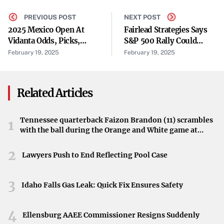
closing date of the Offering,” the company stated. The
PREVIOUS POST
NEXT POST
flow-through shares and warrants are issued under the
2025 Mexico Open At
Fairlead Strategies Says
Income Tax Act of Canada, providing potential tax benefits
Vidanta Odds, Picks,
S&P 500 Rally Could
to investors.
Field: Surprising
Extend To 6280 In Near
February 19, 2025
February 19, 2025
Predictions From Golf
Term
Funding Canadian Development
Model That's Nailed 13
Majors
Related Articles
The gross proceeds from the offering will be used to incur
“Canadian development expenses” on the company’s
assets. These funds are earmarked for advancing and
Tennessee quarterback Faizon Brandon (11) scrambles
1
with the ball during the Orange and White game at
developing WRLG’s projects, particularly in the Red Lake
Neyland Stadium in Knoxville, Tennessee, April 11,
Gold District of Ontario.
2026.
2
Lawyers Push to End Reflecting Pool Case
Focus on the Red Lake Gold District
3
Idaho Falls Gas Leak: Quick Fix Ensures Safety
West Red Lake Gold Mines is focused on its flagship
Madsen Gold Mine and the associated 47 km² land
4
package in the Red Lake district. The region is renowned
Ellensburg AAEE Commissioner Resigns Suddenly