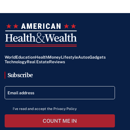
World
Education
Health
Money
Lifestyle
Autos
Gadgets
Technology
Real Estate
Reviews
Subscribe
I've read and accept the Privacy Policy
COUNT ME IN