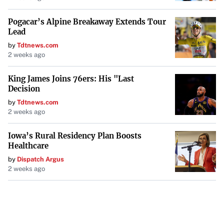
Pogacar’s Alpine Breakaway Extends Tour
Lead
by
Tdtnews.com
2 weeks ago
King James Joins 76ers: His "Last
Decision
by
Tdtnews.com
2 weeks ago
Iowa’s Rural Residency Plan Boosts
Healthcare
by
Dispatch Argus
2 weeks ago