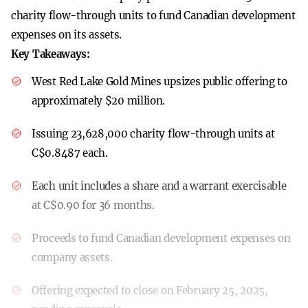
charity flow-through units to fund Canadian development
expenses on its assets.
Key Takeaways:
West Red Lake Gold Mines upsizes public offering to
approximately $20 million.
Issuing 23,628,000 charity flow-through units at
C$0.8487 each.
Each unit includes a share and a warrant exercisable
at C$0.90 for 36 months.
Proceeds to fund Canadian development expenses on
company assets.
Offering expected to close on February 25, 2025,