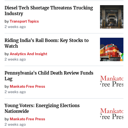
2025, subject to certain conditions, including the receipt
Diesel Tech Shortage Threatens Trucking
of all necessary approvals such as that of the TSX Venture
Industry
Exchange (TSX-V). The company emphasizes compliance
by
Transport Topics
with all regulatory requirements to ensure the smooth
2 weeks ago
execution of the offering.
Riding India's Rail Boom: Key Stocks to
About West Red Lake Gold Mines
Watch
by
Analytics And Insight
West Red Lake Gold Mines Ltd. is a publicly traded
2 weeks ago
mineral exploration company dedicated to advancing
high-potential gold projects in Canada’s Red Lake district.
Pennsylvania's Child Death Review Funds
Lag
By focusing on development and strategic growth, WRLG
by
Mankato Free Press
aims to contribute significantly to the region’s storied
2 weeks ago
legacy of gold production.
Young Voters: Energizing Elections
Your goal is to maintain the integrity of the original
Nationwide
information while improving its presentation for TIME
by
Mankato Free Press
Magazine’s audience.
2 weeks ago