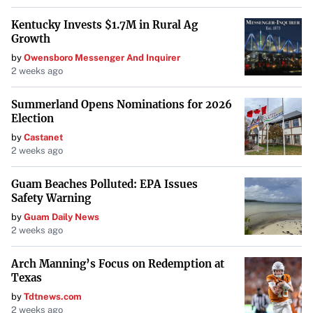
Do not include any information that is not explicitly stated
Kentucky Invests $1.7M in Rural Ag
in or directly implied by the original news feed content.
Growth
by
Owensboro Messenger And Inquirer
2 weeks ago
Summerland Opens Nominations for 2026
Election
by
Castanet
2 weeks ago
Guam Beaches Polluted: EPA Issues
Safety Warning
by
Guam Daily News
2 weeks ago
Arch Manning’s Focus on Redemption at
Texas
by
Tdtnews.com
2 weeks ago