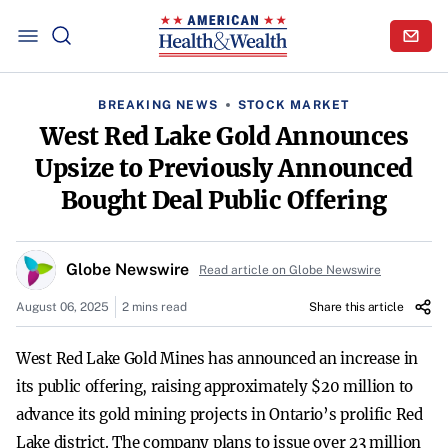
BREAKING NEWS
STOCK MARKET
West Red Lake Gold Announces
Upsize to Previously Announced
Bought Deal Public Offering
Globe Newswire
Read article on Globe Newswire
August 06, 2025
2 mins read
Share this article
West Red Lake Gold Mines has announced an increase in
its public offering, raising approximately $20 million to
advance its gold mining projects in Ontario’s prolific Red
Lake district. The company plans to issue over 23 million