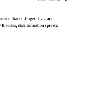
mation that endangers lives and
 theories, disinformation spreads