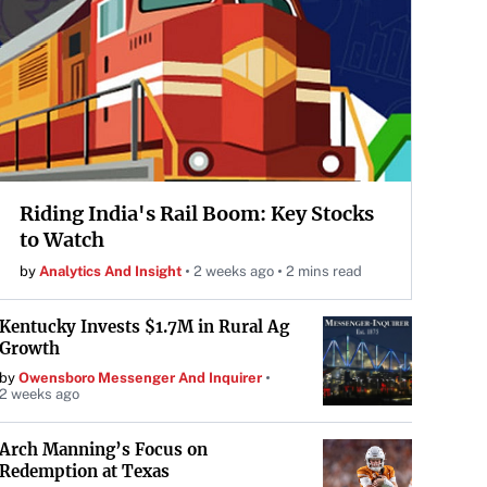
Riding India's Rail Boom: Key Stocks
to Watch
by
Analytics And Insight
2 weeks ago
2 mins read
Kentucky Invests $1.7M in Rural Ag
Growth
by
Owensboro Messenger And Inquirer
2 weeks ago
Arch Manning’s Focus on
Redemption at Texas