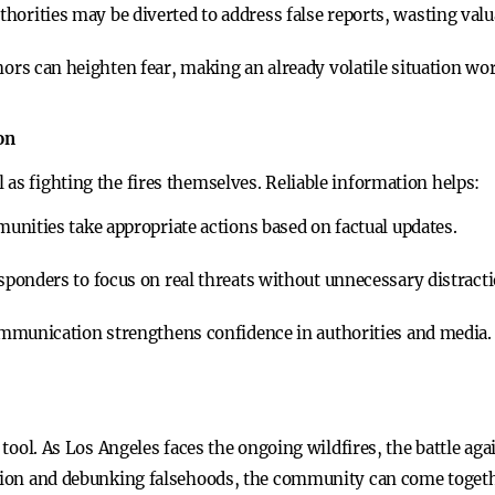
thorities may be diverted to address false reports, wasting valu
rs can heighten fear, making an already volatile situation wor
on
as fighting the fires themselves. Reliable information helps:
nities take appropriate actions based on factual updates.
sponders to focus on real threats without unnecessary distracti
mmunication strengthens confidence in authorities and media.
l tool. As Los Angeles faces the ongoing wildfires, the battle ag
ation and debunking falsehoods, the community can come togeth