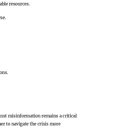
able resources.
se.
ons.
ainst misinformation remains a critical
er to navigate the crisis more