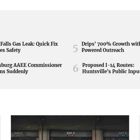
Falls Gas Leak: Quick Fix
Drips' 700% Growth wit
5
es Safety
Powered Outreach
nsburg AAEE Commissioner
Proposed I-14 Routes:
6
ns Suddenly
Huntsville's Public Inpu