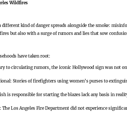
les Wildfires
a different kind of danger spreads alongside the smoke: misinf
fires but also with a surge of rumors and lies that sow confusi
lsehoods have taken root:
ry to circulating rumors, the iconic Hollywood sign was not on 
sional:
Stories of firefighters using women’s purses to extingu
ish is responsible for starting the blazes lack any basis in realit
:
The Los Angeles Fire Department did not experience significant