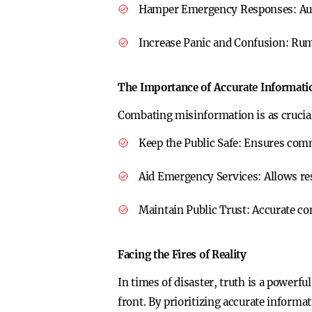
Hamper Emergency Responses:
Au
Increase Panic and Confusion:
Rumo
The Importance of Accurate Informati
Combating misinformation is as crucial 
Keep the Public Safe:
Ensures commu
Aid Emergency Services:
Allows re
Maintain Public Trust:
Accurate co
Facing the Fires of Reality
In times of disaster, truth is a powerfu
front. By prioritizing accurate inform