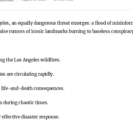
geles, an equally dangerous threat emerges: a flood of misinfor
se rumors of iconic landmarks burning to baseless conspiracy
g the Los Angeles wildfires.
s are circulating rapidly.
 life-and-death consequences.
s during chaotic times.
 effective disaster response.