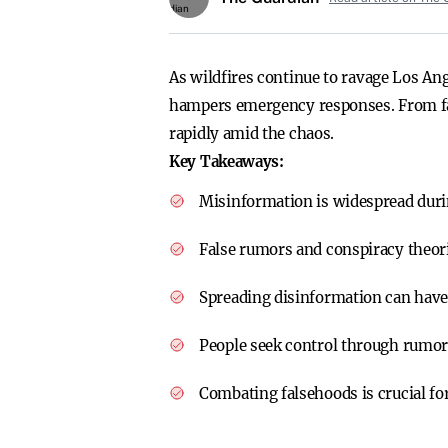
As wildfires continue to ravage Los An
hampers emergency responses. From fal
rapidly amid the chaos.
Key Takeaways:
Misinformation is widespread durin
False rumors and conspiracy theorie
Spreading disinformation can have
People seek control through rumor
Combating falsehoods is crucial for