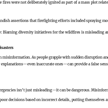
e fires were not deliberately ignited as part of a mass plot relat
ndish assertions that firefighting efforts included spraying mood
e:
Blaming diversity initiatives for the wildfires is misleading a
isasters
 in misinformation. As people grapple with sudden disruption a
r explanations—even inaccurate ones—can provide a false sense
ergencies isn’t just misleading—it can be dangerous. Misinfor
or decisions based on incorrect details, putting themselves an