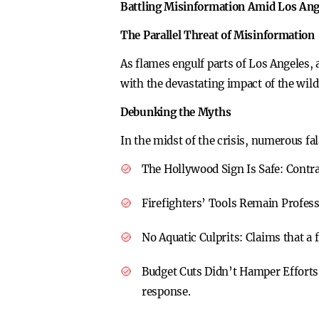
Battling Misinformation Amid Los Ange
The Parallel Threat of Misinformation
As flames engulf parts of Los Angeles, 
with the devastating impact of the wild
Debunking the Myths
In the midst of the crisis, numerous fa
The Hollywood Sign Is Safe:
Contra
Firefighters’ Tools Remain Profes
No Aquatic Culprits:
Claims that a f
Budget Cuts Didn’t Hamper Efforts
response.