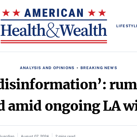
LIFESTYL
ANALYSIS AND OPINIONS
BREAKING NEWS
 disinformation’: rum
 amid ongoing LA wi
Guardian
August 07, 2024
2 mins read