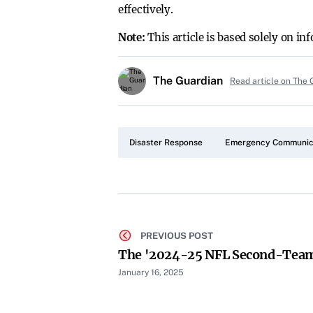
effectively.
Note:
This article is based solely on i
The Guardian
Read article on The 
Disaster Response
Emergency Communic
PREVIOUS POST
The '2024-25 NFL Second-Team 
January 16, 2025