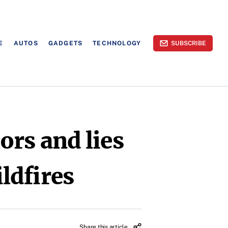
E
AUTOS
GADGETS
TECHNOLOGY
SUBSCRIBE
ors and lies
ldfires
Share this article