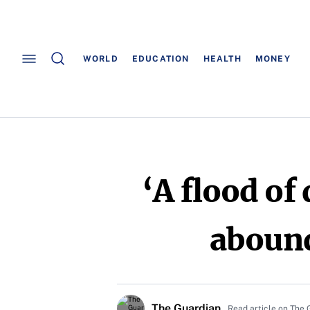
WORLD
EDUCATION
HEALTH
MONEY
‘A flood of
abound
The Guardian
Read article on The 