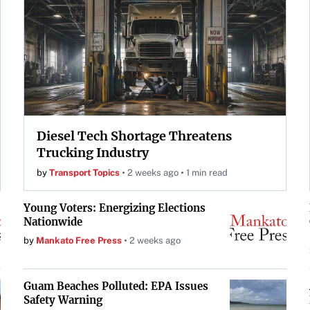
Diesel Tech Shortage Threatens
Trucking Industry
by
Transport Topics
2 weeks ago
1 min read
Young Voters: Energizing Elections
Nationwide
by
Mankato Free Press
2 weeks ago
Guam Beaches Polluted: EPA Issues
Safety Warning