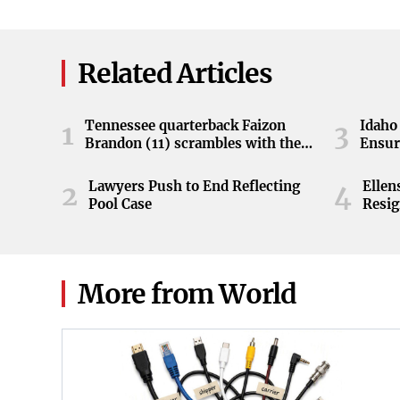
Related Articles
Tennessee quarterback Faizon
Idaho 
1
3
Brandon (11) scrambles with the
Ensur
ball during the Orange and White
game at Neyland Stadium in
Lawyers Push to End Reflecting
Elle
2
4
Knoxville, Tennessee, April 11,
Pool Case
Resig
2026.
More from World