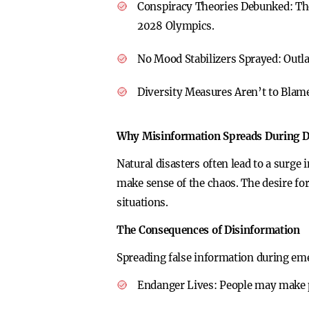
Conspiracy Theories Debunked:
Th
2028 Olympics.
No Mood Stabilizers Sprayed:
Outla
Diversity Measures Aren’t to Blam
Why Misinformation Spreads During D
Natural disasters often lead to a surge
make sense of the chaos. The desire fo
situations.
The Consequences of Disinformation
Spreading false information during em
Endanger Lives:
People may make po