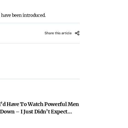
s have been introduced.
Share this article
I’d Have To Watch Powerful Men
Down – I Just Didn’t Expect
 Losers | Rebecca Shaw