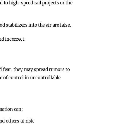
ed to high-speed rail projects or the
 stabilizers into the air are false.
nd incorrect.
nd fear, they may spread rumors to
 of control in uncontrollable
mation can:
d others at risk.