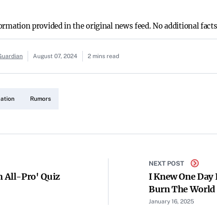
nformation provided in the original news feed. No additional fact
Guardian
August 07, 2024
2 mins read
ation
Rumors
NEXT POST
All-Pro' Quiz
I Knew One Day 
Burn The World 
Them To Be Such
January 16, 2025