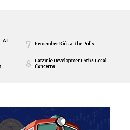
h AI-
7
Remember Kids at the Polls
Laramie Development Stirs Local
8
t
Concerns