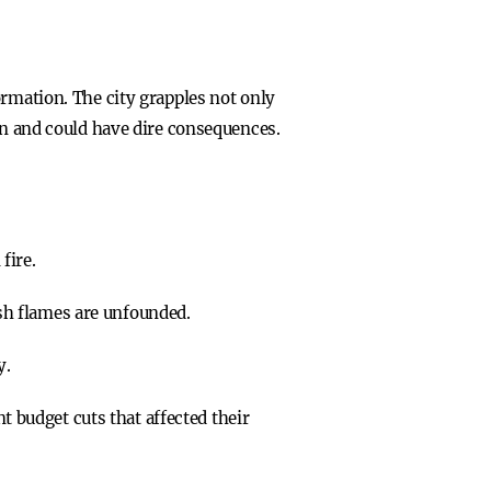
ormation. The city grapples not only
on and could have dire consequences.
fire.
ish flames are unfounded.
y.
 budget cuts that affected their