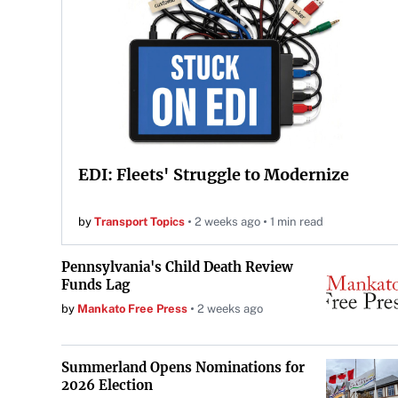
EDI: Fleets' Struggle to Modernize
by
Transport Topics
2 weeks ago
1 min read
Pennsylvania's Child Death Review
Funds Lag
by
Mankato Free Press
2 weeks ago
Summerland Opens Nominations for
2026 Election