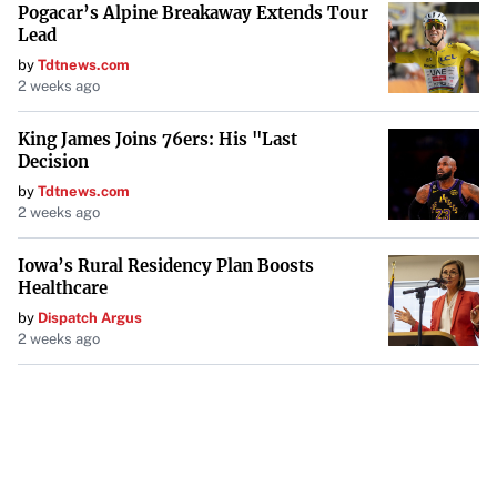
Pogacar’s Alpine Breakaway Extends Tour
Lead
by
Tdtnews.com
2 weeks ago
King James Joins 76ers: His "Last
Decision
by
Tdtnews.com
2 weeks ago
Iowa’s Rural Residency Plan Boosts
Healthcare
by
Dispatch Argus
2 weeks ago