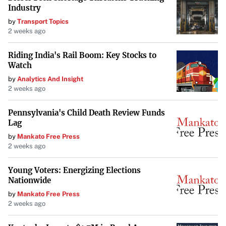
disconnect between their public personas and the gravity
Industry
of the world’s problems. While wielding immense power,
by
Transport Topics
their focus on image over substance contributes to public
2 weeks ago
frustration.
Riding India's Rail Boom: Key Stocks to
Watch
Looking Ahead with Concern
by
Analytics And Insight
“Big, scary, probably ruinous things lie ahead,” a stark
2 weeks ago
reminder of the potential consequences of unchecked
Pennsylvania's Child Death Review Funds
influence. As these tech titans continue to mold the future,
Lag
concerns grow over the lack of accountability and the
by
Mankato Free Press
prioritization of personal agendas over the common good.
2 weeks ago
The “sprinkling of salt in the wound” symbolizes the
Young Voters: Energizing Elections
additional frustration caused by their actions amidst
Nationwide
serious global threats.
by
Mankato Free Press
2 weeks ago
Conclusion
In an era where individual leaders have amplified impact,