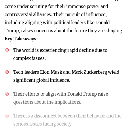
come under scrutiny for their immense power and
controversial alliances. Their pursuit of influence,
including aligning with political leaders like Donald
Trump, raises concerns about the future they are shaping.
Key Takeaways:
The world is experiencing rapid decline due to
complex issues.
Tech leaders Elon Musk and Mark Zuckerberg wield
significant global influence.
Their efforts to align with Donald Trump raise
questions about the implications.
There is a disconnect between their behavior and the
serious issues facing society.