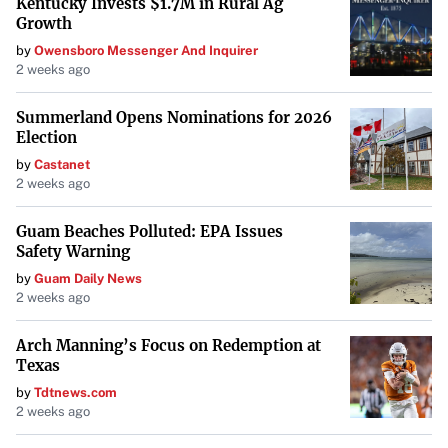
Kentucky Invests $1.7M in Rural Ag
Growth
the behaviors and alliances of figures like Musk and
by
Owensboro Messenger And Inquirer
Zuckerberg warrant close examination. As the world
2 weeks ago
navigates complex and pressing challenges, the role of
powerful men—and their influence on shaping societal
Summerland Opens Nominations for 2026
Election
outcomes—becomes a pivotal factor in determining the
path forward.
by
Castanet
2 weeks ago
Guam Beaches Polluted: EPA Issues
Safety Warning
by
Guam Daily News
2 weeks ago
Arch Manning’s Focus on Redemption at
Texas
by
Tdtnews.com
2 weeks ago