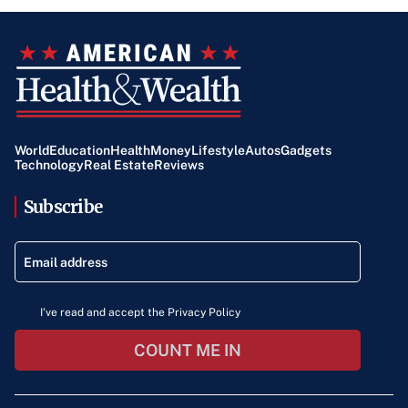
World
Education
Health
Money
Lifestyle
Autos
Gadgets
Technology
Real Estate
Reviews
Subscribe
I've read and accept the Privacy Policy
COUNT ME IN