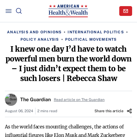
ANALYSIS AND OPINIONS
INTERNATIONAL POLITICS
POLICY ANALYSIS
POLITICAL MOVEMENTS
I knew one day I’d have to watch
powerful men burn the world down
– I just didn’t expect them to be
such losers | Rebecca Shaw
The Guardian
Read article on The Guardian
August 06, 2024
2 mins read
Share this article
As the world faces mounting challenges, the actions of
influential figures like Elon Musk and Mark Zuckerberg