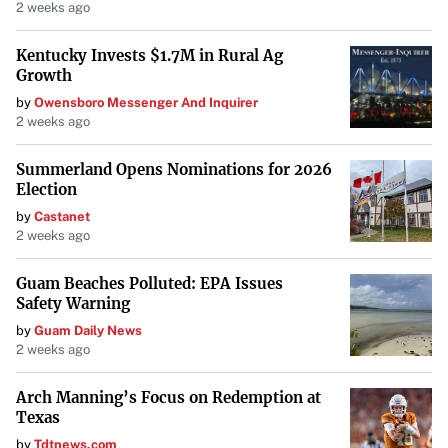
2 weeks ago
approach to enhance food production, the signatories
warn that climate change and population growth could
Kentucky Invests $1.7M in Rural Ag
plunge even more people into desperate need. Despite the
Growth
daunting challenge, the letter expresses optimism that
by
Owensboro Messenger And Inquirer
2 weeks ago
proactive measures can secure a hopeful future.
Summerland Opens Nominations for 2026
Ukrainian Amputees Find New Hope on the Soccer Field
Election
In a testament to human resilience, Ukraine recently
by
Castanet
2 weeks ago
hosted its first soccer championship for war-wounded
amputees. Players, chosen from among thousands injured
Guam Beaches Polluted: EPA Issues
in the ongoing conflict, gathered at a stadium in Kyiv for
Safety Warning
the groundbreaking tournament.
by
Guam Daily News
2 weeks ago
Organized by Ukraine’s Association of Football, the
“League of the Mighty” represents a significant step in
Arch Manning’s Focus on Redemption at
Texas
supporting those affected by the war. The association has
invested in local communities to establish teams,
by
Tdtnews.com