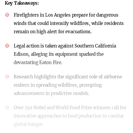
Key Takeaways:
Firefighters in Los Angeles prepare for dangerous
winds that could intensify wildfires, while residents
remain on high alert for evacuations.
Legal action is taken against Southern California
Edison, alleging its equipment sparked the
devastating Eaton Fire.
Research highlights the significant role of airborne
embers in spreading wildfires, prompting
advancements in predictive models.
Over 150 Nobel and World Food Prize winners call for
innovative approaches to food production to combat
global hunger.