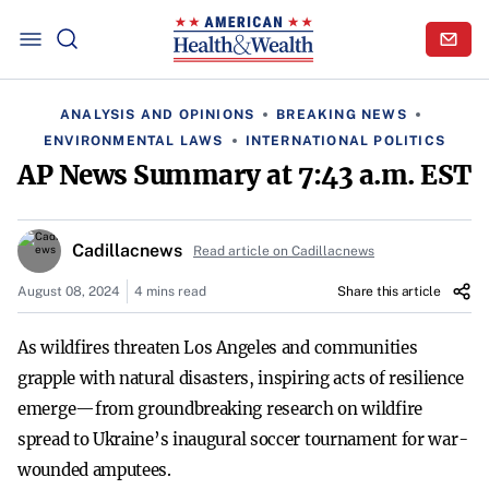
ANALYSIS AND OPINIONS
BREAKING NEWS
ENVIRONMENTAL LAWS
INTERNATIONAL POLITICS
AP News Summary at 7:43 a.m. EST
Cadillacnews
Read article on Cadillacnews
August 08, 2024
4 mins read
Share this article
As wildfires threaten Los Angeles and communities
grapple with natural disasters, inspiring acts of resilience
emerge—from groundbreaking research on wildfire
spread to Ukraine’s inaugural soccer tournament for war-
wounded amputees.