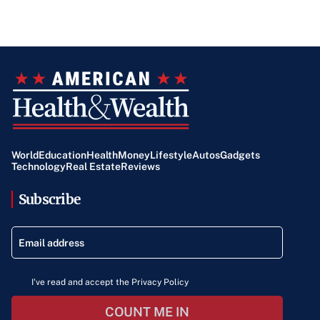
World
Education
Health
Money
Lifestyle
Autos
Gadgets
Technology
Real Estate
Reviews
Subscribe
I've read and accept the Privacy Policy
COUNT ME IN