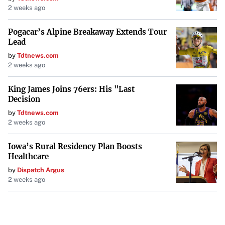
2 weeks ago
recognizing the increasing number of citizens who have
sustained injuries. Clad in soccer jerseys and filled with
Pogacar’s Alpine Breakaway Extends Tour
determination, the players not only competed but also
Lead
inspired a nation grappling with the hardships of war.
by
Tdtnews.com
2 weeks ago
Conclusion
King James Joins 76ers: His "Last
From the fierce battles against natural disasters in
Decision
California to the inspiring displays of perseverance in
by
Tdtnews.com
2 weeks ago
Ukraine, these stories underscore both the challenges
faced and the indomitable spirit of communities
Iowa’s Rural Residency Plan Boosts
worldwide. As legal, environmental, and humanitarian
Healthcare
efforts continue, they collectively highlight the global
by
Dispatch Argus
pursuit of solutions in the face of adversity.
2 weeks ago