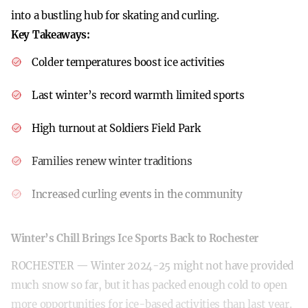
into a bustling hub for skating and curling.
Key Takeaways:
Colder temperatures boost ice activities
Last winter’s record warmth limited sports
High turnout at Soldiers Field Park
Families renew winter traditions
Increased curling events in the community
Winter’s Chill Brings Ice Sports Back to Rochester
ROCHESTER — Winter 2024-25 might not have provided
much snow so far, but it has packed enough cold to open
more opportunities for ice-based activities than last year.