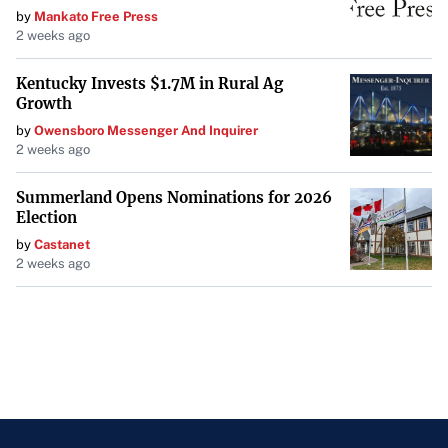
by
Mankato Free Press
2 weeks ago
Kentucky Invests $1.7M in Rural Ag
Growth
by
Owensboro Messenger And Inquirer
2 weeks ago
Summerland Opens Nominations for 2026
Election
by
Castanet
2 weeks ago