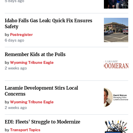
5 days ago
Looking Ahead
Idaho Falls Gas Leak: Quick Fix Ensures
As colder temperatures continue, the community hopes
Safety
for sustained opportunities to enjoy these cherished
by
Postregister
winter activities. The revival of outdoor ice sports not
6 days ago
only brings excitement but also reinforces traditions that
many in Rochester hold dear.
Remember Kids at the Polls
by
Wyoming Tribune Eagle
2 weeks ago
Laramie Development Stirs Local
Concerns
by
Wyoming Tribune Eagle
2 weeks ago
EDI: Fleets' Struggle to Modernize
by
Transport Topics