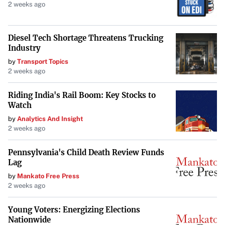
2 weeks ago
Diesel Tech Shortage Threatens Trucking
Industry
by
Transport Topics
2 weeks ago
Riding India's Rail Boom: Key Stocks to
Watch
by
Analytics And Insight
2 weeks ago
Pennsylvania's Child Death Review Funds
Lag
by
Mankato Free Press
2 weeks ago
Young Voters: Energizing Elections
Nationwide