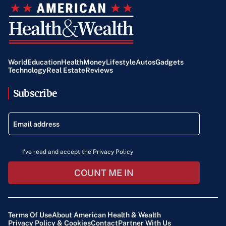
World
Education
Health
Money
Lifestyle
Autos
Gadgets
Technology
Real Estate
Reviews
Subscribe
I've read and accept the Privacy Policy
COUNT ME IN
Terms Of Use
About American Health & Wealth
Privacy Policy & Cookies
Contact
Partner With Us