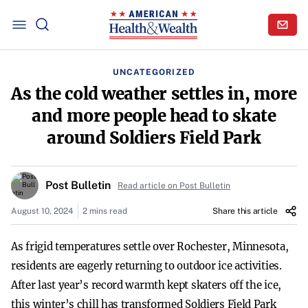
UNCATEGORIZED
As the cold weather settles in, more
and more people head to skate
around Soldiers Field Park
Post Bulletin
Read article on Post Bulletin
August 10, 2024
2 mins read
Share this article
As frigid temperatures settle over Rochester, Minnesota,
residents are eagerly returning to outdoor ice activities.
After last year’s record warmth kept skaters off the ice,
this winter’s chill has transformed Soldiers Field Park