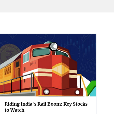
Riding India's Rail Boom: Key Stocks
to Watch