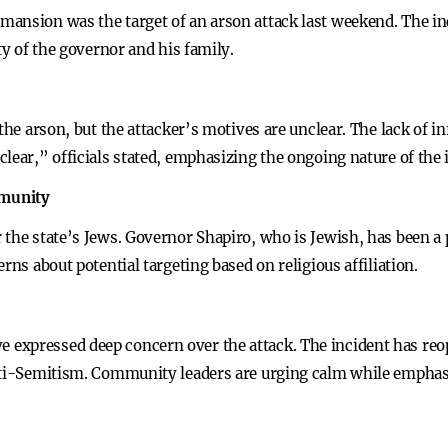
mansion was the target of an arson attack last weekend. The i
ty of the governor and his family.
 the arson, but the attacker’s motives are unclear. The lack of 
lear,” officials stated, emphasizing the ongoing nature of the 
mmunity
 the state’s Jews. Governor Shapiro, who is Jewish, has been 
rns about potential targeting based on religious affiliation.
expressed deep concern over the attack. The incident has re
anti-Semitism. Community leaders are urging calm while emphas