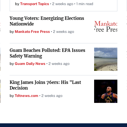
by
Transport Topics
2 weeks ago
1 min read
Young Voters: Energizing Elections
Nationwide
by
Mankato Free Press
2 weeks ago
Guam Beaches Polluted: EPA Issues
Safety Warning
by
Guam Daily News
2 weeks ago
King James Joins 76ers: His "Last
Decision
by
Tdtnews.com
2 weeks ago