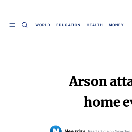
WORLD
EDUCATION
HEALTH
MONEY
Arson att
home ev
Newsday
Read article on Newsday