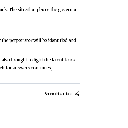
ack. The situation places the governor
he perpetrator will be identified and
lso brought to light the latent fears
rch for answers continues,
Share this article