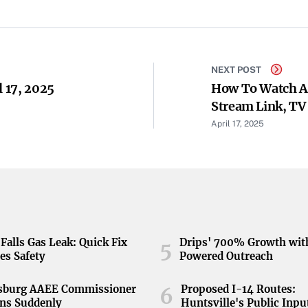
NEXT POST
l 17, 2025
How To Watch As
Stream Link, TV
April 17, 2025
Falls Gas Leak: Quick Fix
Drips' 700% Growth wit
5
es Safety
Powered Outreach
nsburg AAEE Commissioner
Proposed I-14 Routes:
6
ns Suddenly
Huntsville's Public Inpu