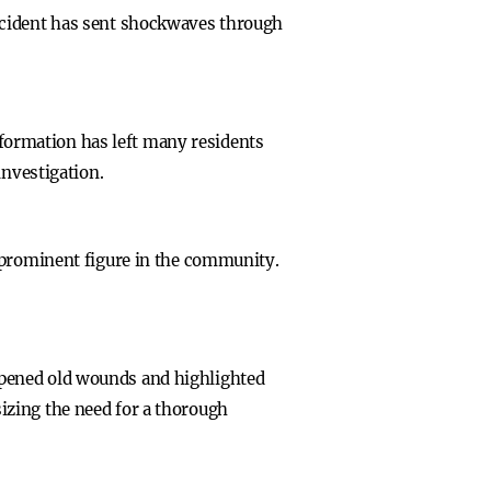
ncident has sent shockwaves through
information has left many residents
investigation.
a prominent figure in the community.
opened old wounds and highlighted
izing the need for a thorough