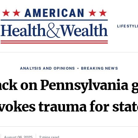
LIFESTYL
ANALYSIS AND OPINIONS
BREAKING NEWS
ack on Pennsylvania 
okes trauma for stat
August 06, 2025
2 mins read