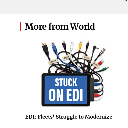
2026.
More from World
EDI: Fleets' Struggle to Modernize