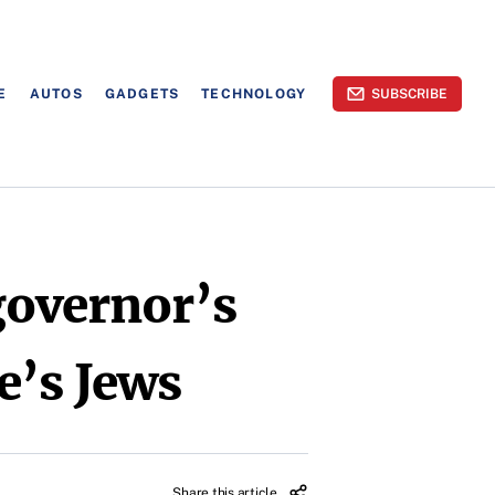
E
AUTOS
GADGETS
TECHNOLOGY
SUBSCRIBE
governor’s
e’s Jews
Share this article