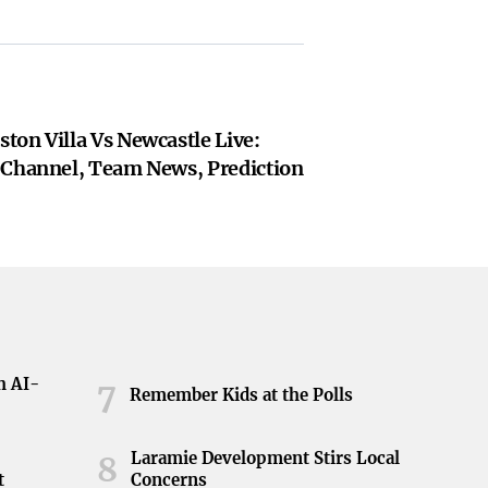
ton Villa Vs Newcastle Live:
 Channel, Team News, Prediction
h AI-
7
Remember Kids at the Polls
Laramie Development Stirs Local
8
t
Concerns