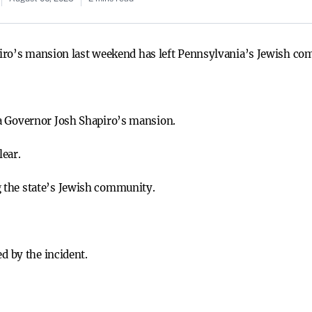
iro’s mansion last weekend has left Pennsylvania’s Jewish co
a Governor Josh Shapiro’s mansion.
lear.
 the state’s Jewish community.
ed by the incident.