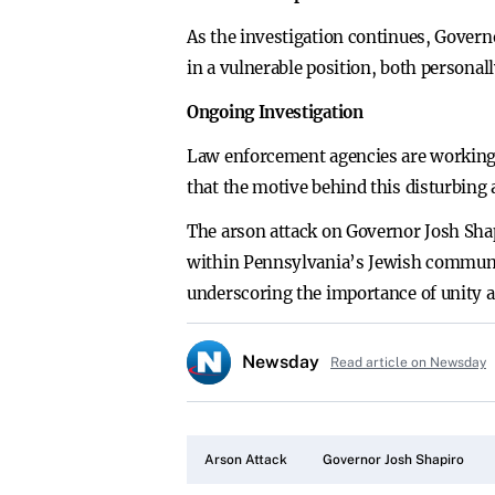
As the investigation continues, Governo
in a vulnerable position, both personally
Ongoing Investigation
Law enforcement agencies are working d
that the motive behind this disturbing a
The arson attack on Governor Josh Shapi
within Pennsylvania’s Jewish community
underscoring the importance of unity an
Newsday
Read article on Newsday
Arson Attack
Governor Josh Shapiro