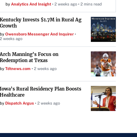
by
Analytics And Insight
2 weeks ago
2 mins read
Kentucky Invests $1.7M in Rural Ag
Growth
by
Owensboro Messenger And Inquirer
2 weeks ago
Arch Manning’s Focus on
Redemption at Texas
by
Tdtnews.com
2 weeks ago
Iowa’s Rural Residency Plan Boosts
Healthcare
by
Dispatch Argus
2 weeks ago