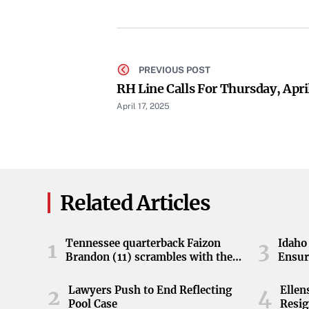
PREVIOUS POST
RH Line Calls For Thursday, Apri
April 17, 2025
Related Articles
Tennessee quarterback Faizon
Idaho 
1
3
Brandon (11) scrambles with the
Ensur
ball during the Orange and White
game at Neyland Stadium in
Lawyers Push to End Reflecting
Elle
2
4
Knoxville, Tennessee, April 11,
Pool Case
Resig