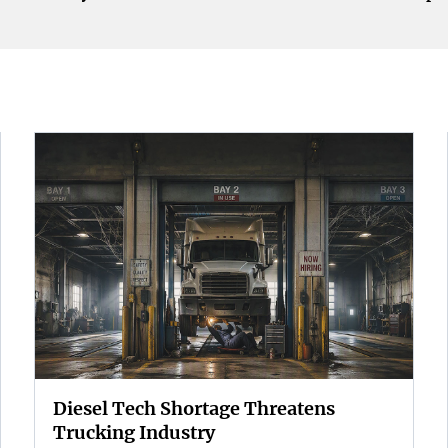
Diesel Tech Shortage Threatens
Trucking Industry