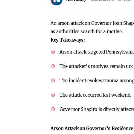
An arson attack on Governor Josh Shap
as authorities search for a motive.
Key Takeaways:
Arson attack targeted Pennsylvani
The attacker’s motives remain unc
The incident evokes trauma among
The attack occurred last weekend.
Governor Shapiro is directly affect
Arson Attack on Governor’s Residence