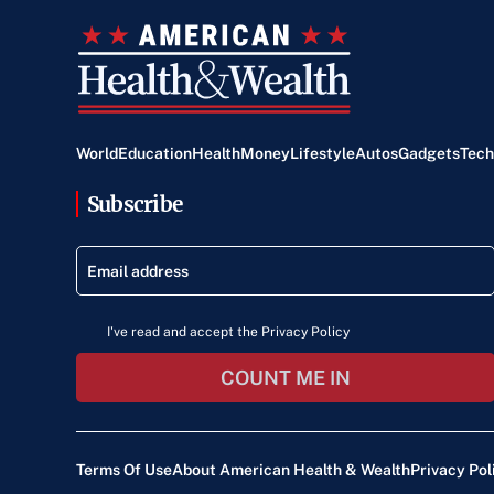
World
Education
Health
Money
Lifestyle
Autos
Gadgets
Tech
Subscribe
I've read and accept the Privacy Policy
COUNT ME IN
Terms Of Use
About American Health & Wealth
Privacy Pol