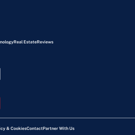
nology
Real Estate
Reviews
icy & Cookies
Contact
Partner With Us