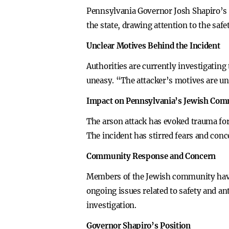
Pennsylvania Governor Josh Shapiro’s 
the state, drawing attention to the safe
Unclear Motives Behind the Incident
Authorities are currently investigating
uneasy. “The attacker’s motives are unc
Impact on Pennsylvania’s Jewish Co
The arson attack has evoked trauma for
The incident has stirred fears and conce
Community Response and Concern
Members of the Jewish community have 
ongoing issues related to safety and 
investigation.
Governor Shapiro’s Position