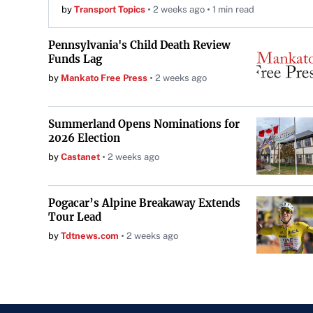
by
Transport Topics
2 weeks ago
1 min read
Pennsylvania's Child Death Review
Funds Lag
by
Mankato Free Press
2 weeks ago
Summerland Opens Nominations for
2026 Election
by
Castanet
2 weeks ago
Pogacar’s Alpine Breakaway Extends
Tour Lead
by
Tdtnews.com
2 weeks ago