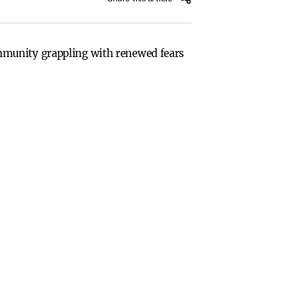
mmunity grappling with renewed fears