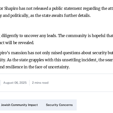
r Shapiro has not released a public statement regarding the att
 and politically, as the state awaits further details.
iligently to uncover any leads. The community is hopeful that t
ct will be revealed.
ro’s mansion has not only raised questions about security but a
. As the state grapples with this unsettling incident, the sea
d resilience in the face of uncertainty.
August 06, 2025
2 mins read
Jewish Community Impact
Security Concerns