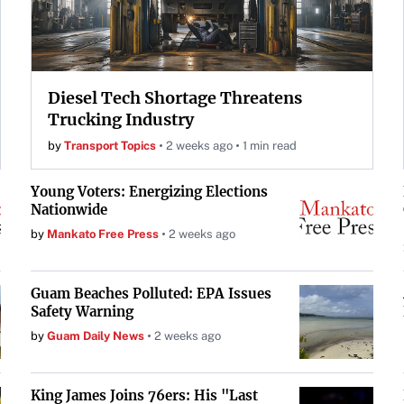
Diesel Tech Shortage Threatens
Trucking Industry
by
Transport Topics
2 weeks ago
1 min read
Young Voters: Energizing Elections
Nationwide
by
Mankato Free Press
2 weeks ago
Guam Beaches Polluted: EPA Issues
Safety Warning
by
Guam Daily News
2 weeks ago
King James Joins 76ers: His "Last