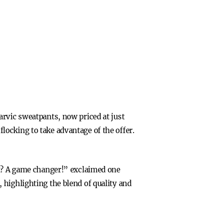
arvic sweatpants, now priced at just
ocking to take advantage of the offer.
rt? A game changer!” exclaimed one
 highlighting the blend of quality and