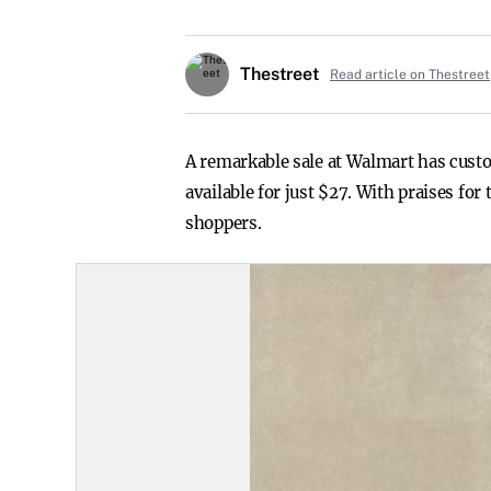
Thestreet
Read article on Thestreet
A remarkable sale at Walmart has custom
available for just $27. With praises fo
shoppers.