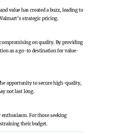
and value has created a buzz, leading to
Walmart’s strategic pricing.
compromising on quality. By providing
tion as a go-to destination for value-
The opportunity to secure high-quality,
ay not last long.
r enthusiasm. For those seeking
straining their budget.