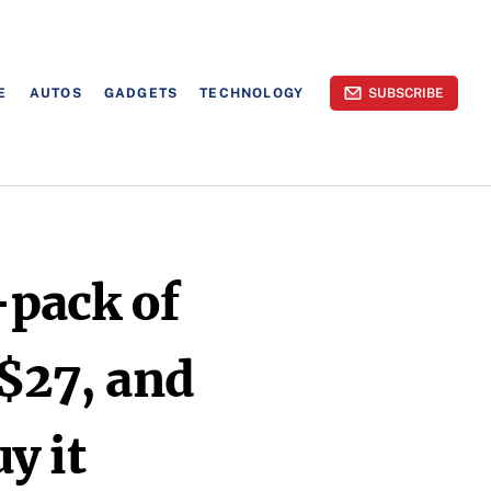
E
AUTOS
GADGETS
TECHNOLOGY
SUBSCRIBE
-pack of
 $27, and
y it