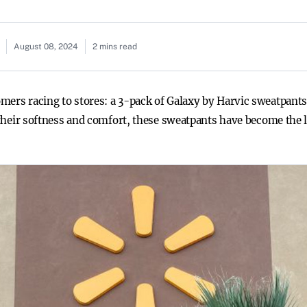
August 08, 2024
2 mins read
ers racing to stores: a 3-pack of Galaxy by Harvic sweatpants,
r their softness and comfort, these sweatpants have become the