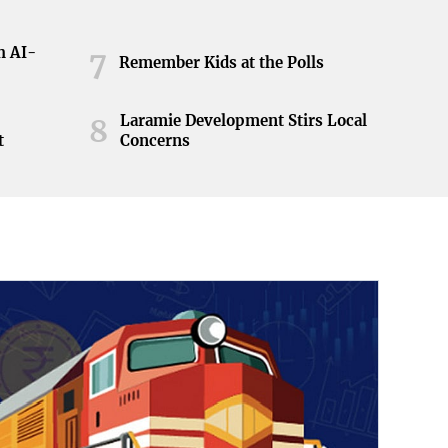
h AI-
7
Remember Kids at the Polls
Laramie Development Stirs Local
8
t
Concerns