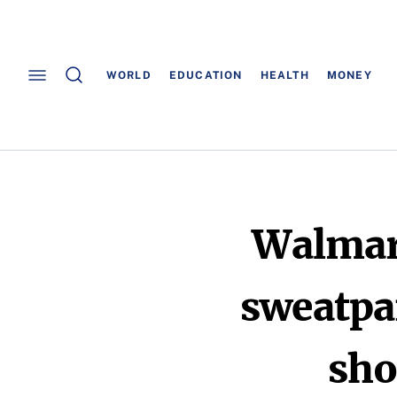
WORLD
EDUCATION
HEALTH
MONEY
Walmart
sweatpan
sho