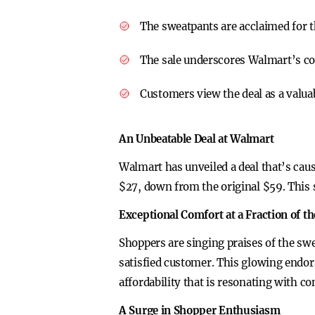
The sweatpants are acclaimed for t
The sale underscores Walmart’s com
Customers view the deal as a valuabl
An Unbeatable Deal at Walmart
Walmart has unveiled a deal that’s cau
$27, down from the original $59. This 
Exceptional Comfort at a Fraction of th
Shoppers are singing praises of the sw
satisfied customer. This glowing endor
affordability that is resonating with c
A Surge in Shopper Enthusiasm