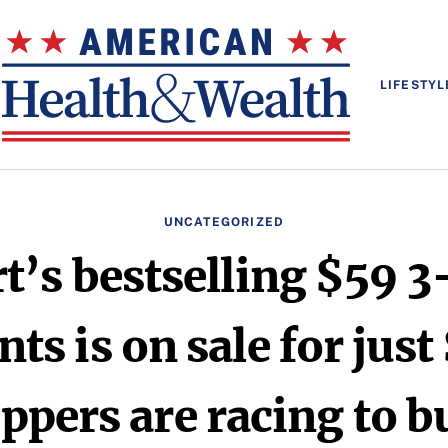
LIFESTYL
UNCATEGORIZED
’s bestselling $59 3
ts is on sale for just
ppers are racing to bu