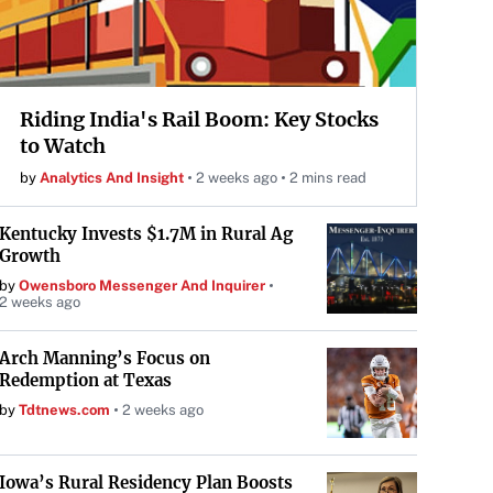
Riding India's Rail Boom: Key Stocks
to Watch
by
Analytics And Insight
2 weeks ago
2 mins read
Kentucky Invests $1.7M in Rural Ag
Growth
by
Owensboro Messenger And Inquirer
2 weeks ago
Arch Manning’s Focus on
Redemption at Texas
by
Tdtnews.com
2 weeks ago
Iowa’s Rural Residency Plan Boosts