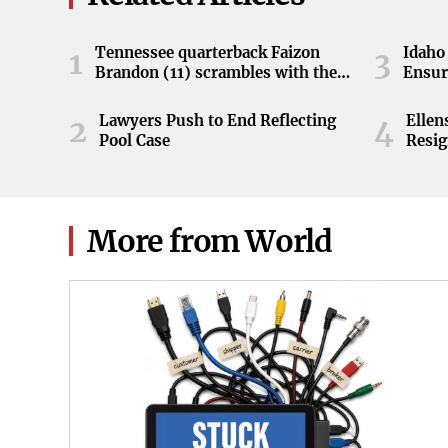
Tennessee quarterback Faizon
Idaho 
1
3
Brandon (11) scrambles with the
Ensur
ball during the Orange and White
game at Neyland Stadium in
Lawyers Push to End Reflecting
Elle
2
4
Knoxville, Tennessee, April 11,
Pool Case
Resig
2026.
More from World