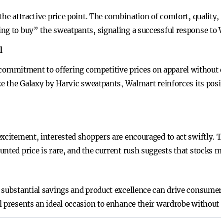
the attractive price point. The combination of comfort, quality, 
ng to buy” the sweatpants, signaling a successful response to 
l
ommitment to offering competitive prices on apparel without 
ke the Galaxy by Harvic sweatpants, Walmart reinforces its posi
xcitement, interested shoppers are encouraged to act swiftly. 
nted price is rare, and the current rush suggests that stocks m
 substantial savings and product excellence can drive consume
 presents an ideal occasion to enhance their wardrobe without 