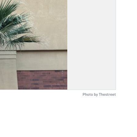
Photo by Thestreet