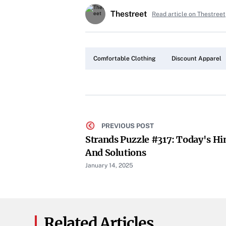
Thestreet
Read article on Thestreet
Comfortable Clothing
Discount Apparel
PREVIOUS POST
Strands Puzzle #317: Today's Hi
And Solutions
January 14, 2025
Related Articles