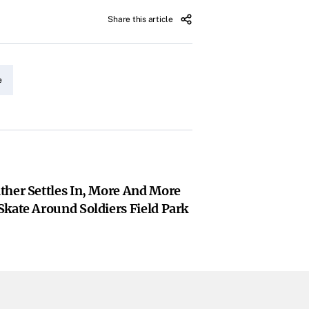
Share this article
e
ther Settles In, More And More
kate Around Soldiers Field Park