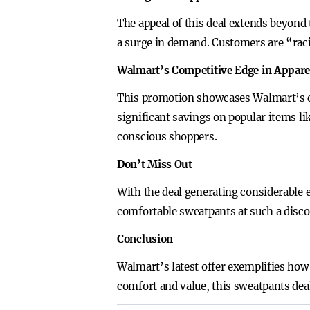
The appeal of this deal extends beyond 
a surge in demand. Customers are “raci
Walmart’s Competitive Edge in Appare
This promotion showcases Walmart’s c
significant savings on popular items li
conscious shoppers.
Don’t Miss Out
With the deal generating considerable e
comfortable sweatpants at such a discou
Conclusion
Walmart’s latest offer exemplifies how
comfort and value, this sweatpants deal