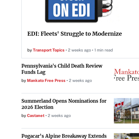
EDI: Fleets' Struggle to Modernize
by
Transport Topics
2 weeks ago
1 min read
Pennsylvania's Child Death Review
Funds Lag
by
Mankato Free Press
2 weeks ago
Summerland Opens Nominations for
2026 Election
by
Castanet
2 weeks ago
Pogacar’s Alpine Breakaway Extends