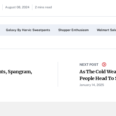
August 08, 2024
2 mins read
Galaxy By Harvic Sweatpants
Shopper Enthusiasm
Walmart Sal
NEXT POST
nts, Spangram,
As The Cold Wea
People Head To S
January 14, 2025