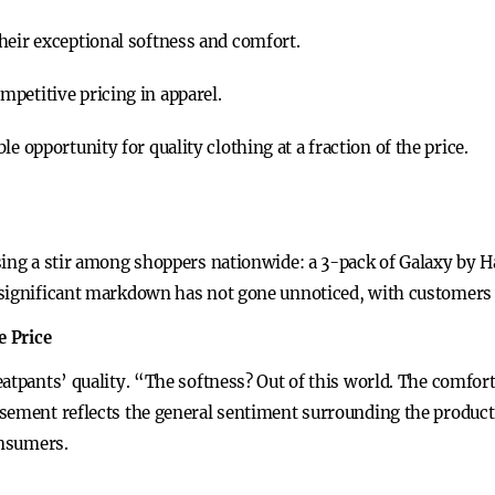
heir exceptional softness and comfort.
petitive pricing in apparel.
e opportunity for quality clothing at a fraction of the price.
sing a stir among shoppers nationwide: a 3-pack of Galaxy by H
significant markdown has not gone unnoticed, with customers fl
e Price
eatpants’ quality. “The softness? Out of this world. The comfo
sement reflects the general sentiment surrounding the product,
onsumers.