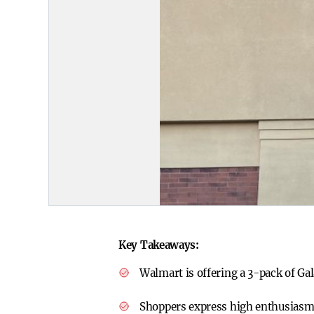
Key Takeaways:
Walmart is offering a 3-pack of Ga
Shoppers express high enthusiasm, 