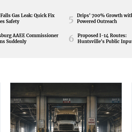
Falls Gas Leak: Quick Fix
Drips' 700% Growth wit
5
es Safety
Powered Outreach
nsburg AAEE Commissioner
Proposed I-14 Routes:
6
ns Suddenly
Huntsville's Public Inpu