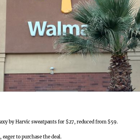
laxy by Harvic sweatpants for $27, reduced from $59.
eager to purchase the deal.