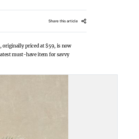
Share this article
 originally priced at $59, is now
 latest must-have item for savvy