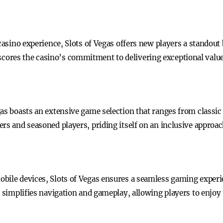
 casino experience, Slots of Vegas offers new players a standout
ores the casino’s commitment to delivering exceptional value
as boasts an extensive game selection that ranges from classic 
ers and seasoned players, priding itself on an inclusive appro
bile devices, Slots of Vegas ensures a seamless gaming experi
n simplifies navigation and gameplay, allowing players to enjoy