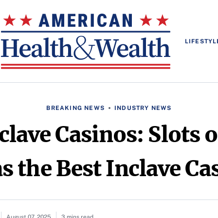
LIFESTYL
BREAKING NEWS
INDUSTRY NEWS
clave Casinos: Slots 
 the Best Inclave Cas
August 07, 2025
3 mins read