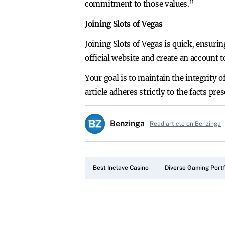
commitment to those values.”
Joining Slots of Vegas
Joining Slots of Vegas is quick, ensuri
official website and create an account
Your goal is to maintain the integrity
article adheres strictly to the facts pr
Benzinga
Read article on Benzinga
Best Inclave Casino
Diverse Gaming Portf