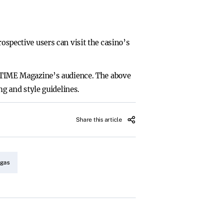
rospective users can visit the casino’s
or TIME Magazine’s audience. The above
ng and style guidelines.
Share this article
egas