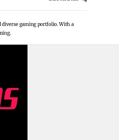
d diverse gaming portfolio. With a
ming.