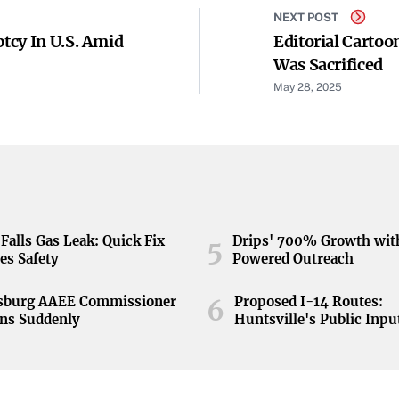
NEXT POST
ptcy In U.S. Amid
Editorial Cartoo
Was Sacrificed
May 28, 2025
Falls Gas Leak: Quick Fix
Drips' 700% Growth wit
5
es Safety
Powered Outreach
nsburg AAEE Commissioner
Proposed I-14 Routes:
6
ns Suddenly
Huntsville's Public Inpu