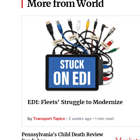
More from World
EDI: Fleets' Struggle to Modernize
by
Transport Topics
2 weeks ago
1 min read
Pennsylvania's Child Death Review