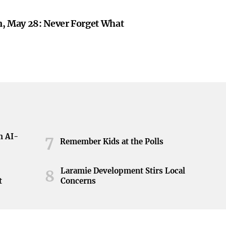
n, May 28: Never Forget What
h AI-
7
Remember Kids at the Polls
Laramie Development Stirs Local
8
t
Concerns