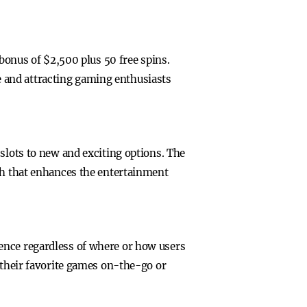
 bonus of $2,500 plus 50 free spins.
 and attracting gaming enthusiasts
slots to new and exciting options. The
ach that enhances the entertainment
ence regardless of where or how users
 their favorite games on-the-go or