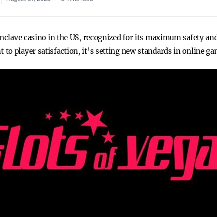
Inclave casino in the US, recognized for its maximum safety an
to player satisfaction, it’s setting new standards in online ga