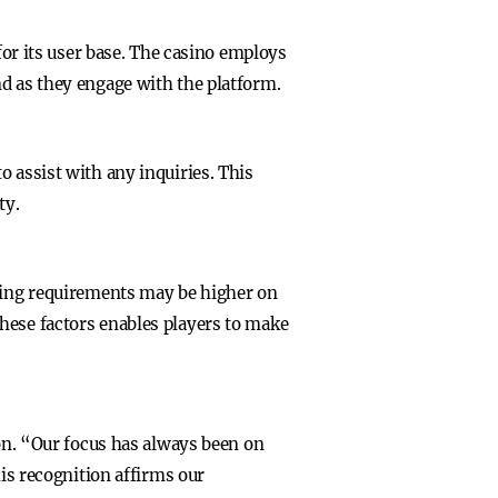
for its user base. The casino employs
nd as they engage with the platform.
 assist with any inquiries. This
ty.
ering requirements may be higher on
hese factors enables players to make
son. “Our focus has always been on
his recognition affirms our