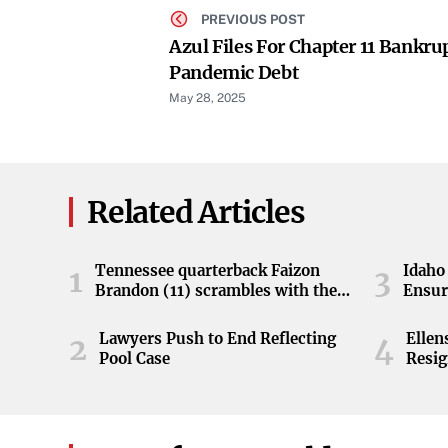
PREVIOUS POST
Azul Files For Chapter 11 Bankru
Pandemic Debt
May 28, 2025
Related Articles
Tennessee quarterback Faizon
Idaho 
1
3
Brandon (11) scrambles with the
Ensur
ball during the Orange and White
game at Neyland Stadium in
Lawyers Push to End Reflecting
Elle
2
4
Knoxville, Tennessee, April 11,
Pool Case
Resig
2026.