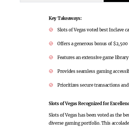
Key Takeaways:
Slots of Vegas voted best Inclave ca
Offers a generous bonus of $2,500 
Features an extensive game library c
Provides seamless gaming accessib
Prioritizes secure transactions an
Slots of Vegas Recognized for Excellen
Slots of Vegas has been voted as the b
diverse gaming portfolio. This accolade