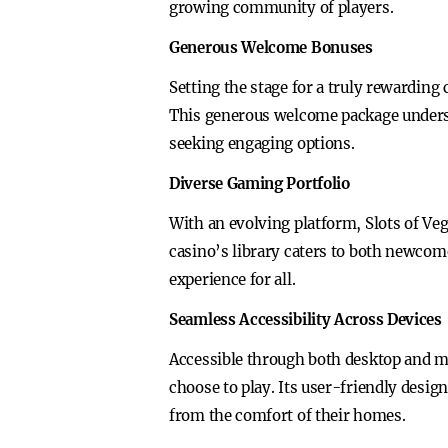
growing community of players.
Generous Welcome Bonuses
Setting the stage for a truly rewarding
This generous welcome package undersc
seeking engaging options.
Diverse Gaming Portfolio
With an evolving platform, Slots of Veg
casino’s library caters to both newcom
experience for all.
Seamless Accessibility Across Devices
Accessible through both desktop and mo
choose to play. Its user-friendly desig
from the comfort of their homes.