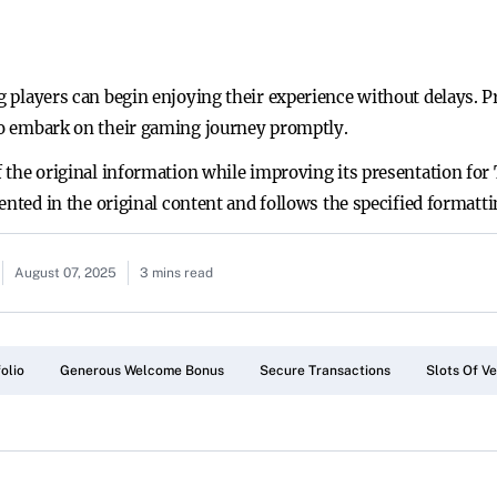
ng players can begin enjoying their experience without delays. P
 to embark on their gaming journey promptly.
 of the original information while improving its presentation f
esented in the original content and follows the specified formatti
August 07, 2025
3 mins read
olio
Generous Welcome Bonus
Secure Transactions
Slots Of V