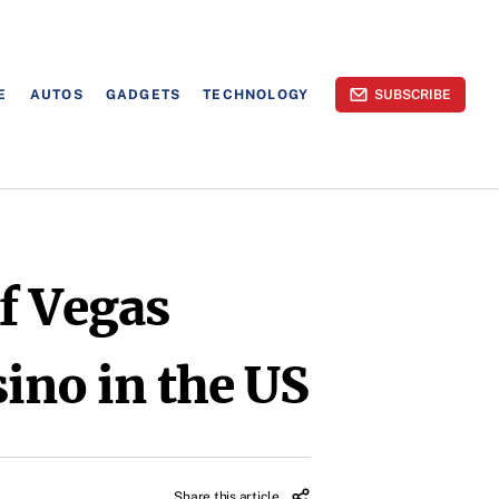
E
AUTOS
GADGETS
TECHNOLOGY
SUBSCRIBE
of Vegas
ino in the US
Share this article