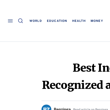
WORLD
EDUCATION
HEALTH
MONEY
Best In
Recognized as
Benzinga
Read article on Benzinga