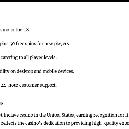
sino in the US.
plus 50 free spins for new players.
atering to all player levels.
ility on desktop and mobile devices.
d 24-hour customer support.
ce
est Inclave casino in the United States, earning recognition fo
 reflects the casino’s dedication to providing high-quality ente