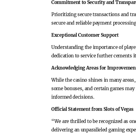
Commitment to Security and Transpa
Prioritizing secure transactions and tr
secure and reliable payment processing
Exceptional Customer Support
Understanding the importance of player 
dedication to service further cements i
Acknowledging Areas for Improvemen
While the casino shines in many areas,
some bonuses, and certain games may no
informed decisions.
Official Statement from Slots of Vegas
“We are thrilled to be recognized as on
delivering an unparalleled gaming exper