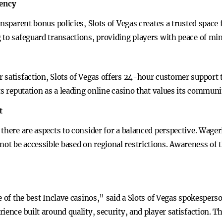
rency
ansparent bonus policies, Slots of Vegas creates a trusted space 
 to safeguard transactions, providing players with peace of mi
satisfaction, Slots of Vegas offers 24-hour customer support to
ts reputation as a leading online casino that values its communi
t
 there are aspects to consider for a balanced perspective. Wag
t be accessible based on regional restrictions. Awareness of t
e of the best Inclave casinos,” said a Slots of Vegas spokesper
ience built around quality, security, and player satisfaction. T