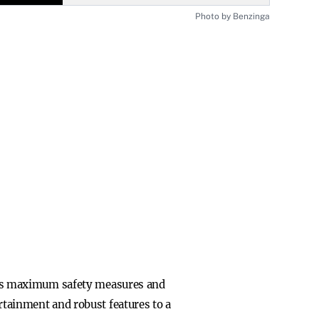
Photo by Benzinga
r its maximum safety measures and
rtainment and robust features to a