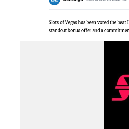
Slots of Vegas has been voted the best 
standout bonus offer and a commitment 