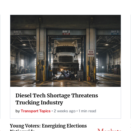
Diesel Tech Shortage Threatens
Trucking Industry
by
Transport Topics
2 weeks ago
1 min read
Young Voters: Energizing Elections