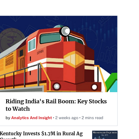
Riding India's Rail Boom: Key Stocks
to Watch
by
Analytics And Insight
2 weeks ago
2 mins read
Kentucky Invests $1.7M in Rural Ag