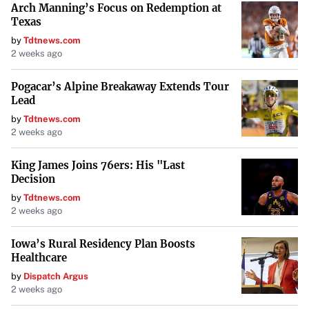
Arch Manning’s Focus on Redemption at
Texas
by
Tdtnews.com
2 weeks ago
Pogacar’s Alpine Breakaway Extends Tour
Lead
by
Tdtnews.com
2 weeks ago
King James Joins 76ers: His "Last
Decision
by
Tdtnews.com
2 weeks ago
Iowa’s Rural Residency Plan Boosts
Healthcare
by
Dispatch Argus
2 weeks ago