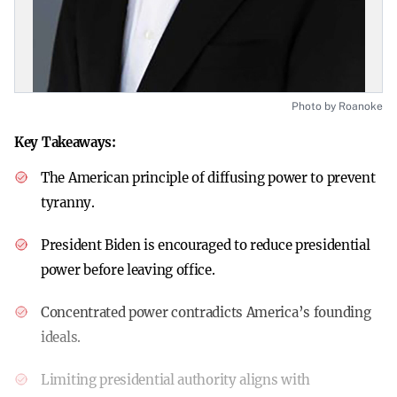
Photo by Roanoke
Key Takeaways:
The American principle of diffusing power to prevent
tyranny.
President Biden is encouraged to reduce presidential
power before leaving office.
Concentrated power contradicts America’s founding
ideals.
Limiting presidential authority aligns with