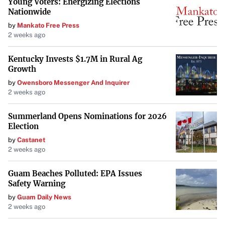
Young Voters: Energizing Elections
Nationwide
by
Mankato Free Press
2 weeks ago
Kentucky Invests $1.7M in Rural Ag
Growth
by
Owensboro Messenger And Inquirer
2 weeks ago
Summerland Opens Nominations for 2026
Election
by
Castanet
2 weeks ago
Guam Beaches Polluted: EPA Issues
Safety Warning
by
Guam Daily News
2 weeks ago