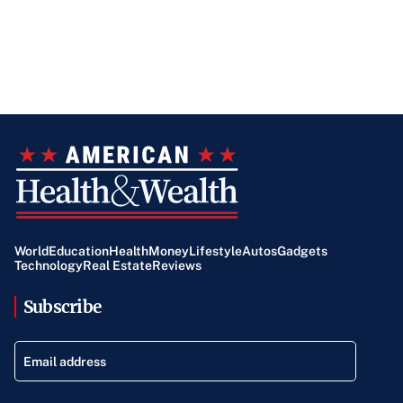
World
Education
Health
Money
Lifestyle
Autos
Gadgets
Technology
Real Estate
Reviews
Subscribe