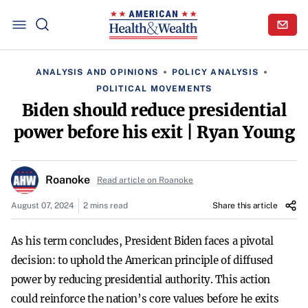
ANALYSIS AND OPINIONS
POLICY ANALYSIS
POLITICAL MOVEMENTS
Biden should reduce presidential
power before his exit | Ryan Young
Roanoke
Read article on Roanoke
August 07, 2024
2 mins read
Share this article
As his term concludes, President Biden faces a pivotal
decision: to uphold the American principle of diffused
power by reducing presidential authority. This action
could reinforce the nation’s core values before he exits