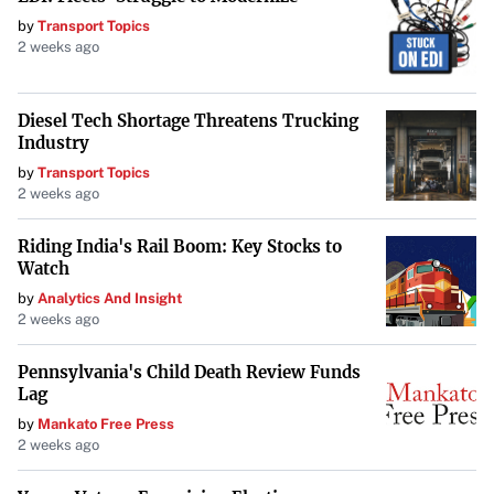
Conclusion
by
Transport Topics
2 weeks ago
As the nation looks ahead, reflecting on its foundational
principles becomes essential. President Biden has the
Diesel Tech Shortage Threatens Trucking
opportunity to make a lasting impact by embracing the
Industry
core idea that has defined America: keeping power
by
Transport Topics
dispersed. By taking steps to reduce presidential authority,
2 weeks ago
he can reinforce the values of the American experiment
Riding India's Rail Boom: Key Stocks to
and leave a legacy rooted in the preservation of
Watch
democracy.
by
Analytics And Insight
2 weeks ago
Pennsylvania's Child Death Review Funds
Lag
by
Mankato Free Press
2 weeks ago