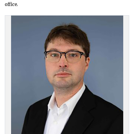
office.