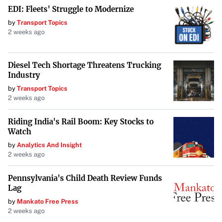
The presence of thirteen American celebrities in Glasgow,
EDI: Fleets' Struggle to Modernize
as reported by
Glasgowworld
, is a testament to the city’s
by
Transport Topics
2 weeks ago
allure and international significance. As Glasgow
continues to captivate visitors with its unique blend of
culture, history, and modernity, it solidifies its place as a
Diesel Tech Shortage Threatens Trucking
Industry
global destination worthy of exploration by people from
by
Transport Topics
all walks of life—including some of the most famous
2 weeks ago
individuals in the world.
Riding India's Rail Boom: Key Stocks to
Watch
by
Analytics And Insight
2 weeks ago
Pennsylvania's Child Death Review Funds
Lag
by
Mankato Free Press
2 weeks ago