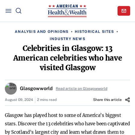
ANALYSIS AND OPINIONS
HISTORICAL SITES
INDUSTRY NEWS
Celebrities in Glasgow: 13
American celebrities who have
visited Glasgow
Glasgowworld
Read article on Glasgowworld
August 09, 2024
2 mins read
Share this article
Glasgow has played host to some of America’s biggest
stars. Discover the 13 celebrities who have been captivated
by Scotland’s largest city and learn what draws them to