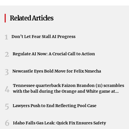
Series GPUs
growing reputation as a must-visit location.
Related Articles
Why Glasgow Attracts International Icons
Several factors contribute to Glasgow’s appeal among
1
Don’t Let Fear Stall AI Progress
international stars:
Cultural Richness
: The city’s numerous museums,
2
Regulate AI Now: A Crucial Call to Action
galleries, and theaters offer a deep dive into both
Scottish and international arts.
3
Newcastle Eyes Bold Move for Felix Nmecha
Music Scene
: Known for its lively music venues and
Tennessee quarterback Faizon Brandon (11) scrambles
4
festivals, Glasgow is a UNESCO City of Music,
with the ball during the Orange and White game at
drawing performers and enthusiasts alike.
Neyland Stadium in Knoxville, Tennessee, April 11,
2026.
5
Lawyers Push to End Reflecting Pool Case
Warm Hospitality
: Glaswegians are famed for their
friendly and welcoming nature, making visitors feel
6
Idaho Falls Gas Leak: Quick Fix Ensures Safety
at home.