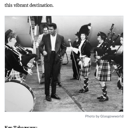
this vibrant destination.
Photo by Glasgowworld
Key Takeaways: