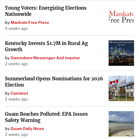
Young Voters: Energizing Elections
Nationwide
by
Mankato Free Press
2 weeks ago
Kentucky Invests $1.7M in Rural Ag
Growth
by
Owensboro Messenger And Inquirer
2 weeks ago
Summerland Opens Nominations for 2026
Election
by
Castanet
2 weeks ago
Guam Beaches Polluted: EPA Issues
Safety Warning
by
Guam Daily News
2 weeks ago