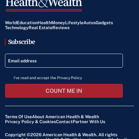
World
Education
Health
Money
Lifestyle
Autos
Gadgets
Technology
Real Estate
Reviews
Subscribe
I've read and accept the Privacy Policy
COUNT ME IN
Terms Of Use
About American Health & Wealth
Privacy Policy & Cookies
Contact
Partner With Us
Copyright ©2026
American Health & Wealth
. All rights