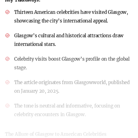
Thirteen American celebrities have visited Glasgow,
showcasing the city’s international appeal.
Glasgow’s cultural and historical attractions draw
international stars.
Celebrity visits boost Glasgow’s profile on the global
stage.
The article originates from Glasgowworld, published
on January 20, 2025.
The tone is neutral and informative, focusing on
celebrity encounters in Glasgow.
The Allure of Glasgow to American Celebrities