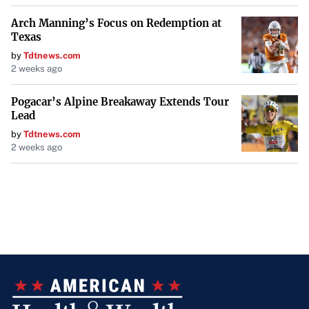
Arch Manning’s Focus on Redemption at
Texas
by
Tdtnews.com
2 weeks ago
Pogacar’s Alpine Breakaway Extends Tour
Lead
by
Tdtnews.com
2 weeks ago