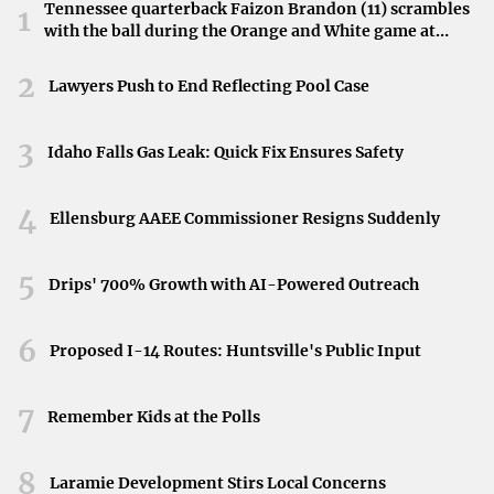
fund manager’s forecast may highlight sectors poised for
Tennessee quarterback Faizon Brandon (11) scrambles
1
with the ball during the Orange and White game at
growth or signal caution in areas facing potential
Neyland Stadium in Knoxville, Tennessee, April 11,
challenges.
2026.
2
Lawyers Push to End Reflecting Pool Case
Conclusion
3
Idaho Falls Gas Leak: Quick Fix Ensures Safety
The stock market’s trajectory in 2025 remains a focal
point for many. With expert forecasts from leading fund
4
managers, investors gain a strategic advantage in
Ellensburg AAEE Commissioner Resigns Suddenly
navigating the complexities of the financial markets. As
5
the year progresses, these insights will be invaluable in
Drips' 700% Growth with AI-Powered Outreach
shaping investment strategies and achieving financial
goals.
6
Proposed I-14 Routes: Huntsville's Public Input
7
Remember Kids at the Polls
8
Laramie Development Stirs Local Concerns