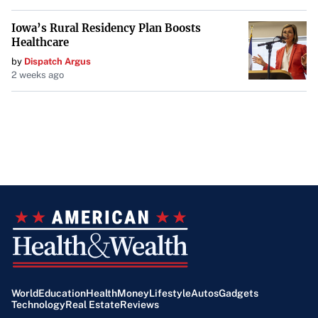
Iowa’s Rural Residency Plan Boosts
Healthcare
by
Dispatch Argus
2 weeks ago
World
Education
Health
Money
Lifestyle
Autos
Gadgets
Technology
Real Estate
Reviews