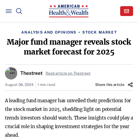
ANALYSIS AND OPINIONS
STOCK MARKET
Major fund manager reveals stock
market forecast for 2025
Thestreet
Read article on Thestreet
August 06, 2024
1 min read
Share this article
A leading fund manager has unveiled their predictions for
the stock market in 2025, shedding light on potential
trends investors should watch. These insights could play a
crucial role in shaping investment strategies for the year
ahead.