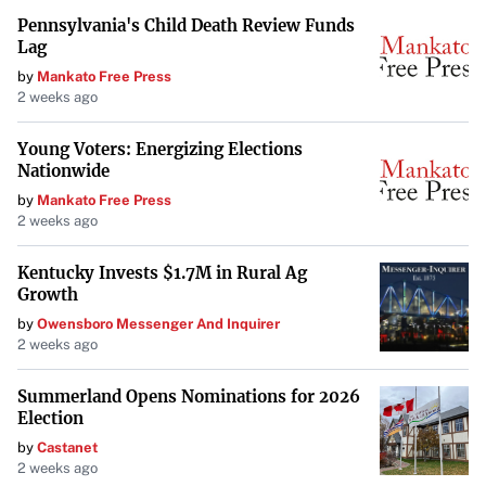
Pennsylvania's Child Death Review Funds
Lag
by
Mankato Free Press
2 weeks ago
Young Voters: Energizing Elections
Nationwide
by
Mankato Free Press
2 weeks ago
Kentucky Invests $1.7M in Rural Ag
Growth
by
Owensboro Messenger And Inquirer
2 weeks ago
Summerland Opens Nominations for 2026
Election
by
Castanet
2 weeks ago