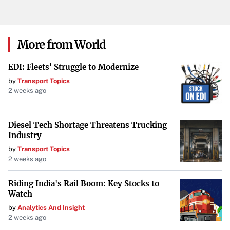
More from World
EDI: Fleets' Struggle to Modernize
by
Transport Topics
2 weeks ago
Diesel Tech Shortage Threatens Trucking
Industry
by
Transport Topics
2 weeks ago
Riding India's Rail Boom: Key Stocks to
Watch
by
Analytics And Insight
2 weeks ago