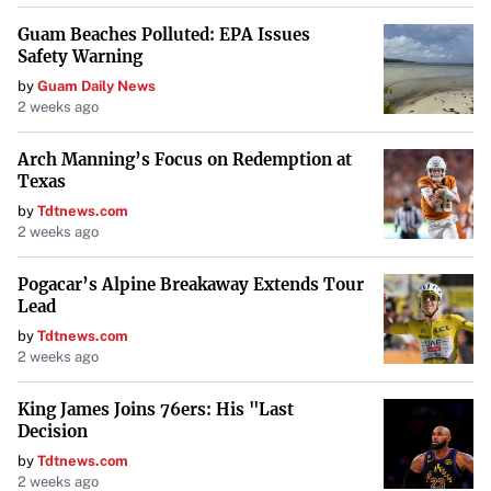
Guam Beaches Polluted: EPA Issues
Safety Warning
by
Guam Daily News
2 weeks ago
Arch Manning’s Focus on Redemption at
Texas
by
Tdtnews.com
2 weeks ago
Pogacar’s Alpine Breakaway Extends Tour
Lead
by
Tdtnews.com
2 weeks ago
King James Joins 76ers: His "Last
Decision
by
Tdtnews.com
2 weeks ago