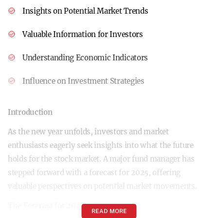
Insights on Potential Market Trends
Valuable Information for Investors
Understanding Economic Indicators
Influence on Investment Strategies
Introduction
As the new year unfolds, investors and market
enthusiasts eagerly seek insights into what the future
holds for the stock market. A major fund manager has
stepped forward with a forecast for 2025, offering
valuable perspectives on potential market movements.
The Forecast for 2025
READ MORE