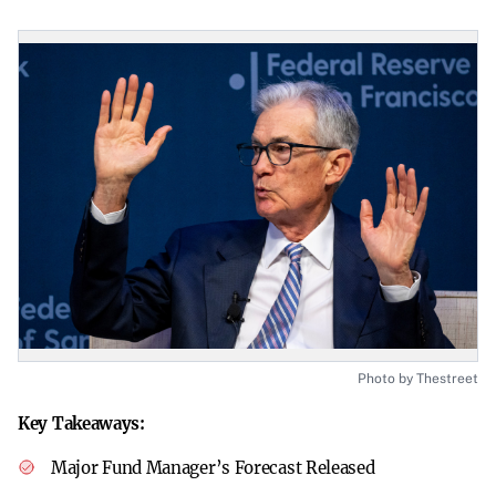
Photo by Thestreet
Key Takeaways:
Major Fund Manager’s Forecast Released