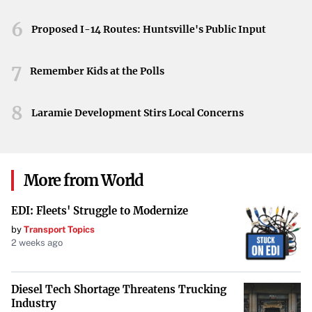
evident through these recycling efforts. Proper disposal of
6
Proposed I-14 Routes: Huntsville's Public Input
Christmas trees not only benefits the individual
participant but also has a positive impact on the broader
7
Remember Kids at the Polls
community by supporting eco-friendly initiatives.
By recycling your Christmas tree, you’re helping to
8
Laramie Development Stirs Local Concerns
preserve the environment and support sustainable
practices in Frederick. Don’t miss the chance to turn your
holiday decoration into something beneficial for the
More from World
community—drop off your tree today.
EDI: Fleets' Struggle to Modernize
by
Transport Topics
2 weeks ago
Diesel Tech Shortage Threatens Trucking
Industry