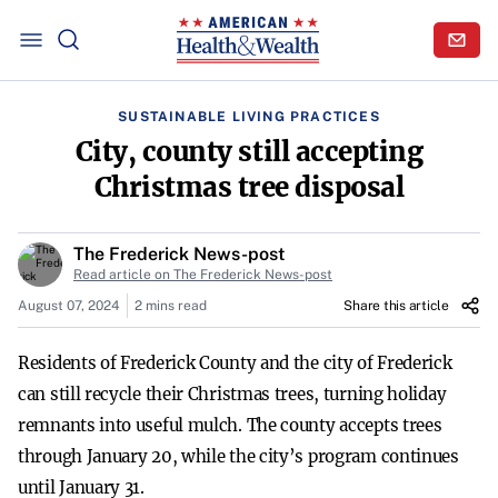
SUSTAINABLE LIVING PRACTICES
City, county still accepting
Christmas tree disposal
The Frederick News-post
Read article on The Frederick News-post
August 07, 2024
2 mins read
Share this article
Residents of Frederick County and the city of Frederick
can still recycle their Christmas trees, turning holiday
remnants into useful mulch. The county accepts trees
through January 20, while the city’s program continues
until January 31.