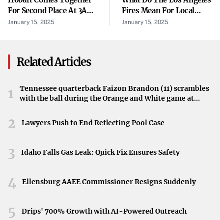
community, promoting soil health and conservation.
For Second Place At 3A
Fires Mean For Local
Team State
Wildlife?
January 15, 2025
January 15, 2025
Environmental Benefits
Recycling Christmas trees helps reduce landfill waste and
encourages responsible environmental practices. By
Related Articles
participating in this program, residents contribute to a
cycle of sustainability, giving their holiday trees a new
Tennessee quarterback Faizon Brandon (11) scrambles
1
with the ball during the Orange and White game at
purpose.
Neyland Stadium in Knoxville, Tennessee, April 11,
2026.
Act Now: Participate Before Deadlines
2
Lawyers Push to End Reflecting Pool Case
Residents are urged to take advantage of this program
3
before the respective deadlines pass. Dropping off trees
Idaho Falls Gas Leak: Quick Fix Ensures Safety
promptly ensures they can be efficiently processed and
4
recycled.
Ellensburg AAEE Commissioner Resigns Suddenly
Promoting Eco-Friendly Disposal
5
Drips' 700% Growth with AI-Powered Outreach
Frederick’s commitment to environmental stewardship is