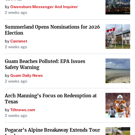
by
Owensboro Messenger And Inquirer
2 weeks ago
Summerland Opens Nominations for 2026
Election
by
Castanet
2 weeks ago
Guam Beaches Polluted: EPA Issues
Safety Warning
by
Guam Daily News
2 weeks ago
Arch Manning’s Focus on Redemption at
Texas
by
Tdtnews.com
2 weeks ago
Pogacar’s Alpine Breakaway Extends Tour