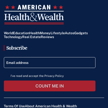
World
Education
Health
Money
Lifestyle
Autos
Gadgets
Technology
Real Estate
Reviews
Subscribe
I've read and accept the Privacy Policy
COUNT ME IN
Terms Of Use
About American Health & Wealth