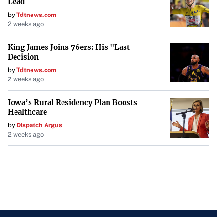
Lead
by
Tdtnews.com
2 weeks ago
King James Joins 76ers: His "Last
Decision
by
Tdtnews.com
2 weeks ago
Iowa’s Rural Residency Plan Boosts
Healthcare
by
Dispatch Argus
2 weeks ago