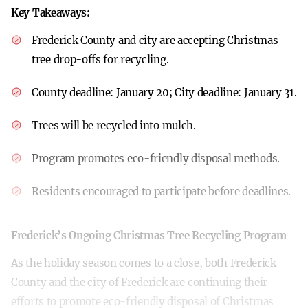
Key Takeaways:
Frederick County and city are accepting Christmas
tree drop-offs for recycling.
County deadline: January 20; City deadline: January 31.
Trees will be recycled into mulch.
Program promotes eco-friendly disposal methods.
Residents encouraged to participate before deadlines.
Frederick’s Ongoing Christmas Tree Recycling Program
As the holiday season comes to a close, both Frederick
County and the city of Frederick are continuing their
efforts to promote eco-friendly disposal of Christmas