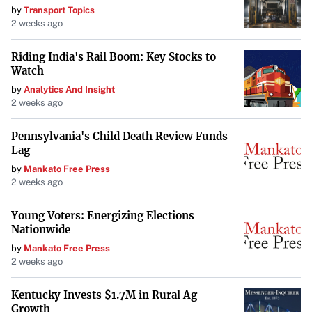
by
Transport Topics
2 weeks ago
Riding India's Rail Boom: Key Stocks to
Watch
by
Analytics And Insight
2 weeks ago
Pennsylvania's Child Death Review Funds
Lag
by
Mankato Free Press
2 weeks ago
Young Voters: Energizing Elections
Nationwide
by
Mankato Free Press
2 weeks ago
Kentucky Invests $1.7M in Rural Ag
Growth