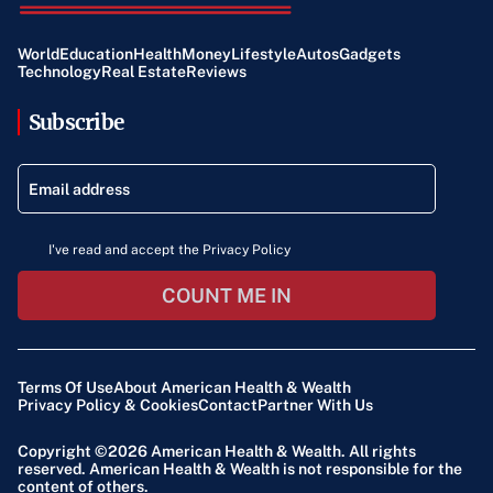
World
Education
Health
Money
Lifestyle
Autos
Gadgets
Technology
Real Estate
Reviews
Subscribe
I've read and accept the Privacy Policy
COUNT ME IN
Terms Of Use
About American Health & Wealth
Privacy Policy & Cookies
Contact
Partner With Us
Copyright ©2026
American Health & Wealth
. All rights
reserved. American Health & Wealth is not responsible for the
content of others.