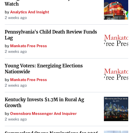
Watch
Looking Ahead
by
Analytics And Insight
2 weeks ago
In an interview following his speech, Ivey expressed hope
that the administration would “figure out a way to protect
Pennsylvania's Child Death Review Funds
Lag
science, protect R&D.” He also noted the potential
by
Mankato Free Press
benefits of increased commercialization within NASA
2 weeks ago
programs, citing SpaceX’s efficiency and innovation.
Young Voters: Energizing Elections
“They’re doing some stuff that’s actually pretty
Nationwide
interesting and efficient,” he said, referring to SpaceX’s
by
Mankato Free Press
achievements.
2 weeks ago
Ivey acknowledged that the administration might
Kentucky Invests $1.7M in Rural Ag
prioritize voices concerned with defense or competition
Growth
with China but believed these areas align with broader
by
Owensboro Messenger And Inquirer
2 weeks ago
scientific goals.