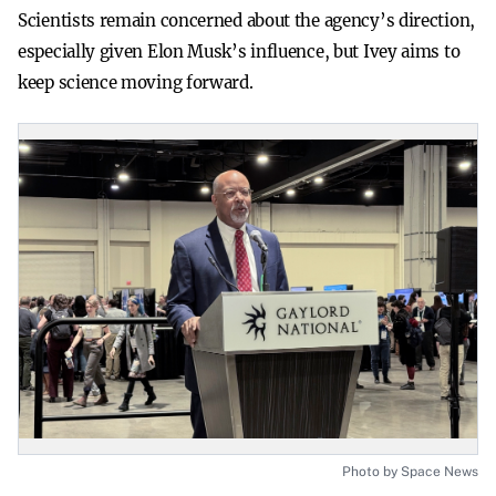
Scientists remain concerned about the agency’s direction,
especially given Elon Musk’s influence, but Ivey aims to
keep science moving forward.
Photo by Space News