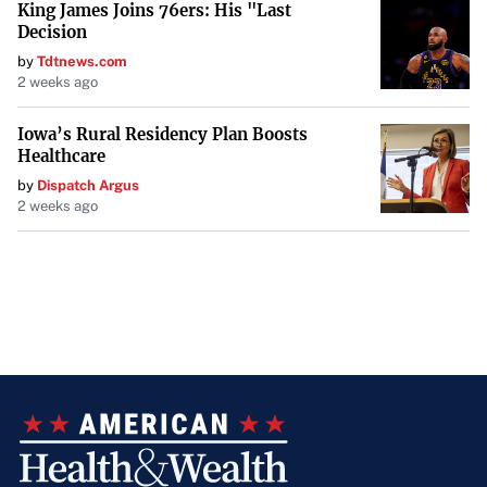
King James Joins 76ers: His "Last
Decision
by
Tdtnews.com
2 weeks ago
Iowa’s Rural Residency Plan Boosts
Healthcare
by
Dispatch Argus
2 weeks ago