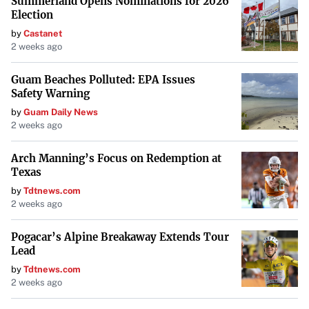
Summerland Opens Nominations for 2026
“It may be that the only voices that they’re listening to
Election
are voices that deal with defense or competing with
by
Castanet
China, but those fit to what we need to do overall as well,”
2 weeks ago
he added.
Guam Beaches Polluted: EPA Issues
Conclusion
Safety Warning
by
Guam Daily News
As NASA navigates this period of transition, stakeholders
2 weeks ago
like Congressman Ivey remain vigilant, striving to ensure
that science and exploration continue to advance. The
Arch Manning’s Focus on Redemption at
Texas
scientific community watches closely, hopeful that key
missions will proceed unimpeded and that the agency’s
by
Tdtnews.com
2 weeks ago
direction will remain aligned with the pursuit of
knowledge.
Pogacar’s Alpine Breakaway Extends Tour
Lead
by
Tdtnews.com
2 weeks ago