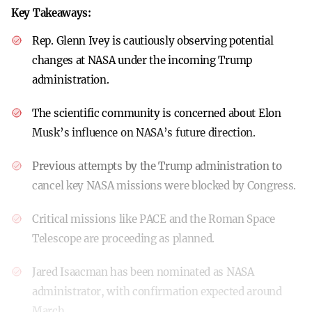
Key Takeaways:
Rep. Glenn Ivey is cautiously observing potential
changes at NASA under the incoming Trump
administration.
The scientific community is concerned about Elon
Musk’s influence on NASA’s future direction.
Previous attempts by the Trump administration to
cancel key NASA missions were blocked by Congress.
Critical missions like PACE and the Roman Space
Telescope are proceeding as planned.
Jared Isaacman has been nominated as NASA
administrator, with confirmation expected around
March.