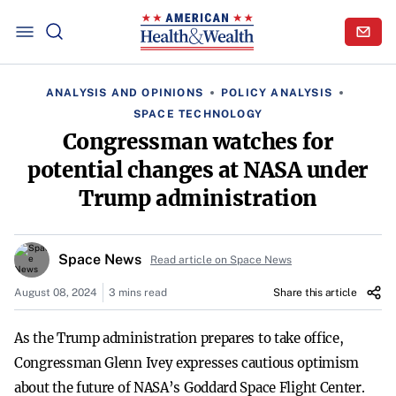
ANALYSIS AND OPINIONS
POLICY ANALYSIS
SPACE TECHNOLOGY
Congressman watches for
potential changes at NASA under
Trump administration
Space News
Read article on Space News
August 08, 2024
3 mins read
Share this article
As the Trump administration prepares to take office,
Congressman Glenn Ivey expresses cautious optimism
about the future of NASA’s Goddard Space Flight Center.