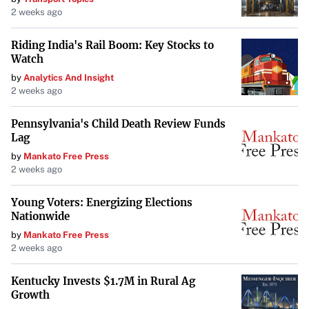
2 weeks ago
narratives of seasons to come.
Riding India's Rail Boom: Key Stocks to
Watch
by
Analytics And Insight
2 weeks ago
Pennsylvania's Child Death Review Funds
Lag
by
Mankato Free Press
2 weeks ago
Young Voters: Energizing Elections
Nationwide
by
Mankato Free Press
2 weeks ago
Kentucky Invests $1.7M in Rural Ag
Growth