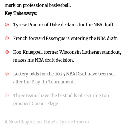
mark on professional basketball.
Key Takeaways:
Tyrese Proctor of Duke declares for the NBA draft.
French forward Essengue is entering the NBA draft.
Kon Knueppel, former Wisconsin Lutheran standout,
makes his NBA draft decision.
Lottery odds for the 2025 NBA Draft have been set
after the Play-In Tournament.
Three teams have the best odds of securing top
prospect Cooper Flagg.
A New Chapter for Duke’s Tyrese Proctor