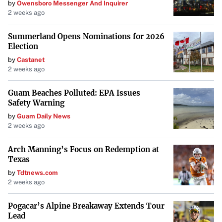
by
Owensboro Messenger And Inquirer
2 weeks ago
Summerland Opens Nominations for 2026
Election
by
Castanet
2 weeks ago
Guam Beaches Polluted: EPA Issues
Safety Warning
by
Guam Daily News
2 weeks ago
Arch Manning’s Focus on Redemption at
Texas
by
Tdtnews.com
2 weeks ago
Pogacar’s Alpine Breakaway Extends Tour
Lead