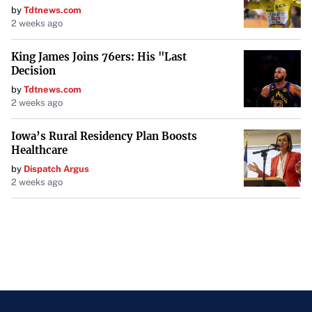
by
Tdtnews.com
2 weeks ago
King James Joins 76ers: His "Last
Decision
by
Tdtnews.com
2 weeks ago
Iowa’s Rural Residency Plan Boosts
Healthcare
by
Dispatch Argus
2 weeks ago