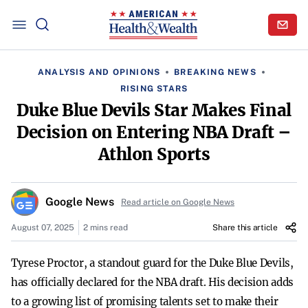
ANALYSIS AND OPINIONS
BREAKING NEWS
RISING STARS
Duke Blue Devils Star Makes Final
Decision on Entering NBA Draft –
Athlon Sports
Google News
Read article on Google News
August 07, 2025
2 mins read
Share this article
Tyrese Proctor, a standout guard for the Duke Blue Devils,
has officially declared for the NBA draft. His decision adds
to a growing list of promising talents set to make their