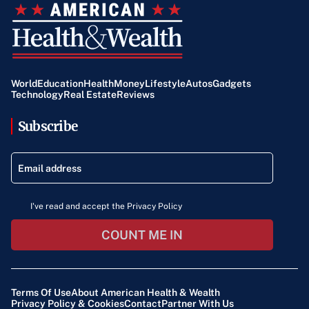
World
Education
Health
Money
Lifestyle
Autos
Gadgets
Technology
Real Estate
Reviews
Subscribe
I've read and accept the Privacy Policy
COUNT ME IN
Terms Of Use
About American Health & Wealth
Privacy Policy & Cookies
Contact
Partner With Us