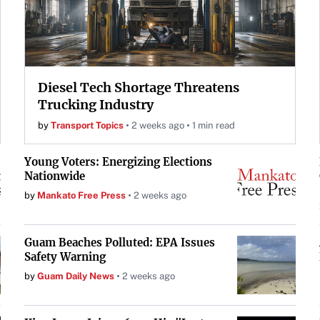
Diesel Tech Shortage Threatens
Trucking Industry
by
Transport Topics
2 weeks ago
1 min read
Young Voters: Energizing Elections
Nationwide
by
Mankato Free Press
2 weeks ago
Guam Beaches Polluted: EPA Issues
Safety Warning
by
Guam Daily News
2 weeks ago