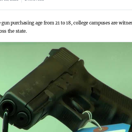
 gun purchasing age from 21 to 18, college campuses are witnes
ss the state.