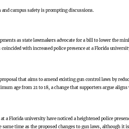
on and campus safety is prompting discussions.
lopments as state lawmakers advocate for a bill to lower the m
s coincided with increased police presence at a Florida universi
 proposal that aims to amend existing gun control laws by reduc
nimum age from 21 to 18, a change that supporters argue aligns 
s at a Florida university have noticed a heightened police prese
same time as the proposed changes to gun laws, although it is