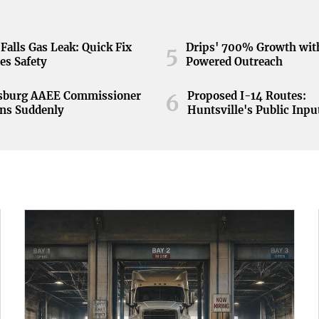
Falls Gas Leak: Quick Fix
Drips' 700% Growth wit
5
es Safety
Powered Outreach
nsburg AAEE Commissioner
Proposed I-14 Routes:
6
ns Suddenly
Huntsville's Public Inpu