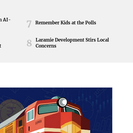
h AI-
7
Remember Kids at the Polls
Laramie Development Stirs Local
8
t
Concerns