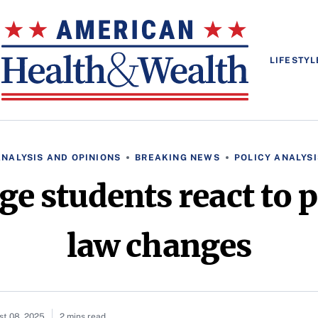
LIFESTYL
ANALYSIS AND OPINIONS
BREAKING NEWS
POLICY ANALYSI
ege students react to
law changes
st 08, 2025
2 mins read