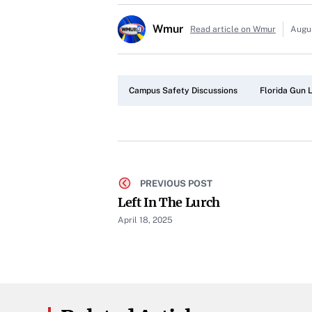
Wmur
Read article on Wmur
Augu
Campus Safety Discussions
Florida Gun L
PREVIOUS POST
Left In The Lurch
April 18, 2025