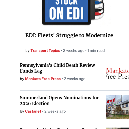
EDI: Fleets' Struggle to Modernize
by
Transport Topics
2 weeks ago
1 min read
Pennsylvania's Child Death Review
Funds Lag
by
Mankato Free Press
2 weeks ago
Summerland Opens Nominations for
2026 Election
by
Castanet
2 weeks ago