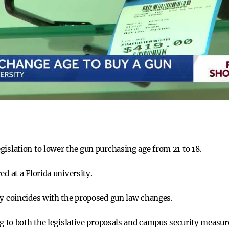
gislation to lower the gun purchasing age from 21 to 18.
ed at a Florida university.
ty coincides with the proposed gun law changes.
ng to both the legislative proposals and campus security measur