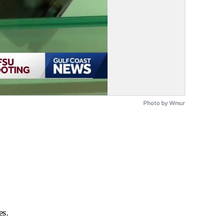
Photo by Wmur
es.