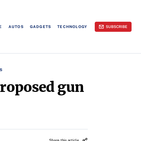
E
AUTOS
GADGETS
TECHNOLOGY
SUBSCRIBE
S
 proposed gun
Share this article