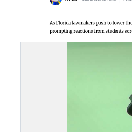
As Florida lawmakers push to lower the
prompting reactions from students acro