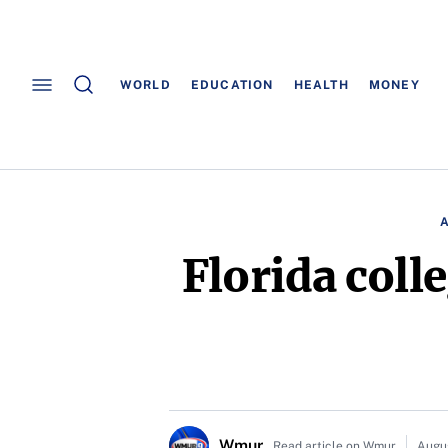
WORLD
EDUCATION
HEALTH
MONEY
Florida coll
Wmur
Read article on Wmur
Augu