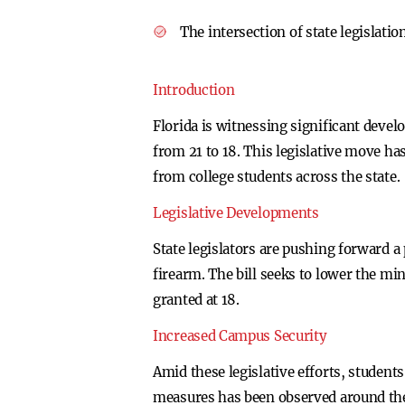
The intersection of state legislati
Introduction
Florida is witnessing significant deve
from 21 to 18. This legislative move ha
from college students across the state.
Legislative Developments
State legislators are pushing forward a
firearm. The bill seeks to lower the mi
granted at 18.
Increased Campus Security
Amid these legislative efforts, student
measures has been observed around the 