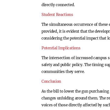
directly connected.
Student Reactions
The simultaneous occurrence of these e
provided, it is evident that the develo
considering the potential impact that 
Potential Implications
The intersection of increased campus s
safety and public policy. The timing su
communities they serve.
Conclusion
As the bill to lower the gun purchasing
changes unfolding around them. The re
voices of those directly affected by suc