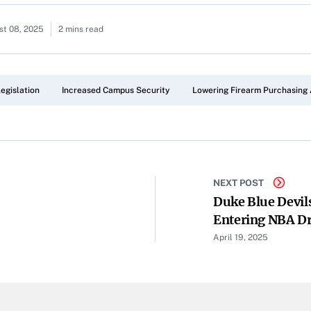
st 08, 2025
2 mins read
egislation
Increased Campus Security
Lowering Firearm Purchasing
NEXT POST
Duke Blue Devils
Entering NBA Dr
April 19, 2025