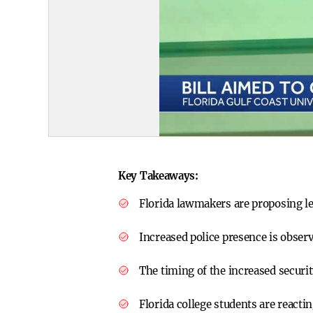
Key Takeaways:
Florida lawmakers are proposing le
Increased police presence is observ
The timing of the increased securi
Florida college students are reacti