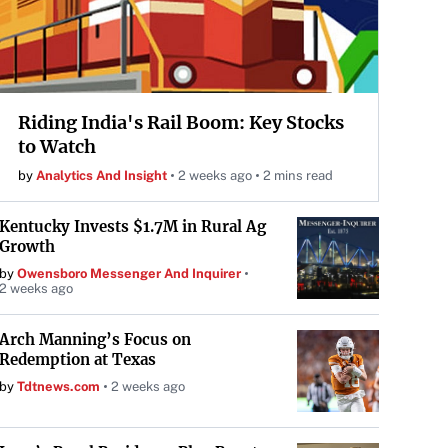
Riding India's Rail Boom: Key Stocks
to Watch
by
Analytics And Insight
2 weeks ago
2 mins read
Kentucky Invests $1.7M in Rural Ag
Growth
by
Owensboro Messenger And Inquirer
2 weeks ago
Arch Manning’s Focus on
Redemption at Texas
by
Tdtnews.com
2 weeks ago