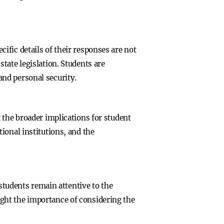
fic details of their responses are not
tate legislation. Students are
nd personal security.
 the broader implications for student
ional institutions, and the
 students remain attentive to the
ght the importance of considering the