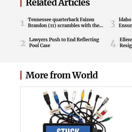
Related Articles
Tennessee quarterback Faizon
Idaho 
1
3
Brandon (11) scrambles with the
Ensur
ball during the Orange and White
game at Neyland Stadium in
Lawyers Push to End Reflecting
Elle
2
4
Knoxville, Tennessee, April 11,
Pool Case
Resig
2026.
More from World