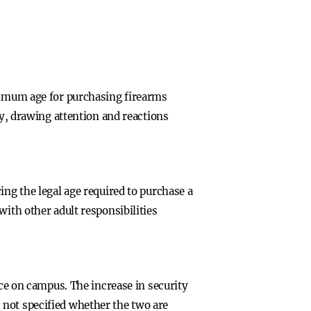
inimum age for purchasing firearms
ty, drawing attention and reactions
ing the legal age required to purchase a
with other adult responsibilities
nce on campus. The increase in security
 not specified whether the two are