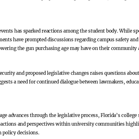
vents has sparked reactions among the student body. While speci
pments have prompted discussions regarding campus safety and s
lowering the gun purchasing age may have on their community a
ecurity and proposed legislative changes raises questions about
ggests a need for continued dialogue between lawmakers, educat
 age advances through the legislative process, Florida’s college
actions and perspectives within university communities highli
h policy decisions.