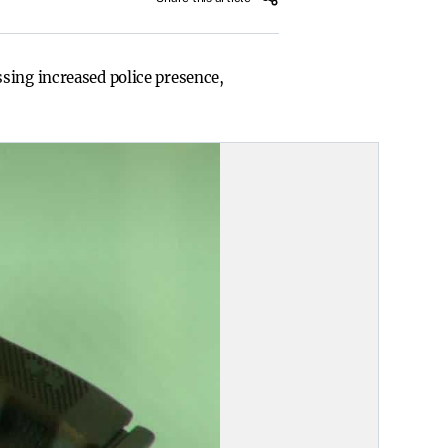
sing increased police presence,