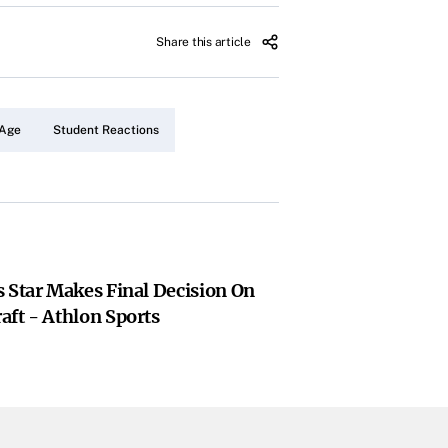
Share this article
 Age
Student Reactions
 Star Makes Final Decision On
aft - Athlon Sports