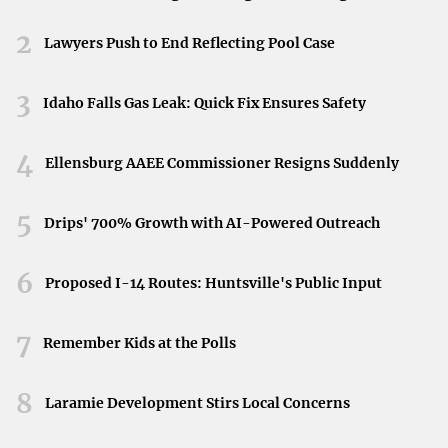
recycling initiatives help manage e-waste
Neyland Stadium in Knoxville, Tennessee, April 11,
responsibly.
2026.
2
Lawyers Push to End Reflecting Pool Case
Top Sustainable Laptop Brands
3
Idaho Falls Gas Leak: Quick Fix Ensures Safety
Let’s delve into some of the leading brands that are
4
making sustainability a core part of their mission.
Ellensburg AAEE Commissioner Resigns Suddenly
Lenovo
5
Drips' 700% Growth with AI-Powered Outreach
Lenovo’s
ThinkPad L Series
stands out for its significant
use of post-consumer recycled materials. These laptops
6
Proposed I-14 Routes: Huntsville's Public Input
are made with up to 30% recycled content and feature
energy-efficient designs. They’re also
Energy Star
7
Remember Kids at the Polls
certified and meet the
EPEAT Gold
standard, reflecting
high environmental performance.
8
Laramie Development Stirs Local Concerns
Lenovo’s commitment to sustainability
extends to their