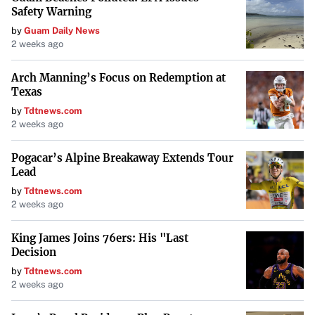
Safety Warning
Dell
by
Guam Daily News
2 weeks ago
Dell’s
Latitude 5000 Series
incorporates recyclable and
renewable materials like tree-based bioplastics and
Arch Manning’s Focus on Redemption at
reclaimed carbon fiber. They have extended the use of
Texas
ocean-bound plastics from packaging into their products.
by
Tdtnews.com
2 weeks ago
Dell’s use of innovative materials
showcases a
Pogacar’s Alpine Breakaway Extends Tour
commitment to reducing reliance on non-renewable
Lead
resources.
by
Tdtnews.com
2 weeks ago
Framework
Framework
is a company dedicated to creating fully
King James Joins 76ers: His "Last
Decision
modular and repairable laptops. This design philosophy
by
Tdtnews.com
allows users to replace or upgrade components easily,
2 weeks ago
significantly extending the device’s lifespan and reducing
electronic waste.