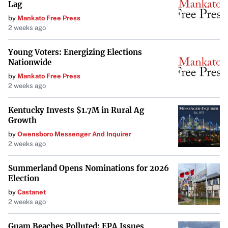
energy-efficient
M2 chips
that reduce power
Lag
consumption. Apple also focuses on offsetting its carbon
by
Mankato Free Press
2 weeks ago
footprint during manufacturing.
Apple’s approach to sustainability
involves both product
Young Voters: Energizing Elections
Nationwide
design and broader environmental initiatives, aiming for a
by
Mankato Free Press
net-zero impact.
2 weeks ago
Acer
Kentucky Invests $1.7M in Rural Ag
The
Acer Aspire Vero 16
emphasizes eco-friendly design
Growth
with a chassis made from 60% post-consumer recycled
by
Owensboro Messenger And Inquirer
2 weeks ago
materials. Acer adopts a cradle-to-cradle philosophy,
ensuring the laptop is fully recyclable at the end of its life.
Summerland Opens Nominations for 2026
The packaging is also zero-plastic, highlighting their
Election
dedication to sustainability.
by
Castanet
2 weeks ago
Acer’s cradle-to-cradle design
ensures that materials can
be reused, reducing overall environmental impact.
Guam Beaches Polluted: EPA Issues