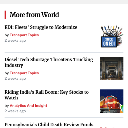
packaging, which is recyclable, further reducing their
environmental footprint.
More from World
HP
EDI: Fleets' Struggle to Modernize
The
HP Elite Dragonfly
is notable for being the first PC
by
Transport Topics
made from ocean-bound plastics. This laptop uses
2 weeks ago
recycled aluminum and comes in sustainable packaging.
HP is also working towards using 100% renewable
Diesel Tech Shortage Threatens Trucking
electricity by 2030, showcasing a significant commitment
Industry
to environmental stewardship.
by
Transport Topics
2 weeks ago
HP’s innovative use of recycled materials
not only
reduces waste but also sets a precedent for the industry.
Riding India's Rail Boom: Key Stocks to
Watch
Apple
by
Analytics And Insight
2 weeks ago
Apple’s
MacBook Air M2
is designed with sustainability in
mind. It uses recycled aluminum for its casing and
Pennsylvania's Child Death Review Funds