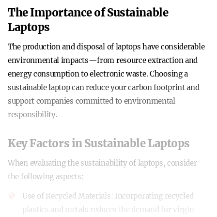
The Importance of Sustainable
Laptops
The production and disposal of laptops have considerable
environmental impacts—from resource extraction and
energy consumption to electronic waste. Choosing a
sustainable laptop can reduce your carbon footprint and
support companies committed to environmental
responsibility.
Key Factors in Sustainable Laptops
When evaluating the sustainability of laptops, consider
the following aspects:
Use of Recycled Materials
: Incorporating recycled
plastics and metals reduces the demand for virgin