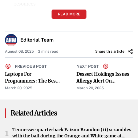
resources.
READ MORE
Energy Efficiency
: Energy-saving components and
designs lower power consumption during use.
Editorial Team
Repairability and Upgradeability
: Laptops that are
easy to repair and upgrade can have longer lifespans,
August 08, 2025
3 mins read
Share this article
reducing waste.
PREVIOUS POST
NEXT POST
Laptops For
Reduction of Toxic Chemicals
Dessert Holdings Issues
: Eliminating harmful
Programmers: The Best
Allergy Alert On
substances protects both the environment and human
Devices For Coding, Data
Undeclared Tree Nut
March 20, 2025
March 20, 2025
health.
Science, And
Allergen In Favorite
Development
DayTM Gourmet New
Sustainable Packaging
: Eco-friendly packaging
York Style Cheesecake
Related Articles
materials minimize environmental impact.
6oz/2ct
End-of-Life Recycling Programs
: Brands that offer
Tennessee quarterback Faizon Brandon (11) scrambles
1
with the ball during the Orange and White game at