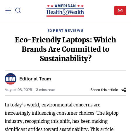
EXPERT REVIEWS
Eco-Friendly Laptops: Which
Brands Are Committed to
Sustainability?
Editorial Team
August 08, 2025
3 mins read
Share this article
In today’s world, environmental concerns are
increasingly influencing consumer choices. The laptop
industry, recognizing this shift, has been making
significant strides toward sustainability. This article