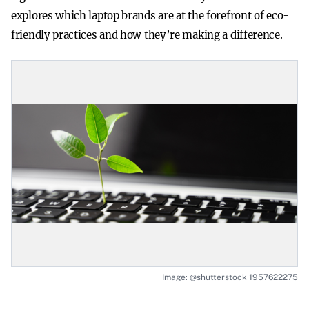
explores which laptop brands are at the forefront of eco-
friendly practices and how they’re making a difference.
Image: @shutterstock 1957622275