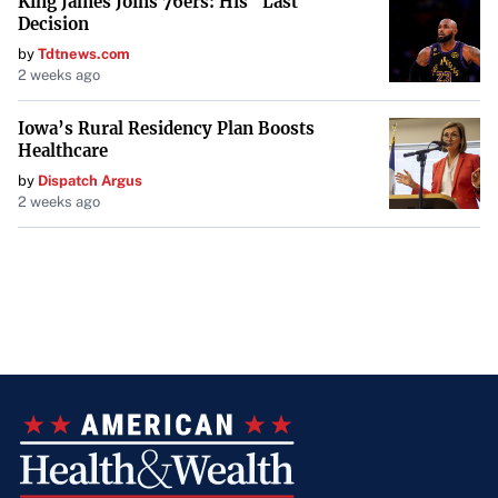
King James Joins 76ers: His "Last
Decision
by
Tdtnews.com
2 weeks ago
Iowa’s Rural Residency Plan Boosts
Healthcare
by
Dispatch Argus
2 weeks ago