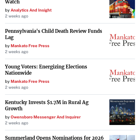
Watch
by
Analytics And Insight
2 weeks ago
Pennsylvania's Child Death Review Funds
Lag
by
Mankato Free Press
2 weeks ago
Young Voters: Energizing Elections
Nationwide
by
Mankato Free Press
2 weeks ago
Kentucky Invests $1.7M in Rural Ag
Growth
by
Owensboro Messenger And Inquirer
2 weeks ago
Summerland Opens Nominations for 2026