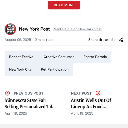
READ MORE
Easter Parade and Bonnet Festival unfolded. Revelers took
to the streets, transforming the cityscape into a lively
tapestry of over-the-top outfits and elaborate costumes.
New York Post
Read article on New York Post
Over-the-Top Outfits Steal the Show
August 06, 2025
2 mins read
Share this article
Participants showcased their artistic flair with costumes
that ranged from the whimsical to the extravagant.
Bonnet Festival
Creative Costumes
Easter Parade
Glittering bonnets, vibrant dresses, and imaginative
ensembles highlighted the lengths to which New Yorkers
New York City
Pet Participation
will go to celebrate in style.
Pets Join the Celebration
PREVIOUS POST
NEXT POST
In typical New York fashion, the parade wasn’t limited to
Minnesota State Fair
Austin Wells Out Of
Selling Personalized Tiles
Lineup As Food
human participants. Dogs and cats, adorned in festive
On Its New Welcome Wall
Poisoning Hits Another
April 19, 2025
April 19, 2025
attire, walked alongside their owners, adding an extra
Yankee
layer of charm to the festivities. These four-legged friends