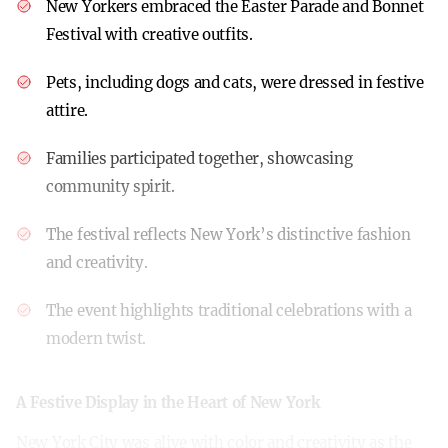
New Yorkers embraced the Easter Parade and Bonnet
Festival with creative outfits.
Pets, including dogs and cats, were dressed in festive
attire.
Families participated together, showcasing
community spirit.
The festival reflects New York’s distinctive fashion
and creativity.
The event highlights traditional celebrations with a
modern twist.
A Festive Display in the Heart of New York
New York City was alive with color and creativity as the