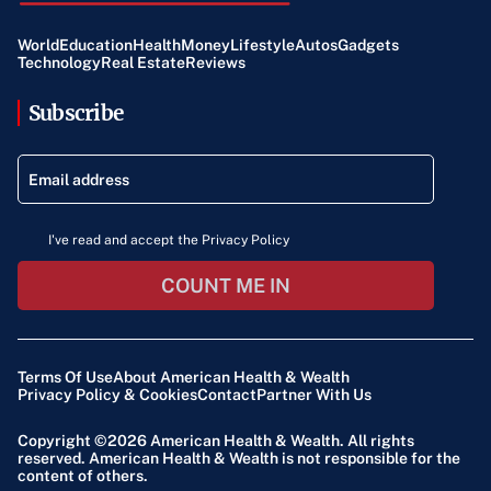
World
Education
Health
Money
Lifestyle
Autos
Gadgets
Technology
Real Estate
Reviews
Subscribe
I've read and accept the Privacy Policy
COUNT ME IN
Terms Of Use
About American Health & Wealth
Privacy Policy & Cookies
Contact
Partner With Us
Copyright ©2026
American Health & Wealth
. All rights
reserved. American Health & Wealth is not responsible for the
content of others.