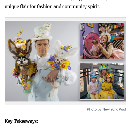
unique flair for fashion and community spirit.
Photo by New York Post
Key Takeaways: