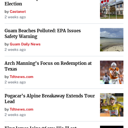
Election
by
Castanet
2 weeks ago
Guam Beaches Polluted: EPA Issues
Safety Warning
by
Guam Daily News
2 weeks ago
Arch Manning’s Focus on Redemption at
Texas
by
Tdtnews.com
2 weeks ago
Pogacar’s Alpine Breakaway Extends Tour
Lead
by
Tdtnews.com
2 weeks ago