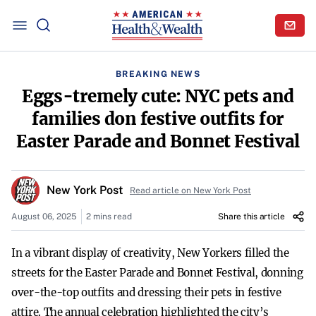
BREAKING NEWS
Eggs-tremely cute: NYC pets and
families don festive outfits for
Easter Parade and Bonnet Festival
New York Post
Read article on New York Post
August 06, 2025
2 mins read
Share this article
In a vibrant display of creativity, New Yorkers filled the
streets for the Easter Parade and Bonnet Festival, donning
over-the-top outfits and dressing their pets in festive
attire. The annual celebration highlighted the city’s