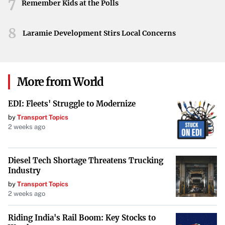
7
with individual expression, New Yorkers continue to set
Remember Kids at the Polls
the bar for festive gatherings.
8
Laramie Development Stirs Local Concerns
From the flamboyant costumes to the inclusion of pets
and families, the Easter Parade and Bonnet Festival
remains a vibrant example of New York’s enduring zest
for life and community. It is events like these that
More from World
highlight the city’s unique ability to bring people together
EDI: Fleets' Struggle to Modernize
in celebration of creativity and tradition.
by
Transport Topics
2 weeks ago
Diesel Tech Shortage Threatens Trucking
Industry
by
Transport Topics
2 weeks ago
Riding India's Rail Boom: Key Stocks to