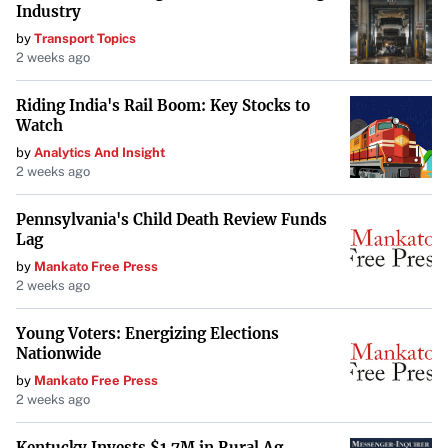
Industry
compel DOGE to disclose more about its operations and
by
Transport Topics
expenditures, addressing concerns about its lack of
2 weeks ago
transparency.
Riding India's Rail Boom: Key Stocks to
Balancing Diverse Responsibilities
Watch
by
Analytics And Insight
Musk acknowledged the challenges of overseeing DOGE
2 weeks ago
alongside his other ventures like Tesla and SpaceX. “With
great difficulty,” he admitted when asked how he
Pennsylvania's Child Death Review Funds
Lag
managed his responsibilities. “I’m just here trying to
by
Mankato Free Press
make government more efficient, eliminate waste and
2 weeks ago
fraud, and so far, we’re making good progress, actually,”
Musk said in his interview with Kudlow.
Young Voters: Energizing Elections
Nationwide
Looking Ahead
by
Mankato Free Press
2 weeks ago
As DOGE continues to expand under Musk’s leadership,
questions remain about the agency’s approach to
Kentucky Invests $1.7M in Rural Ag