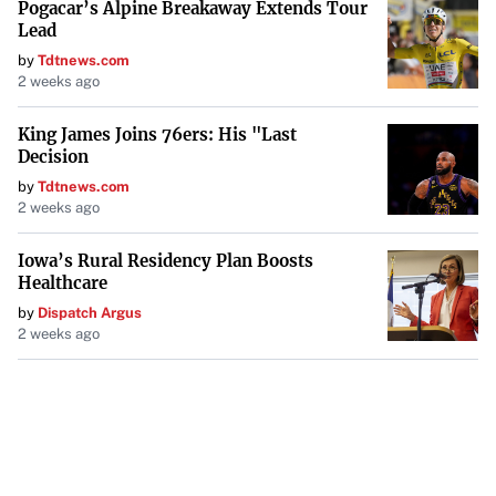
Pogacar’s Alpine Breakaway Extends Tour
Lead
by
Tdtnews.com
2 weeks ago
King James Joins 76ers: His "Last
Decision
by
Tdtnews.com
2 weeks ago
Iowa’s Rural Residency Plan Boosts
Healthcare
by
Dispatch Argus
2 weeks ago