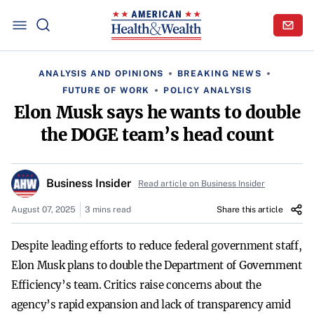
ANALYSIS AND OPINIONS
BREAKING NEWS
FUTURE OF WORK
POLICY ANALYSIS
Elon Musk says he wants to double
the DOGE team’s head count
Business Insider
Read article on Business Insider
August 07, 2025
3 mins read
Share this article
Despite leading efforts to reduce federal government staff,
Elon Musk plans to double the Department of Government
Efficiency’s team. Critics raise concerns about the
agency’s rapid expansion and lack of transparency amid