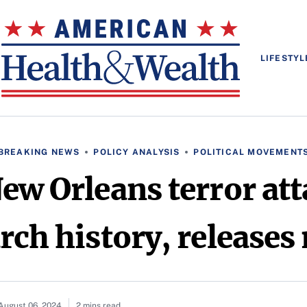
LIFESTYL
BREAKING NEWS
POLICY ANALYSIS
POLITICAL MOVEMENT
New Orleans terror att
rch history, release
August 06, 2024
2 mins read