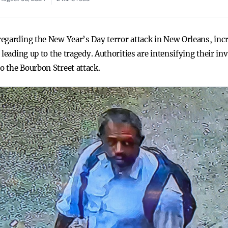
egarding the New Year’s Day terror attack in New Orleans, incr
leading up to the tragedy. Authorities are intensifying their in
 the Bourbon Street attack.