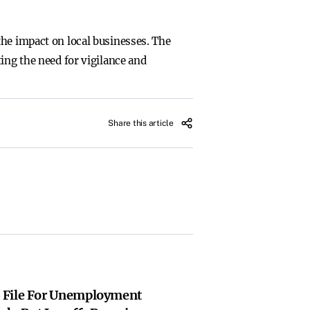
the impact on local businesses. The
ing the need for vigilance and
Share this article
 File For Unemployment