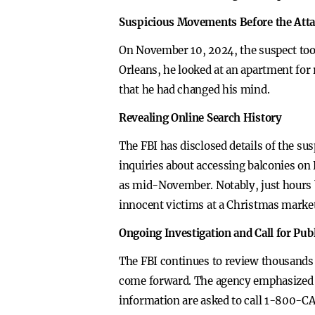
Suspicious Movements Before the Att
On November 10, 2024, the suspect too
Orleans, he looked at an apartment for r
that he had changed his mind.
Revealing Online Search History
The FBI has disclosed details of the su
inquiries about accessing balconies on 
as mid-November. Notably, just hours b
innocent victims at a Christmas market
Ongoing Investigation and Call for Pub
The FBI continues to review thousands 
come forward. The agency emphasized t
information are asked to call 1-800-C