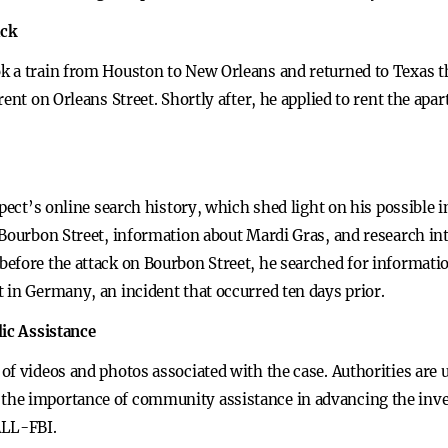
ack
k a train from Houston to New Orleans and returned to Texas t
ent on Orleans Street. Shortly after, he applied to rent the apa
spect’s online search history, which shed light on his possible 
Bourbon Street, information about Mardi Gras, and research into
efore the attack on Bourbon Street, he searched for informati
 in Germany, an incident that occurred ten days prior.
lic Assistance
of videos and photos associated with the case. Authorities are
he importance of community assistance in advancing the invest
ALL-FBI.