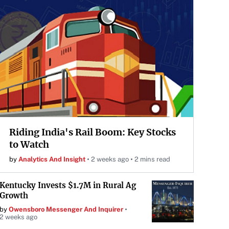
Riding India's Rail Boom: Key Stocks
to Watch
by
Analytics And Insight
2 weeks ago
2 mins read
Kentucky Invests $1.7M in Rural Ag
Growth
by
Owensboro Messenger And Inquirer
2 weeks ago