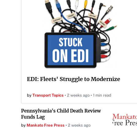
EDI: Fleets' Struggle to Modernize
by
Transport Topics
2 weeks ago
1 min read
Pennsylvania's Child Death Review
Funds Lag
by
Mankato Free Press
2 weeks ago