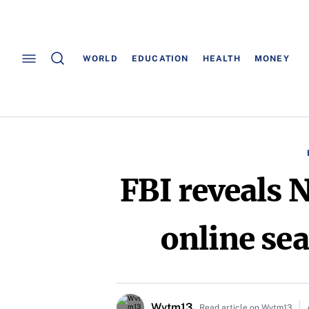
WORLD
EDUCATION
HEALTH
MONEY
FBI reveals 
online sea
Wvtm13
Read article on Wvtm13