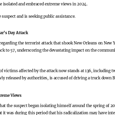
e isolated and embraced extreme views in 2024.
 suspect and is seeking public assistance.
ar’s Day Attack
egarding the terrorist attack that shook New Orleans on New Y
tack to 57, underscoring the devastating impact on the communi
of victims affected by the attack now stands at 136, including 
 released by authorities, is accused of driving a truck down B
xtreme Views
hat the suspect began isolating himself around the spring of 
 it was during this period that his radicalization may have inte