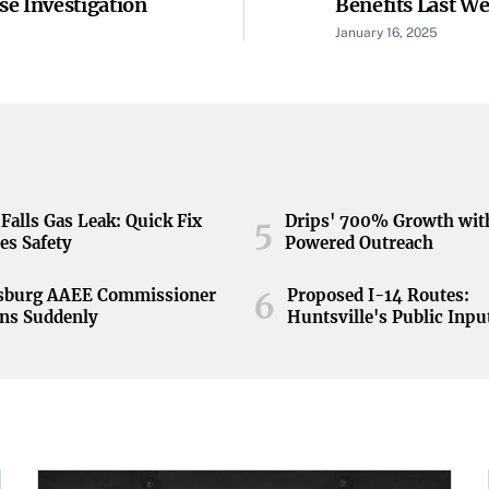
e Investigation
Benefits Last W
Historically Low
January 16, 2025
Falls Gas Leak: Quick Fix
Drips' 700% Growth wit
5
es Safety
Powered Outreach
nsburg AAEE Commissioner
Proposed I-14 Routes:
6
ns Suddenly
Huntsville's Public Inpu