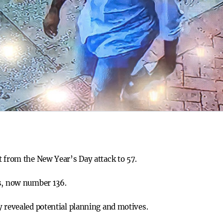
t from the New Year’s Day attack to 57.
es, now number 136.
y revealed potential planning and motives.