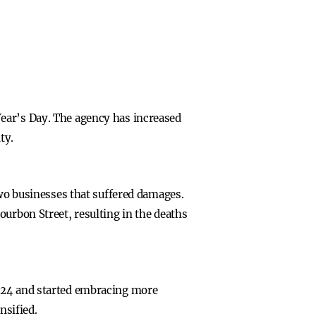
ear’s Day. The agency has increased
ty.
two businesses that suffered damages.
ourbon Street, resulting in the deaths
2024 and started embracing more
nsified.