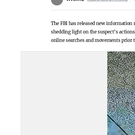
The FBI has released new information r
shedding light on the suspect’s actions 
online searches and movements prior to