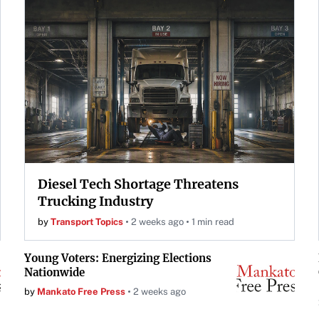
Diesel Tech Shortage Threatens
Trucking Industry
by
Transport Topics
2 weeks ago
1 min read
Young Voters: Energizing Elections
Nationwide
by
Mankato Free Press
2 weeks ago