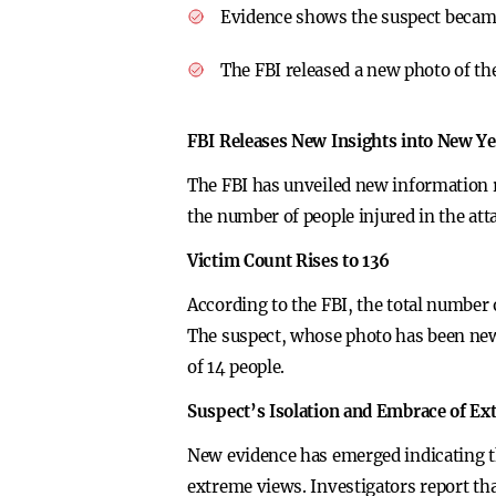
Evidence shows the suspect becam
The FBI released a new photo of the
FBI Releases New Insights into New Ye
The FBI has unveiled new information r
the number of people injured in the at
Victim Count Rises to 136
According to the FBI, the total number 
The suspect, whose photo has been newly
of 14 people.
Suspect’s Isolation and Embrace of E
New evidence has emerged indicating t
extreme views. Investigators report that