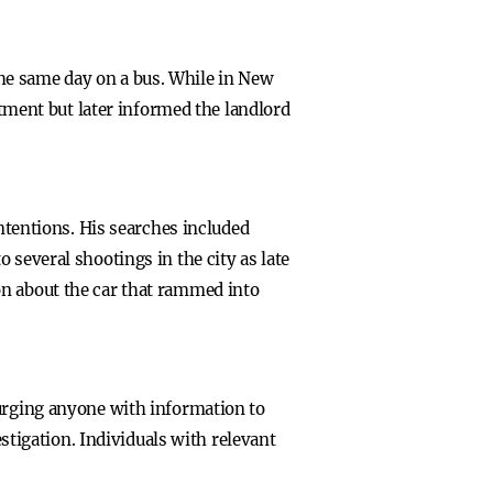
he same day on a bus. While in New
rtment but later informed the landlord
intentions. His searches included
 several shootings in the city as late
on about the car that rammed into
 urging anyone with information to
igation. Individuals with relevant