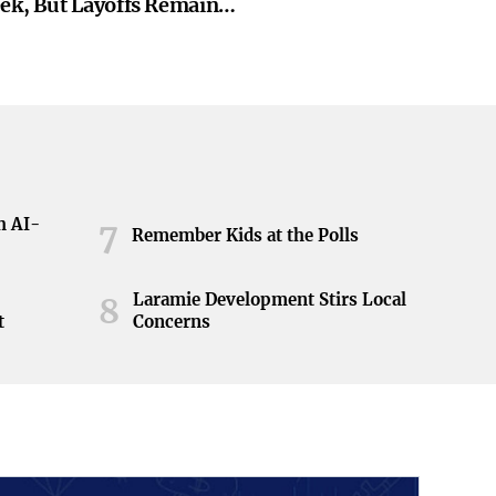
eek, But Layoffs Remain
h AI-
7
Remember Kids at the Polls
Laramie Development Stirs Local
8
t
Concerns