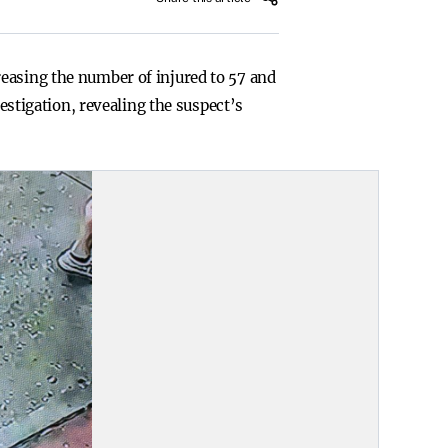
easing the number of injured to 57 and
vestigation, revealing the suspect’s