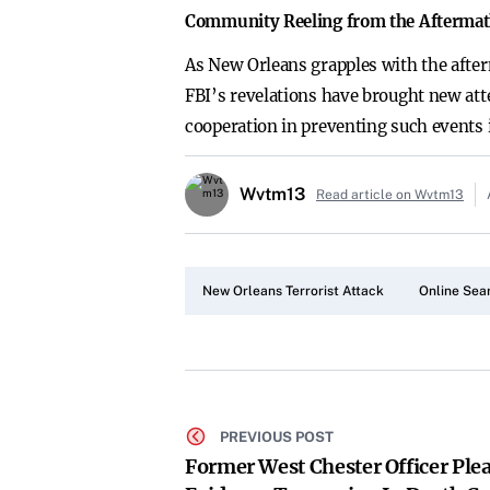
Community Reeling from the Afterma
As New Orleans grapples with the after
FBI’s revelations have brought new atte
cooperation in preventing such events i
Wvtm13
Read article on Wvtm13
New Orleans Terrorist Attack
Online Sea
PREVIOUS POST
Former West Chester Officer Plea