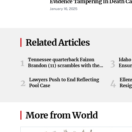
Evidence Tampering In Death Cas
January 16, 2025
Related Articles
Tennessee quarterback Faizon
Idaho 
1
3
Brandon (11) scrambles with the
Ensur
ball during the Orange and White
game at Neyland Stadium in
Lawyers Push to End Reflecting
Elle
2
4
Knoxville, Tennessee, April 11,
Pool Case
Resig
2026.
More from World