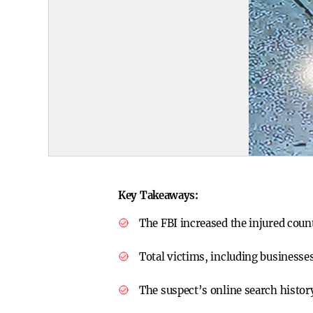
Key Takeaways:
The FBI increased the injured coun
Total victims, including business
The suspect’s online search histor