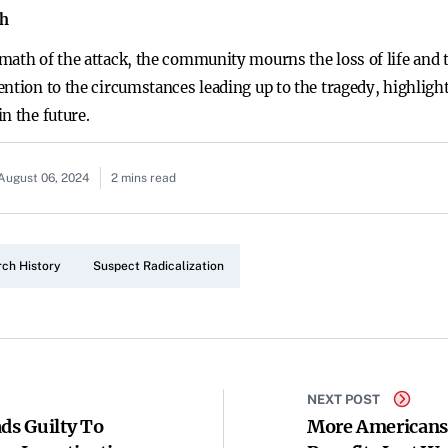
th
math of the attack, the community mourns the loss of life and 
ntion to the circumstances leading up to the tragedy, highlight
n the future.
August 06, 2024
2 mins read
rch History
Suspect Radicalization
NEXT POST
ds Guilty To
More Americans