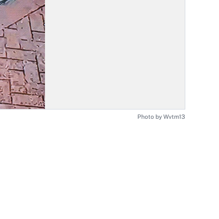
Photo by Wvtm13