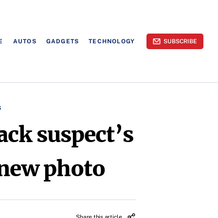
E
AUTOS
GADGETS
TECHNOLOGY
SUBSCRIBE
S
ack suspect’s
s new photo
Share this article