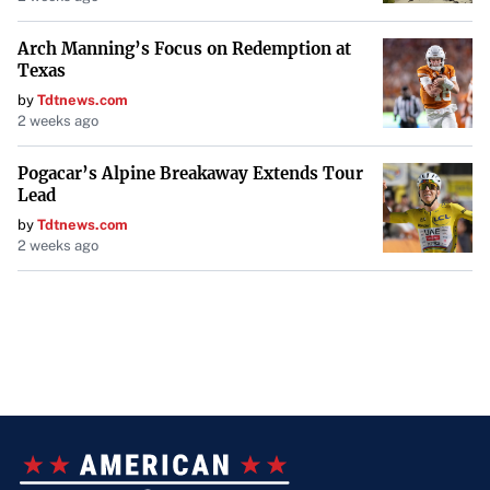
Arch Manning’s Focus on Redemption at
Texas
by
Tdtnews.com
2 weeks ago
Pogacar’s Alpine Breakaway Extends Tour
Lead
by
Tdtnews.com
2 weeks ago