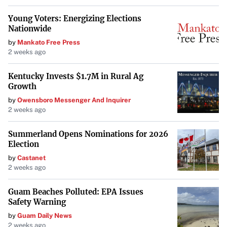
Young Voters: Energizing Elections
Nationwide
by
Mankato Free Press
2 weeks ago
Kentucky Invests $1.7M in Rural Ag
Growth
by
Owensboro Messenger And Inquirer
2 weeks ago
Summerland Opens Nominations for 2026
Election
by
Castanet
2 weeks ago
Guam Beaches Polluted: EPA Issues
Safety Warning
by
Guam Daily News
2 weeks ago