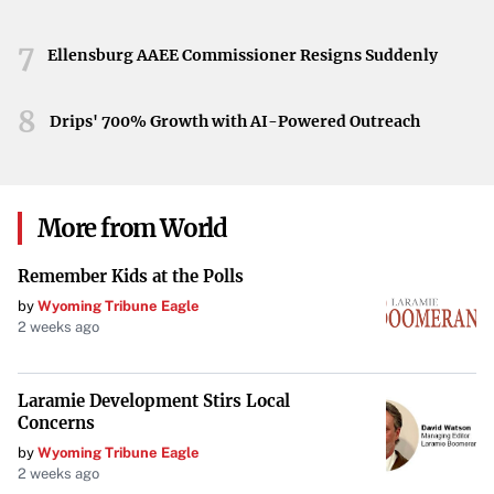
information will be released as it becomes available.
7
The Florida State University community mourns the lives
Ellensburg AAEE Commissioner Resigns Suddenly
lost in this tragic event. As authorities continue their
investigation, questions remain about the circumstances
8
Drips' 700% Growth with AI-Powered Outreach
that led to the shooting and the measures needed to
prevent such incidents in the future.
More from World
Remember Kids at the Polls
by
Wyoming Tribune Eagle
2 weeks ago
Laramie Development Stirs Local
Concerns
by
Wyoming Tribune Eagle
2 weeks ago