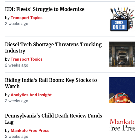
EDI: Fleets' Struggle to Modernize
by
Transport Topics
2 weeks ago
Diesel Tech Shortage Threatens Trucking
Industry
by
Transport Topics
2 weeks ago
Riding India's Rail Boom: Key Stocks to
Watch
by
Analytics And Insight
2 weeks ago
Pennsylvania's Child Death Review Funds
Lag
by
Mankato Free Press
2 weeks ago