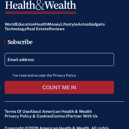
World
Education
Health
Money
Lifestyle
Autos
Gadgets
Technology
Real Estate
Reviews
Subscribe
I've read and accept the Privacy Policy
COUNT ME IN
Terms Of Use
About American Health & Wealth
Privacy Policy & Cookies
Contact
Partner With Us
Copyright ©2026
American Health & Wealth
. All rights