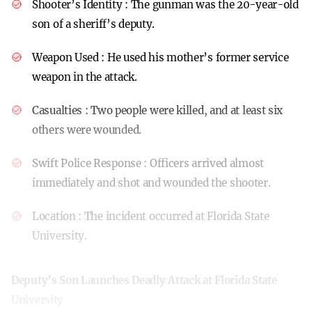
Shooter’s Identity
: The gunman was the 20-year-old
son of a sheriff’s deputy.
Weapon Used
: He used his mother’s former service
weapon in the attack.
Casualties
: Two people were killed, and at least six
others were wounded.
Swift Police Response
: Officers arrived almost
immediately and shot and wounded the shooter.
Location
: The incident occurred at Florida State
University.
Deputy’s Son Launches Deadly Attack at Florida State
University