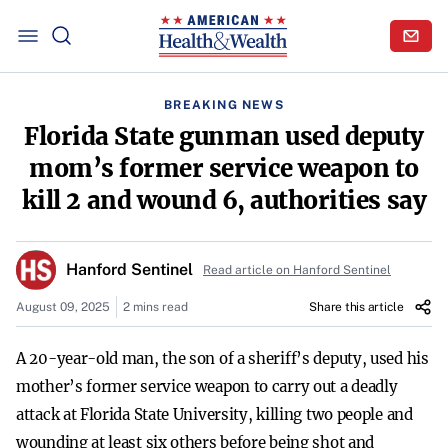
BREAKING NEWS
Florida State gunman used deputy
mom’s former service weapon to
kill 2 and wound 6, authorities say
Hanford Sentinel
Read article on Hanford Sentinel
August 09, 2025
2 mins read
Share this article
A 20-year-old man, the son of a sheriff’s deputy, used his
mother’s former service weapon to carry out a deadly
attack at Florida State University, killing two people and
wounding at least six others before being shot and