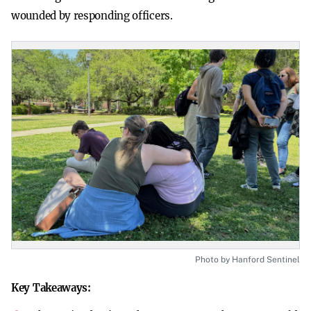
wounded by responding officers.
Photo by Hanford Sentinel
Key Takeaways: