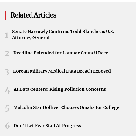
Lessons from the Entertainment Industry
Related Articles
History offers vivid examples of how unpredictable
success can be. Actor Chevy Chase was offered the role of
Senate Narrowly Confirms Todd Blanche as U.S.
1
Otter in
Animal House
but chose to star in
Foul Play
Attorney General
instead. Similarly, Donald Sutherland turned down
2
Deadline Extended for Lompoc Council Race
$20,000 plus gross points for
Animal House
, opting for a
$35,000 flat fee without points because he doubted the
3
film’s potential. Both missed out on what became a cult
Korean Military Medical Data Breach Exposed
classic, highlighting that “good and great decisions are
4
rarely obvious at the time.”
AI Data Centers: Rising Pollution Concerns
Critique of the TikTok Ban
5
Malcolm Star Dolliver Chooses Omaha for College
Today, U.S. politicians and courts are moving to ban
TikTok, a platform that has connected with American
6
Don’t Let Fear Stall AI Progress
consumers in unprecedented ways. This protectionist