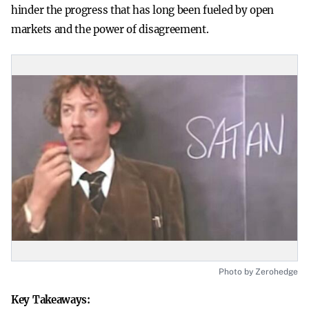
hinder the progress that has long been fueled by open
markets and the power of disagreement.
Photo by Zerohedge
Key Takeaways: