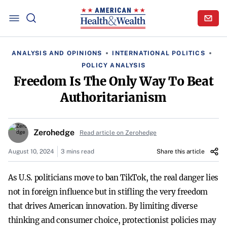
ANALYSIS AND OPINIONS
INTERNATIONAL POLITICS
POLICY ANALYSIS
Freedom Is The Only Way To Beat
Authoritarianism
Zerohedge
Read article on Zerohedge
August 10, 2024
3 mins read
Share this article
As U.S. politicians move to ban TikTok, the real danger lies
not in foreign influence but in stifling the very freedom
that drives American innovation. By limiting diverse
thinking and consumer choice, protectionist policies may