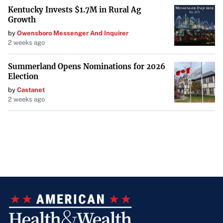
Kentucky Invests $1.7M in Rural Ag
Growth
by
Owensboro Messenger And Inquirer
2 weeks ago
Summerland Opens Nominations for 2026
Election
by
Castanet
2 weeks ago