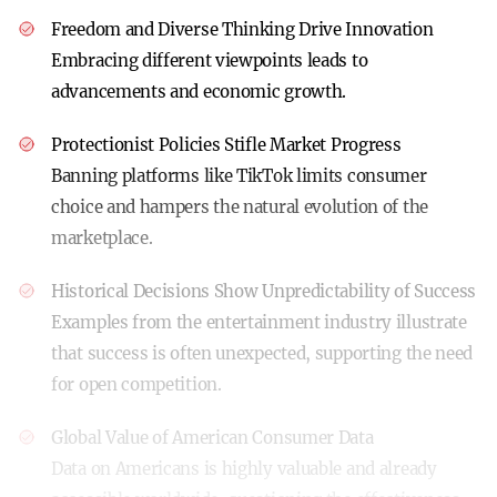
Freedom and Diverse Thinking Drive Innovation
Embracing different viewpoints leads to
advancements and economic growth.
Protectionist Policies Stifle Market Progress
Banning platforms like TikTok limits consumer
choice and hampers the natural evolution of the
marketplace.
Historical Decisions Show Unpredictability of Success
Examples from the entertainment industry illustrate
that success is often unexpected, supporting the need
for open competition.
Global Value of American Consumer Data
Data on Americans is highly valuable and already