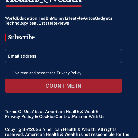
World
Education
Health
Money
Lifestyle
Autos
Gadgets
Technology
Real Estate
Reviews
Subscribe
I've read and accept the Privacy Policy
COUNT ME IN
Terms Of Use
About American Health & Wealth
Privacy Policy & Cookies
Contact
Partner With Us
Copyright ©2026
American Health & Wealth
. All rights
reserved. American Health & Wealth is not responsible for the