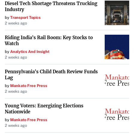
Diesel Tech Shortage Threatens Trucking
As history and current events demonstrate, relying on
Industry
freedom rather than force yields better outcomes. By
by
Transport Topics
embracing open markets and the power of disagreement,
2 weeks ago
the U.S. can continue to foster innovation and maintain its
Riding India's Rail Boom: Key Stocks to
position as a global leader in progress. It’s a reminder that
Watch
in trying to protect, we must be careful not to
by
Analytics And Insight
inadvertently hinder the very mechanisms that drive our
2 weeks ago
success.
Pennsylvania's Child Death Review Funds
Lag
by
Mankato Free Press
2 weeks ago
Young Voters: Energizing Elections
Nationwide
by
Mankato Free Press
2 weeks ago