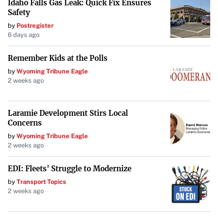
Idaho Falls Gas Leak: Quick Fix Ensures
Safety
bringing diverse ideas to the marketplace, driving
advancements that benefit society. Protectionism, on the
by
Postregister
6 days ago
other hand, “is about limiting and disfiguring the choices
of people,” rather than allowing free-market dynamics to
Remember Kids at the Polls
determine the future.
by
Wyoming Tribune Eagle
2 weeks ago
The Dangers of Protectionism
Limiting platforms through legislative bans doesn’t just
Laramie Development Stirs Local
suppress a single company; it hampers the entire
Concerns
ecosystem of innovation. “What we routinely see in our
by
Wyoming Tribune Eagle
2 weeks ago
dynamic markets is that the giants always stumble,”
making room for new players who push boundaries.
EDI: Fleets' Struggle to Modernize
Protectionist policies disrupt this cycle, potentially
by
Transport Topics
causing more harm than good.
2 weeks ago
Conclusion: Trusting in Freedom Over Force