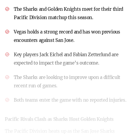
The Sharks and Golden Knights meet for their third
Pacific Division matchup this season.
Vegas holds a strong record and has won previous
encounters against San Jose.
Key players Jack Eichel and Fabian Zetterlund are
expected to impact the game’s outcome.
The Sharks are looking to improve upon a difficult
recent run of games.
Both teams enter the game with no reported injuries.
Pacific Rivals Clash as Sharks Host Golden Knights
The Pacific Division heats up as the San Jose Sharks