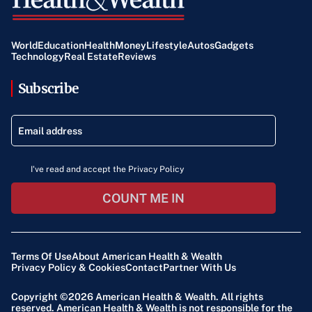
World
Education
Health
Money
Lifestyle
Autos
Gadgets
Technology
Real Estate
Reviews
Subscribe
I've read and accept the Privacy Policy
COUNT ME IN
Terms Of Use
About American Health & Wealth
Privacy Policy & Cookies
Contact
Partner With Us
Copyright ©2026
American Health & Wealth
. All rights
reserved. American Health & Wealth is not responsible for the