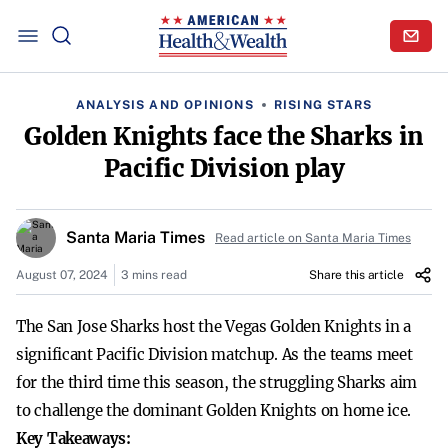
ANALYSIS AND OPINIONS
RISING STARS
Golden Knights face the Sharks in
Pacific Division play
Santa Maria Times
Read article on Santa Maria Times
August 07, 2024
3 mins read
Share this article
The San Jose Sharks host the Vegas Golden Knights in a
significant Pacific Division matchup. As the teams meet
for the third time this season, the struggling Sharks aim
to challenge the dominant Golden Knights on home ice.
Key Takeaways: