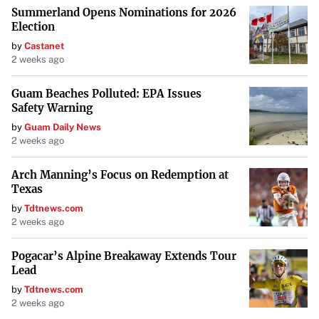
Summerland Opens Nominations for 2026
Election
by
Castanet
2 weeks ago
Guam Beaches Polluted: EPA Issues
Safety Warning
by
Guam Daily News
2 weeks ago
Arch Manning’s Focus on Redemption at
Texas
by
Tdtnews.com
2 weeks ago
Pogacar’s Alpine Breakaway Extends Tour
Lead
by
Tdtnews.com
2 weeks ago