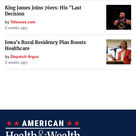
King James Joins 76ers: His "Last
Decision
by
Tdtnews.com
2 weeks ago
Iowa’s Rural Residency Plan Boosts
Healthcare
by
Dispatch Argus
2 weeks ago