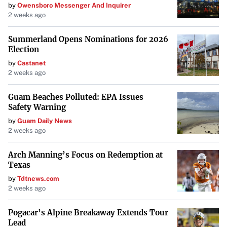
by
Owensboro Messenger And Inquirer
2 weeks ago
Summerland Opens Nominations for 2026
Election
by
Castanet
2 weeks ago
Guam Beaches Polluted: EPA Issues
Safety Warning
by
Guam Daily News
2 weeks ago
Arch Manning’s Focus on Redemption at
Texas
by
Tdtnews.com
2 weeks ago
Pogacar’s Alpine Breakaway Extends Tour
Lead