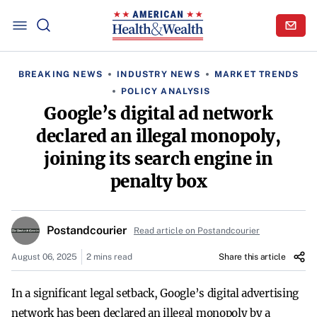
BREAKING NEWS
INDUSTRY NEWS
MARKET TRENDS
POLICY ANALYSIS
Google’s digital ad network
declared an illegal monopoly,
joining its search engine in
penalty box
Postandcourier
Read article on Postandcourier
August 06, 2025
2 mins read
Share this article
In a significant legal setback, Google’s digital advertising
network has been declared an illegal monopoly by a