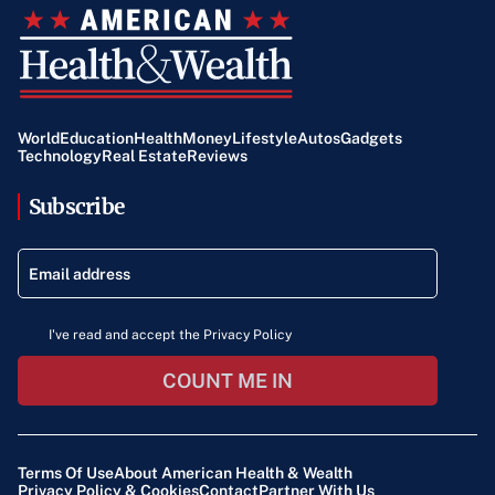
World
Education
Health
Money
Lifestyle
Autos
Gadgets
Technology
Real Estate
Reviews
Subscribe
I've read and accept the Privacy Policy
COUNT ME IN
Terms Of Use
About American Health & Wealth
Privacy Policy & Cookies
Contact
Partner With Us