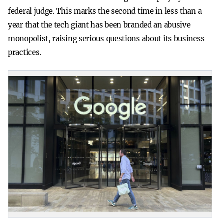
federal judge. This marks the second time in less than a
year that the tech giant has been branded an abusive
monopolist, raising serious questions about its business
practices.