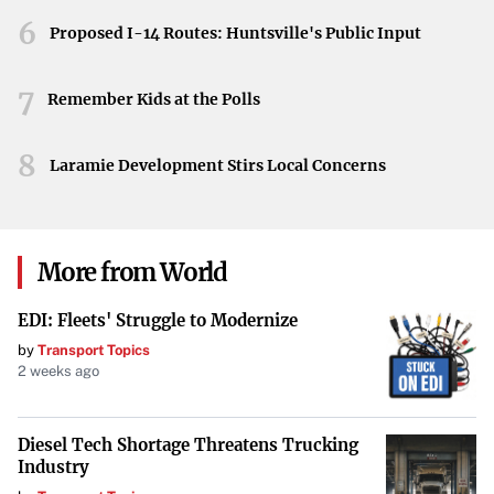
Looking Ahead
6
Proposed I-14 Routes: Huntsville's Public Input
As Google grapples with these legal challenges, the tech
7
world watches closely. The outcomes of these rulings
Remember Kids at the Polls
could signal a shift in how technology giants are regulated
8
and how they operate within the marketplace, potentially
Laramie Development Stirs Local Concerns
leading to more stringent oversight and changes in
industry standards.
More from World
EDI: Fleets' Struggle to Modernize
by
Transport Topics
2 weeks ago
Diesel Tech Shortage Threatens Trucking
Industry