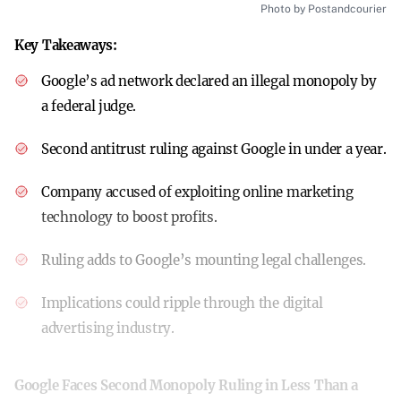
Photo by Postandcourier
Key Takeaways:
Google’s ad network declared an illegal monopoly by
a federal judge.
Second antitrust ruling against Google in under a year.
Company accused of exploiting online marketing
technology to boost profits.
Ruling adds to Google’s mounting legal challenges.
Implications could ripple through the digital
advertising industry.
Google Faces Second Monopoly Ruling in Less Than a