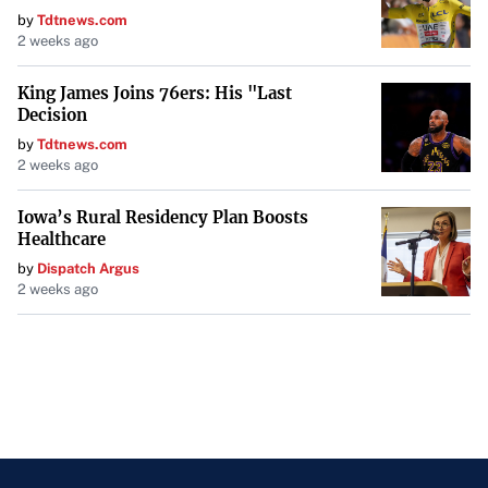
by
Tdtnews.com
2 weeks ago
King James Joins 76ers: His "Last
Decision
by
Tdtnews.com
2 weeks ago
Iowa’s Rural Residency Plan Boosts
Healthcare
by
Dispatch Argus
2 weeks ago