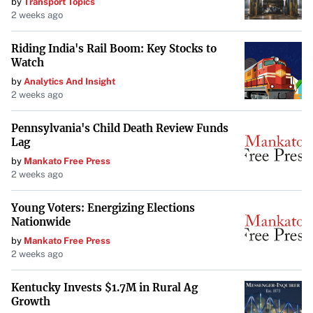
by
Transport Topics
2 weeks ago
Riding India's Rail Boom: Key Stocks to
Watch
by
Analytics And Insight
2 weeks ago
Pennsylvania's Child Death Review Funds
Lag
by
Mankato Free Press
2 weeks ago
Young Voters: Energizing Elections
Nationwide
by
Mankato Free Press
2 weeks ago
Kentucky Invests $1.7M in Rural Ag
Growth