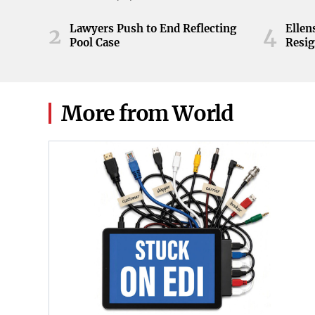
ball during the Orange and White
game at Neyland Stadium in
Lawyers Push to End Reflecting
Elle
2
4
Knoxville, Tennessee, April 11,
Pool Case
Resig
2026.
More from World