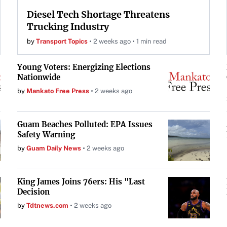
Diesel Tech Shortage Threatens
Trucking Industry
by
Transport Topics
2 weeks ago
1 min read
Young Voters: Energizing Elections
Nationwide
by
Mankato Free Press
2 weeks ago
Guam Beaches Polluted: EPA Issues
Safety Warning
by
Guam Daily News
2 weeks ago
King James Joins 76ers: His "Last
Decision
by
Tdtnews.com
2 weeks ago