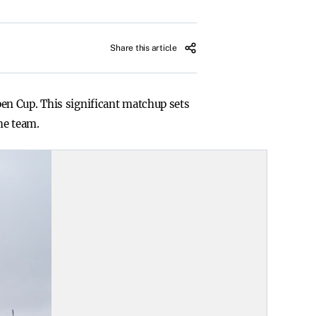
Share this article
en Cup. This significant matchup sets
he team.