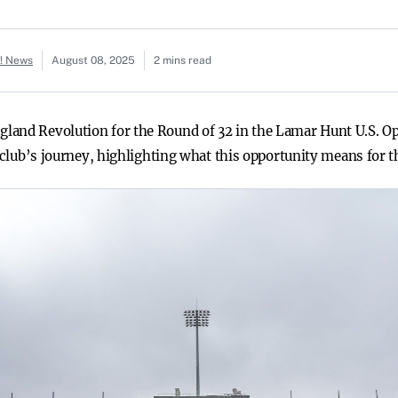
o! News
August 08, 2025
2 mins read
land Revolution for the Round of 32 in the Lamar Hunt U.S. Op
e club’s journey, highlighting what this opportunity means for t