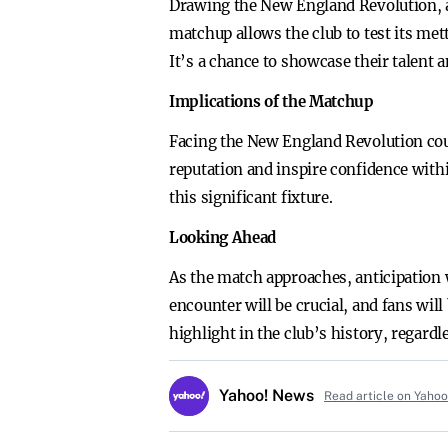
Drawing the New England Revolution, a
matchup allows the club to test its met
It’s a chance to showcase their talent a
Implications of the Matchup
Facing the New England Revolution coul
reputation and inspire confidence withi
this significant fixture.
Looking Ahead
As the match approaches, anticipation 
encounter will be crucial, and fans wil
highlight in the club’s history, regardl
Yahoo! News
Read article on Yaho