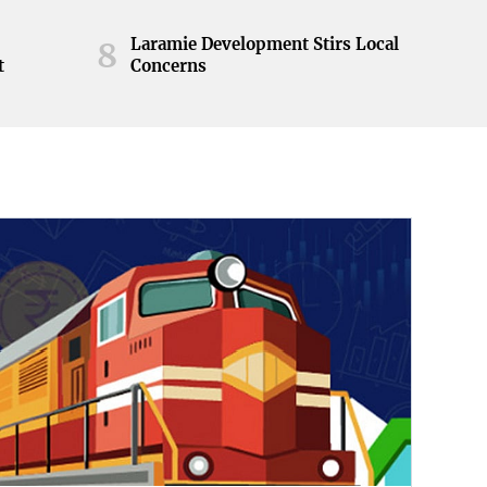
Laramie Development Stirs Local
8
t
Concerns