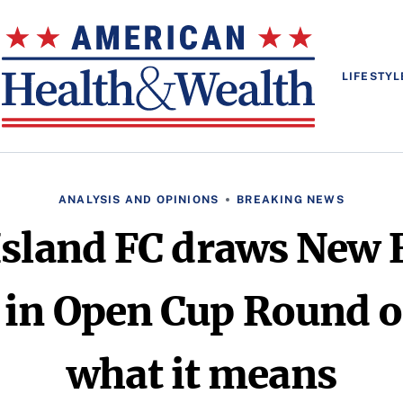
LIFESTYL
ANALYSIS AND OPINIONS
BREAKING NEWS
Island FC draws New 
 in Open Cup Round of
what it means