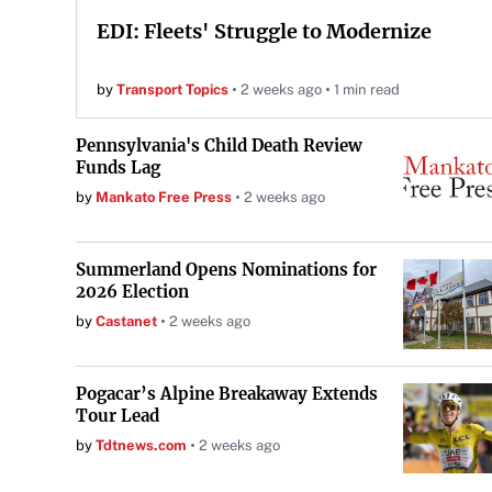
EDI: Fleets' Struggle to Modernize
by
Transport Topics
2 weeks ago
1 min read
Pennsylvania's Child Death Review
Funds Lag
by
Mankato Free Press
2 weeks ago
Summerland Opens Nominations for
2026 Election
by
Castanet
2 weeks ago
Pogacar’s Alpine Breakaway Extends
Tour Lead
by
Tdtnews.com
2 weeks ago