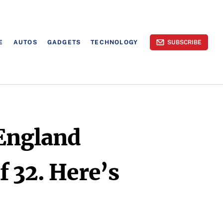
E
AUTOS
GADGETS
TECHNOLOGY
SUBSCRIBE
England
 32. Here’s