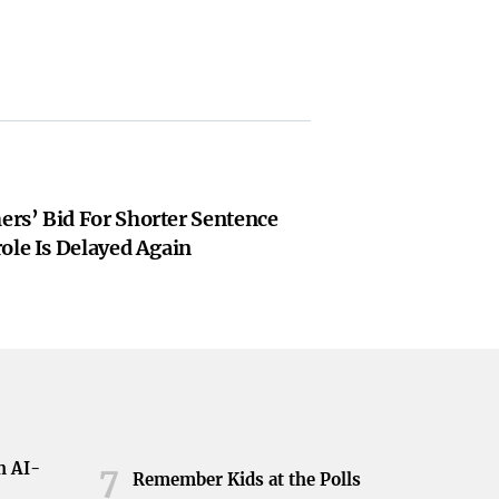
rs’ Bid For Shorter Sentence
ole Is Delayed Again
h AI-
7
Remember Kids at the Polls