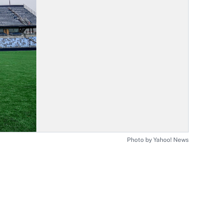
Photo by Yahoo! News