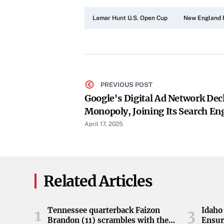
Lamar Hunt U.S. Open Cup
New England 
PREVIOUS POST
Google's Digital Ad Network Decl
Monopoly, Joining Its Search Eng
Box
April 17, 2025
Related Articles
Tennessee quarterback Faizon
Idaho 
1
3
Brandon (11) scrambles with the
Ensur