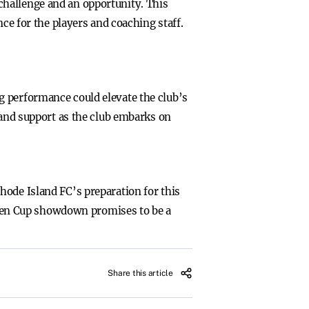
challenge and an opportunity. This
ce for the players and coaching staff.
g performance could elevate the club’s
 and support as the club embarks on
hode Island FC’s preparation for this
 Open Cup showdown promises to be a
Share this article