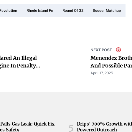
Revolution
Rhode Island Fc
Round Of 32
Soccer Matchup
NEXT POST
ared An Illegal
Menendez Brothe
ine In Penalty
And Possible Par
April 17, 2025
Falls Gas Leak: Quick Fix
Drips' 700% Growth wit
5
es Safety
Powered Outreach