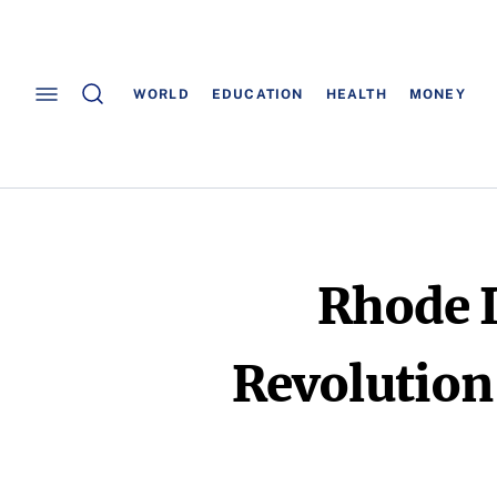
WORLD
EDUCATION
HEALTH
MONEY
Rhode 
Revolution