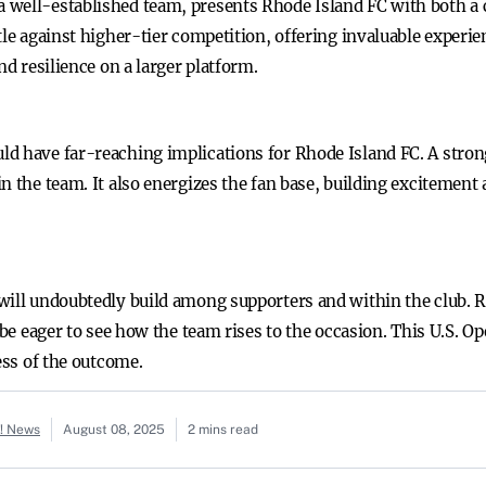
 well-established team, presents Rhode Island FC with both a 
tle against higher-tier competition, offering invaluable experien
nd resilience on a larger platform.
d have far-reaching implications for Rhode Island FC. A stron
n the team. It also energizes the fan base, building excitement
will undoubtedly build among supporters and within the club. R
l be eager to see how the team rises to the occasion. This U.S.
ess of the outcome.
o! News
August 08, 2025
2 mins read