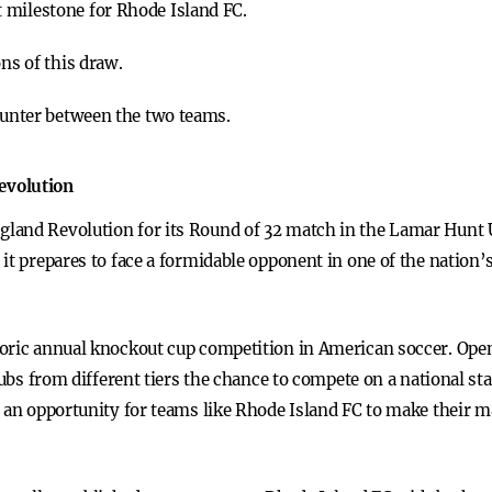
 milestone for Rhode Island FC.
ons of this draw.
counter between the two teams.
evolution
land Revolution for its Round of 32 match in the Lamar Hunt
 it prepares to face a formidable opponent in one of the natio
oric annual knockout cup competition in American soccer. Open 
clubs from different tiers the chance to compete on a national s
d an opportunity for teams like Rhode Island FC to make their m