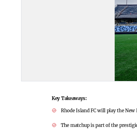
Key Takeaways:
Rhode Island FC will play the New 
The matchup is part of the prestig