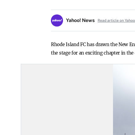
Yahoo! News
Read article on Yaho
Rhode Island FC has drawn the New Eng
the stage for an exciting chapter in th