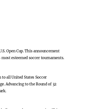
 U.S. Open Cup. This announcement
n’s most esteemed soccer tournaments.
to all United States Soccer
tage. Advancing to the Round of 32
ark.