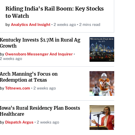
Riding India's Rail Boom: Key Stocks
to Watch
by
Analytics And Insight
2 weeks ago
2 mins read
Kentucky Invests $1.7M in Rural Ag
Growth
by
Owensboro Messenger And Inquirer
2 weeks ago
Arch Manning’s Focus on
Redemption at Texas
by
Tdtnews.com
2 weeks ago
Iowa’s Rural Residency Plan Boosts
Healthcare
by
Dispatch Argus
2 weeks ago