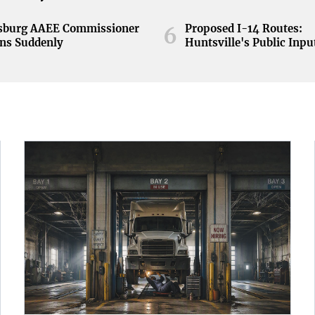
nsburg AAEE Commissioner
Proposed I-14 Routes:
6
ns Suddenly
Huntsville's Public Inpu