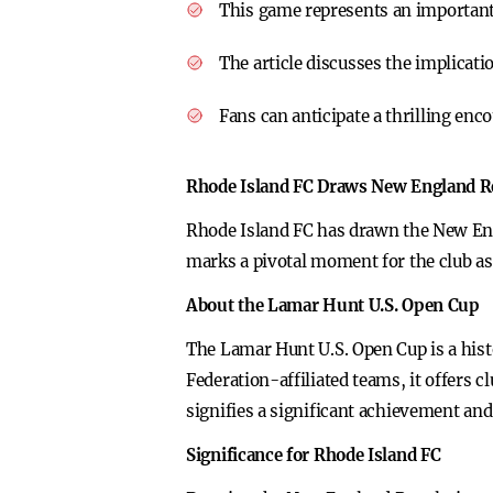
This game represents an important
The article discusses the implicati
Fans can anticipate a thrilling en
Rhode Island FC Draws New England R
Rhode Island FC has drawn the New Eng
marks a pivotal moment for the club as
About the Lamar Hunt U.S. Open Cup
The Lamar Hunt U.S. Open Cup is a hist
Federation-affiliated teams, it offers 
signifies a significant achievement an
Significance for Rhode Island FC