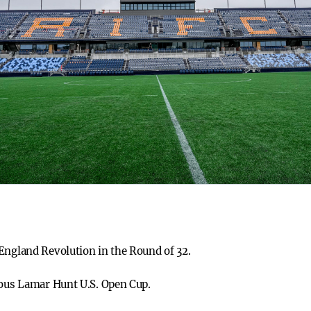
England Revolution in the Round of 32.
ious Lamar Hunt U.S. Open Cup.