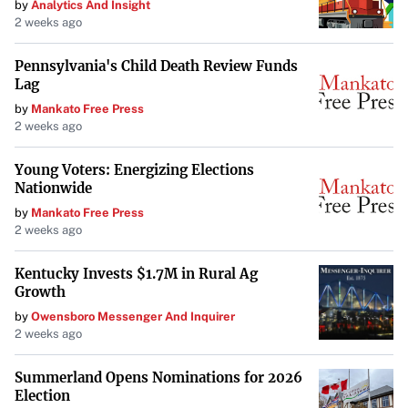
by
Analytics And Insight
Impact on Retail and Hospitality
2 weeks ago
Sectors
Pennsylvania's Child Death Review Funds
The shift to remote work has also affected the
retail and
Lag
hospitality sectors
. Urban business districts are
by
Mankato Free Press
experiencing reduced foot traffic, impacting businesses
2 weeks ago
that rely on office worker patronage. Conversely,
Young Voters: Energizing Elections
suburban areas are witnessing growth as remote workers
Nationwide
spend more time and money locally.
by
Mankato Free Press
2 weeks ago
Industrial and Logistics Real Estate
Kentucky Invests $1.7M in Rural Ag
Boom
Growth
by
Owensboro Messenger And Inquirer
On the other hand, the
industrial and logistics real estate
2 weeks ago
sector is thriving
. The rise of e-commerce and the need
for efficient supply chains have increased the demand for
Summerland Opens Nominations for 2026
Election
warehousing and distribution centers. This sector benefits