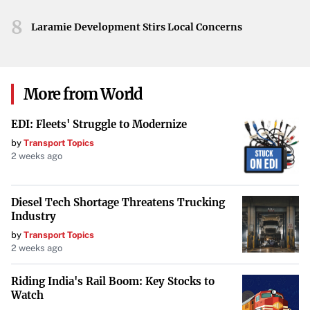
capabilities, and IoT-enabled monitoring of building
8
Laramie Development Stirs Local Concerns
systems. Such innovations aim to make office
environments safer, more efficient, and attractive to
tenants.
More from World
Repurposing and Adaptive Reuse
EDI: Fleets' Struggle to Modernize
With the decrease in traditional office demand, some
by
Transport Topics
2 weeks ago
developers are
repurposing underutilized office spaces
into mixed-use properties
. This approach maximizes the
utility of these assets by integrating residential,
Diesel Tech Shortage Threatens Trucking
Industry
commercial, and recreational elements. Adaptive reuse
by
Transport Topics
not only addresses the oversupply of office spaces but also
2 weeks ago
contributes to urban revitalization and meets community
needs.
Riding India's Rail Boom: Key Stocks to
Watch