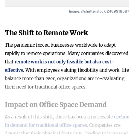
Image: @shutterstock 2489918587
The Shift to Remote Work
The pandemic forced businesses worldwide to adapt
rapidly to remote operations. Many companies discovered
that
remote work is not only feasible but also cost-
effective
. With employees valuing flexibility and work-life
balance more than ever, organizations are re-evaluating
their need for traditional office spaces.
Impact on Office Space Demand
As a result of this shift, there has been a noticeable
decline
in demand for traditional office spaces
. Companies are
downsizing their physical footprints, leading to increased