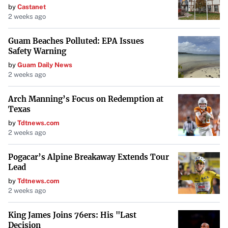
by
Castanet
from changing consumer behaviors and the emphasis on
2 weeks ago
quick delivery services.
Guam Beaches Polluted: EPA Issues
Safety Warning
Regional Variances in Impact
by
Guam Daily News
The influence of remote work on commercial real estate
2 weeks ago
varies globally based on cultural, economic, and
Arch Manning’s Focus on Redemption at
infrastructural factors
. Regions with advanced digital
Texas
infrastructure and a focus on work-life balance have
by
Tdtnews.com
embraced remote work more fully. Meanwhile, areas with
2 weeks ago
traditional office-centric cultures are progressing more
Pogacar’s Alpine Breakaway Extends Tour
cautiously.
Lead
by
Tdtnews.com
Future Outlook and Opportunities
2 weeks ago
Looking ahead, the commercial real estate industry is not
King James Joins 76ers: His "Last
becoming obsolete but is
Decision
transforming to meet new