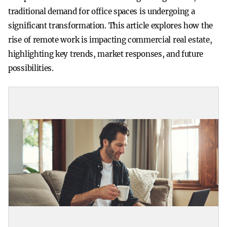
traditional demand for office spaces is undergoing a
significant transformation. This article explores how the
rise of remote work is impacting commercial real estate,
highlighting key trends, market responses, and future
possibilities.