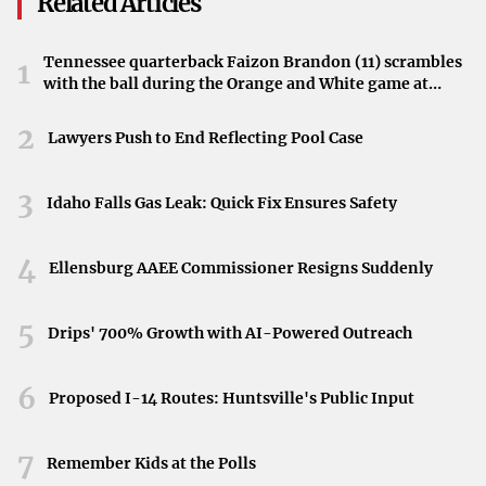
Related Articles
In response to these changes, the commercial real estate
Tennessee quarterback Faizon Brandon (11) scrambles
1
industry is
embracing flexible work arrangements
.
with the ball during the Orange and White game at
There’s a growing demand for flexible office spaces,
Neyland Stadium in Knoxville, Tennessee, April 11,
coworking hubs, and short-term leases that allow
2026.
2
Lawyers Push to End Reflecting Pool Case
companies to adjust their space needs dynamically. These
solutions offer cost-effectiveness and adaptability,
3
Idaho Falls Gas Leak: Quick Fix Ensures Safety
catering to the evolving needs of businesses and
employees.
4
Ellensburg AAEE Commissioner Resigns Suddenly
Technological Integration and Smart
5
Drips' 700% Growth with AI-Powered Outreach
Offices
To remain competitive, property owners are
investing in
6
Proposed I-14 Routes: Huntsville's Public Input
technologies to enhance office spaces
. This includes the
implementation of smart building technologies, such as
7
Remember Kids at the Polls
touchless systems, enhanced video conferencing