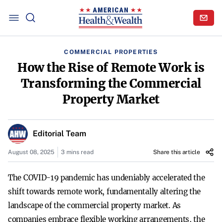
COMMERCIAL PROPERTIES
How the Rise of Remote Work is
Transforming the Commercial
Property Market
Editorial Team
August 08, 2025
3 mins read
Share this article
The COVID-19 pandemic has undeniably accelerated the
shift towards remote work, fundamentally altering the
landscape of the commercial property market. As
companies embrace flexible working arrangements, the