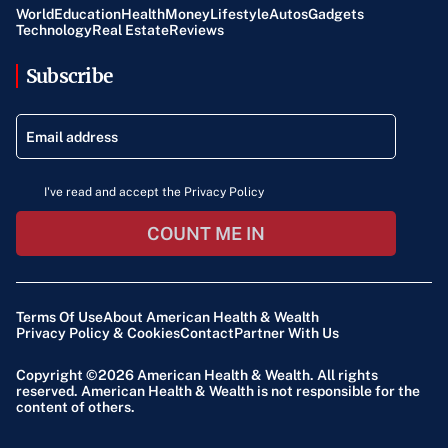
World
Education
Health
Money
Lifestyle
Autos
Gadgets
Technology
Real Estate
Reviews
Subscribe
I've read and accept the Privacy Policy
COUNT ME IN
Terms Of Use
About American Health & Wealth
Privacy Policy & Cookies
Contact
Partner With Us
Copyright ©2026
American Health & Wealth
. All rights
reserved. American Health & Wealth is not responsible for the
content of others.