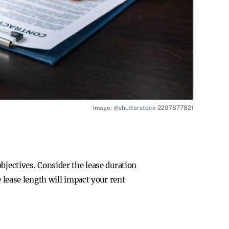
Image: @shutterstock 2297877821
bjectives. Consider the lease duration
 lease length will impact your rent