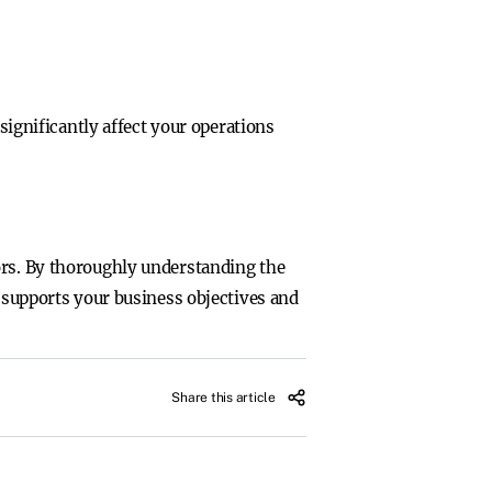
 significantly affect your operations
ors. By thoroughly understanding the
t supports your business objectives and
Share this article