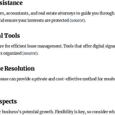
ssistance
rs, accountants, and real estate attorneys to guide you through 
d ensure your interests are protected
(source)
.
l Tools
for efficient lease management. Tools that offer digital signa
ts organized
(source)
.
te Resolution
 lease can provide a private and cost-effective method for resol
spects
business’s potential growth. Flexibility is key, so consider wh