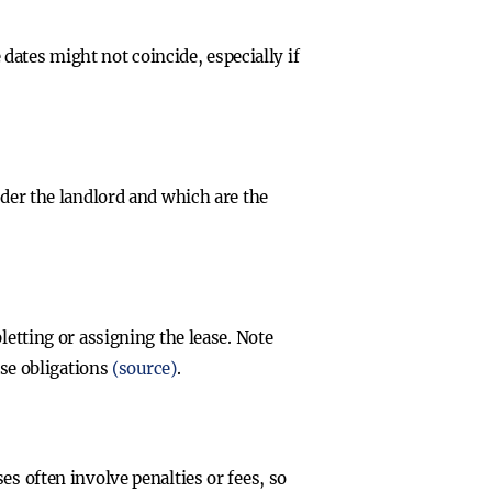
ates might not coincide, especially if
nder the landlord and which are the
letting or assigning the lease. Note
ase obligations
(source)
.
s often involve penalties or fees, so