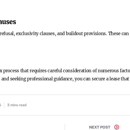
lauses
refusal, exclusivity clauses, and buildout provisions. These can
x process that requires careful consideration of numerous fact
, and seeking professional guidance, you can secure a lease tha
5
3 mins read
NEXT POST