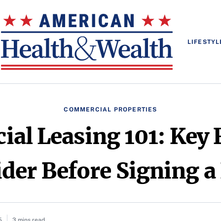
LIFESTYL
COMMERCIAL PROPERTIES
al Leasing 101: Key F
der Before Signing a
5
3 mins read