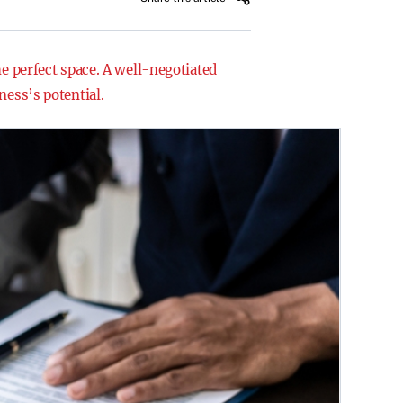
he perfect space. A well-negotiated
ness’s potential.