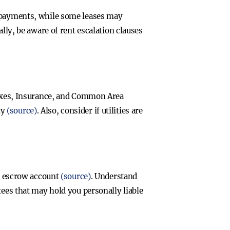
y payments, while some leases may
ally, be aware of rent escalation clauses
 Taxes, Insurance, and Common Area
ty
(source)
. Also, consider if utilities are
an escrow account
(source)
. Understand
tees that may hold you personally liable