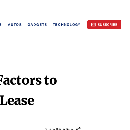
E
AUTOS
GADGETS
TECHNOLOGY
SUBSCRIBE
actors to
 Lease
Share this article