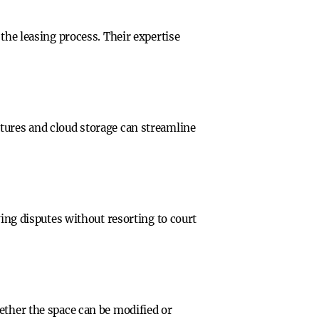
the leasing process. Their expertise
tures and cloud storage can streamline
ving disputes without resorting to court
ether the space can be modified or