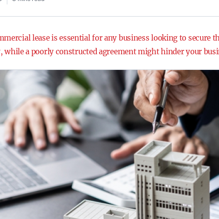
mercial lease is essential for any business looking to secure t
ow, while a poorly constructed agreement might hinder your busi