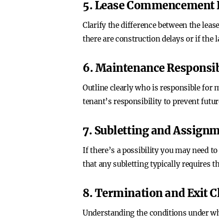
5. Lease Commencement 
Clarify the difference between the le
there are construction delays or if the 
6. Maintenance Responsib
Outline clearly who is responsible for 
tenant’s responsibility to prevent futu
7. Subletting and Assign
If there’s a possibility you may need t
that any subletting typically requires t
8. Termination and Exit C
Understanding the conditions under whic