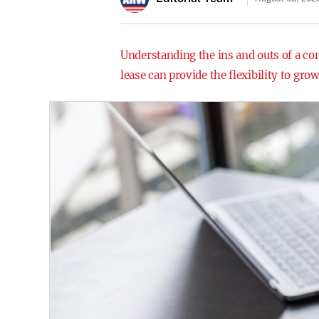
Understanding the ins and outs of a com
lease can provide the flexibility to gr