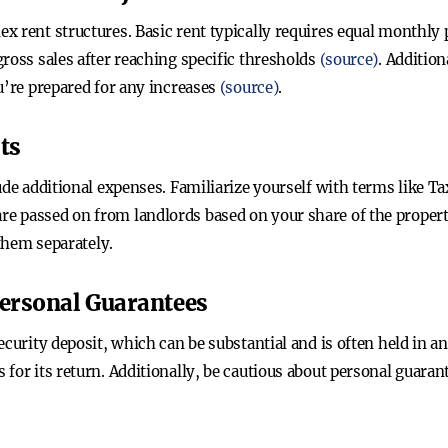
x rent structures. Basic rent typically requires equal monthl
ross sales after reaching specific thresholds
(source)
. Addition
u’re prepared for any increases
(source)
.
ts
lude additional expenses. Familiarize yourself with terms like
e passed on from landlords based on your share of the proper
 them separately.
Personal Guarantees
ecurity deposit, which can be substantial and is often held in 
for its return. Additionally, be cautious about personal guaran