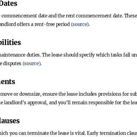
Dates
ase commencement date and the rent commencement date. These d
landlord offers a rent-free period
(source)
.
ilities
maintenance duties. The lease should specify which tasks fall u
re disputes
(source)
.
ments
o move or downsize, ensure the lease includes provisions for sub
he landlord’s approval, and you’ll remain responsible for the le
lauses
h you can terminate the lease is vital. Early termination clause