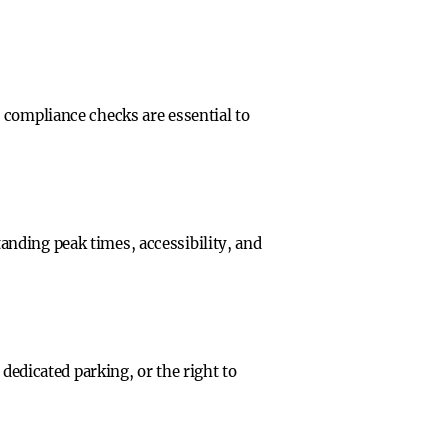
 compliance checks are essential to
nding peak times, accessibility, and
dedicated parking, or the right to