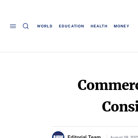
WORLD
EDUCATION
HEALTH
MONEY
Commerci
Consi
Editorial Team
August 08, 202