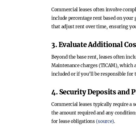
Commercial leases often involve comple
include percentage rent based on your g
that adjust rent over time, ensuring yo
3. Evaluate Additional Cos
Beyond the base rent, leases often inc
Maintenance charges (TICAM), which ar
included or if you’ll be responsible for
4. Security Deposits and 
Commercial leases typically require a s
the amount required and any conditions 
for lease obligations
(source)
.