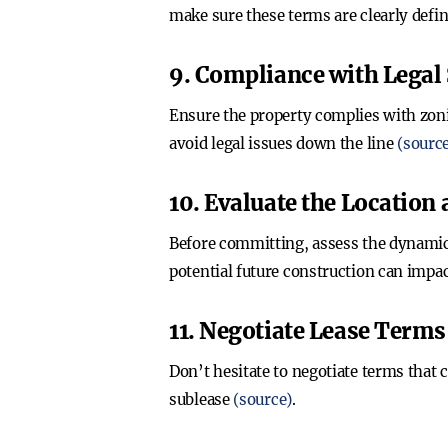
make sure these terms are clearly defi
9. Compliance with Legal
Ensure the property complies with zoni
avoid legal issues down the line
(sourc
10. Evaluate the Location
Before committing, assess the dynamics
potential future construction can impa
11. Negotiate Lease Terms
Don’t hesitate to negotiate terms that 
sublease
(source)
.