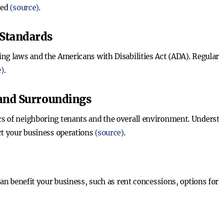
ned
(source)
.
 Standards
ng laws and the Americans with Disabilities Act (ADA). Regular
e)
.
 and Surroundings
 of neighboring tenants and the overall environment. Understa
ct your business operations
(source)
.
can benefit your business, such as rent concessions, options for 