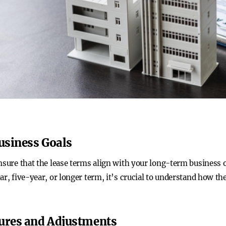
Business Goals
nsure that the lease terms align with your long-term business o
ar, five-year, or longer term, it’s crucial to understand how the
tures and Adjustments