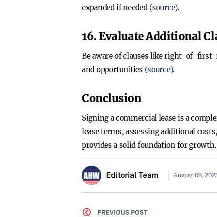
expanded if needed
(source)
.
16. Evaluate Additional C
Be aware of clauses like right-of-first-
and opportunities
(source)
.
Conclusion
Signing a commercial lease is a comple
lease terms, assessing additional costs
provides a solid foundation for growth.
Editorial Team
August 08, 202
PREVIOUS POST