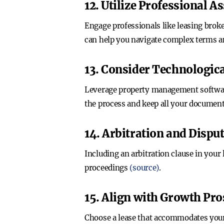
12. Utilize Professional A
Engage professionals like leasing broke
can help you navigate complex terms an
13. Consider Technologica
Leverage property management software 
the process and keep all your documen
14. Arbitration and Dispu
Including an arbitration clause in your
proceedings
(source)
.
15. Align with Growth Pro
Choose a lease that accommodates your 