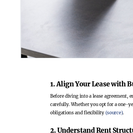
1. Align Your Lease with 
Before diving into a lease agreement, e
carefully. Whether you opt for a one-ye
obligations and flexibility
(source)
.
2. Understand Rent Struc