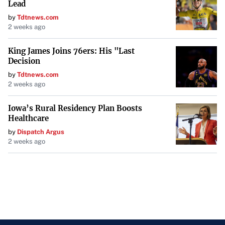
Lead
by
Tdtnews.com
2 weeks ago
King James Joins 76ers: His "Last
Decision
by
Tdtnews.com
2 weeks ago
Iowa’s Rural Residency Plan Boosts
Healthcare
by
Dispatch Argus
2 weeks ago