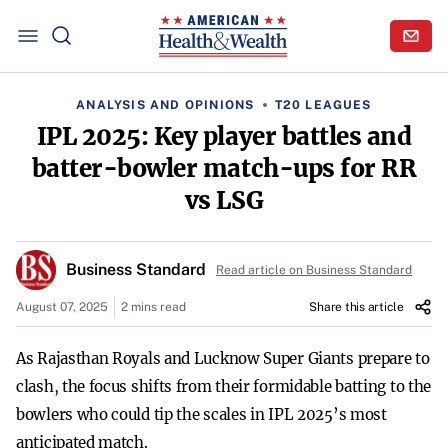
ANALYSIS AND OPINIONS
T20 LEAGUES
IPL 2025: Key player battles and
batter-bowler match-ups for RR
vs LSG
Business Standard
Read article on Business Standard
August 07, 2025
2 mins read
Share this article
As Rajasthan Royals and Lucknow Super Giants prepare to
clash, the focus shifts from their formidable batting to the
bowlers who could tip the scales in IPL 2025’s most
anticipated match.