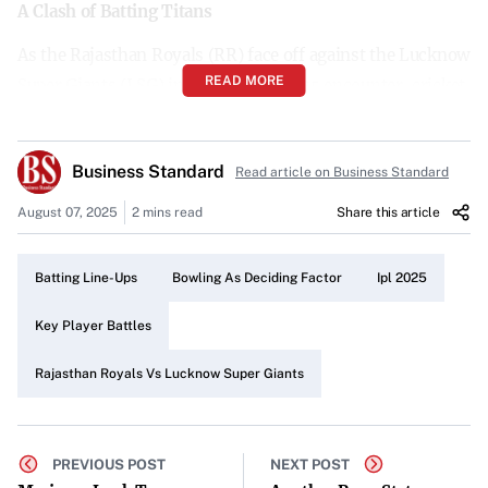
A Clash of Batting Titans
As the Rajasthan Royals (RR) face off against the Lucknow
READ MORE
Super Giants (LSG) in today’s IPL 2025 encounter, cricket
enthusiasts are gearing up for a high-octane match. Both
teams boast formidable batting line-ups, with top-order
Business Standard
Read article on Business Standard
batsmen who have consistently delivered match-winning
performances.
August 07, 2025
2 mins read
Share this article
Reliance on the Top Order
Batting Line-Ups
Bowling As Deciding Factor
Ipl 2025
RR and LSG have shown a pattern throughout the season:
a heavy dependence on their top-order batsmen to set the
Key Player Battles
tone of the game. The early overs have often seen
Rajasthan Royals Vs Lucknow Super Giants
explosive batting, providing their teams with solid starts.
This reliance means that any faltering at the top could put
immense pressure on the middle and lower order.
PREVIOUS POST
NEXT POST