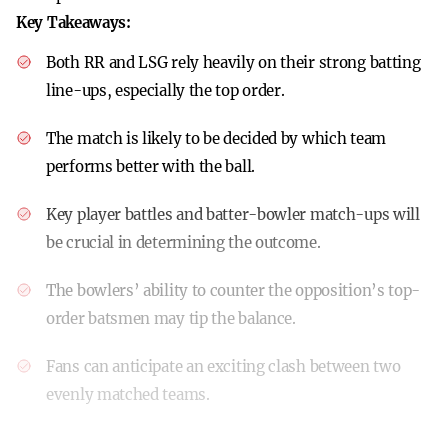
Key Takeaways:
Both RR and LSG rely heavily on their strong batting
line-ups, especially the top order.
The match is likely to be decided by which team
performs better with the ball.
Key player battles and batter-bowler match-ups will
be crucial in determining the outcome.
The bowlers’ ability to counter the opposition’s top-
order batsmen may tip the balance.
Fans can anticipate an exciting clash between two
evenly matched teams.