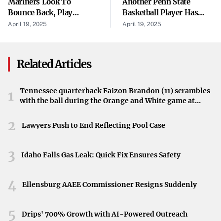
Bowling: The Deciding Factor
Mariners Look To
Another Penn State
Bounce Back, Play
Basketball Player Has
While the spotlight has often been on the batsmen,
Smarter At Blue Jays
Entered The NCAA
April 19, 2025
April 19, 2025
Transfer Portal
today’s clash may pivot on a different axis. “The battle
today will come down to who puts on a better show with
Related Articles
the ball,” suggests analysts. Both teams’ bowlers are
poised to play a pivotal role, tasked with containing the
opposition’s strong batting line-up.
Tennessee quarterback Faizon Brandon (11) scrambles
1
with the ball during the Orange and White game at
Key Player Battles
Neyland Stadium in Knoxville, Tennessee, April 11,
2026.
2
Lawyers Push to End Reflecting Pool Case
Crucial to the match’s outcome will be the individual
duels between batters and bowlers. The batter-bowler
3
Idaho Falls Gas Leak: Quick Fix Ensures Safety
match-ups are not just about skill but also about strategy
and psychological edge. Fans can expect thrilling face-
4
offs that could swing the momentum at critical junctures.
Ellensburg AAEE Commissioner Resigns Suddenly
Anticipation Builds
5
Drips' 700% Growth with AI-Powered Outreach