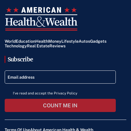
World
Education
Health
Money
Lifestyle
Autos
Gadgets
Technology
Real Estate
Reviews
Subscribe
I've read and accept the Privacy Policy
COUNT ME IN
Terms Of Use
About American Health & Wealth