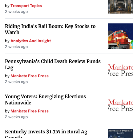
by
Transport Topics
2 weeks ago
Riding India's Rail Boom: Key Stocks to
Watch
by
Analytics And Insight
2 weeks ago
Pennsylvania's Child Death Review Funds
Lag
by
Mankato Free Press
2 weeks ago
Young Voters: Energizing Elections
Nationwide
by
Mankato Free Press
2 weeks ago
Kentucky Invests $1.7M in Rural Ag
Growth