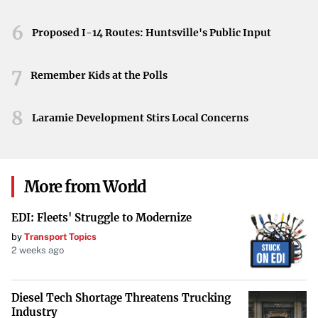
As the teams prepare to take the field, anticipation is at its
peak. An exciting clash awaits, with both sides eager to
6
Proposed I-14 Routes: Huntsville's Public Input
outplay the other not just with the bat but significantly
with the ball. The team that successfully disrupts the
7
Remember Kids at the Polls
opponent’s top order and seizes control with their
bowling attack is likely to emerge victorious.
8
Laramie Development Stirs Local Concerns
Conclusion
In a game where batting brilliance is a given, it’s the
bowlers who hold the keys to victory. The RR vs LSG
More from World
match promises not just a display of explosive batting but
EDI: Fleets' Struggle to Modernize
also a strategic battle of bowling prowess. Cricket fans are
by
Transport Topics
in for a treat as they witness which side can outbowl the
2 weeks ago
other in this much-awaited IPL 2025 showdown.
Diesel Tech Shortage Threatens Trucking
Industry