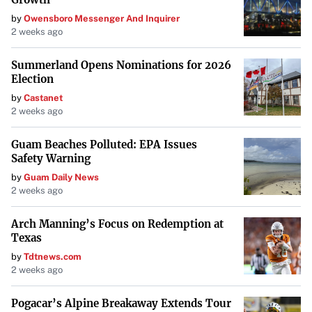
by
Owensboro Messenger And Inquirer
2 weeks ago
Summerland Opens Nominations for 2026
Election
by
Castanet
2 weeks ago
Guam Beaches Polluted: EPA Issues
Safety Warning
by
Guam Daily News
2 weeks ago
Arch Manning’s Focus on Redemption at
Texas
by
Tdtnews.com
2 weeks ago
Pogacar’s Alpine Breakaway Extends Tour