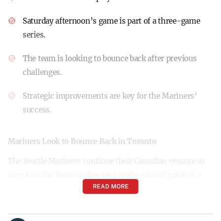
Saturday afternoon’s game is part of a three-game
series.
The team is looking to bounce back after previous
challenges.
Strategic improvements are key for the Mariners’
success.
Mariners Look to Bounce Back in Toronto
The Seattle Mariners continue their Canadian venture as
they face the Toronto Blue Jays in the second game of a
READ MORE
three-game series this Saturday afternoon. After previous
challenges, the Mariners are focusing on refining their
strategies, particularly when it comes to base-running.