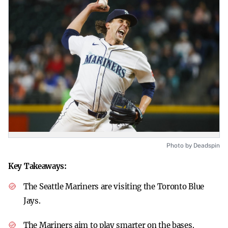
Photo by Deadspin
Key Takeaways:
The Seattle Mariners are visiting the Toronto Blue
Jays.
The Mariners aim to play smarter on the bases.