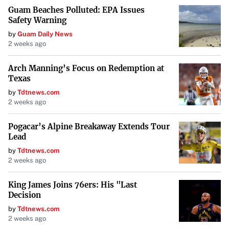
Guam Beaches Polluted: EPA Issues
Safety Warning
by
Guam Daily News
2 weeks ago
Arch Manning’s Focus on Redemption at
Texas
by
Tdtnews.com
2 weeks ago
Pogacar’s Alpine Breakaway Extends Tour
Lead
by
Tdtnews.com
2 weeks ago
King James Joins 76ers: His "Last
Decision
by
Tdtnews.com
2 weeks ago