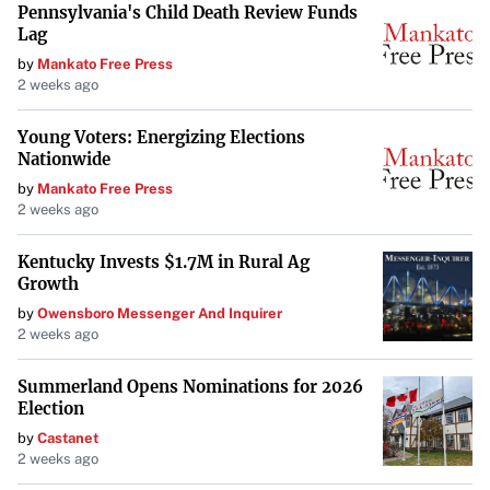
Pennsylvania's Child Death Review Funds
Lag
by
Mankato Free Press
2 weeks ago
Young Voters: Energizing Elections
Nationwide
by
Mankato Free Press
2 weeks ago
Kentucky Invests $1.7M in Rural Ag
Growth
by
Owensboro Messenger And Inquirer
2 weeks ago
Summerland Opens Nominations for 2026
Election
by
Castanet
2 weeks ago