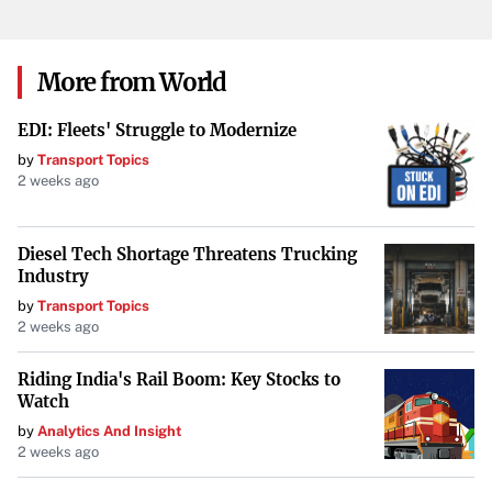
More from World
EDI: Fleets' Struggle to Modernize
by
Transport Topics
2 weeks ago
Diesel Tech Shortage Threatens Trucking
Industry
by
Transport Topics
2 weeks ago
Riding India's Rail Boom: Key Stocks to
Watch
by
Analytics And Insight
2 weeks ago