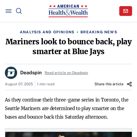
ANALYSIS AND OPINIONS
BREAKING NEWS
Mariners look to bounce back, play
smarter at Blue Jays
Deadspin
Read article on Deadspin
August 07, 2025
1 min read
Share this article
As they continue their three-game series in Toronto, the
Seattle Mariners are determined to play smarter on the
bases and bounce back this Saturday afternoon.