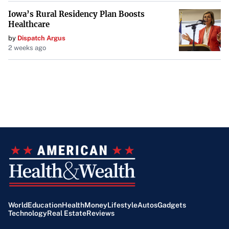
Iowa’s Rural Residency Plan Boosts
Healthcare
by
Dispatch Argus
2 weeks ago
World
Education
Health
Money
Lifestyle
Autos
Gadgets
Technology
Real Estate
Reviews