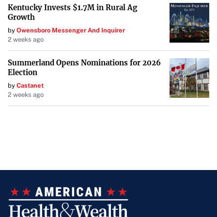
Kentucky Invests $1.7M in Rural Ag
Growth
by
Owensboro Messenger And Inquirer
2 weeks ago
Summerland Opens Nominations for 2026
Election
by
Castanet
2 weeks ago