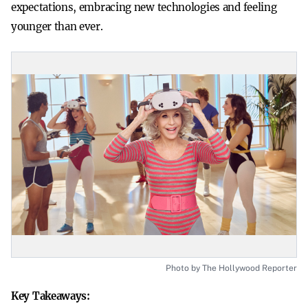
expectations, embracing new technologies and feeling
younger than ever.
Photo by The Hollywood Reporter
Key Takeaways: