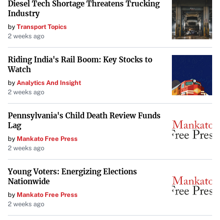
Diesel Tech Shortage Threatens Trucking
Industry
by
Transport Topics
2 weeks ago
Riding India's Rail Boom: Key Stocks to
Watch
by
Analytics And Insight
2 weeks ago
Pennsylvania's Child Death Review Funds
Lag
by
Mankato Free Press
2 weeks ago
Young Voters: Energizing Elections
Nationwide
by
Mankato Free Press
2 weeks ago