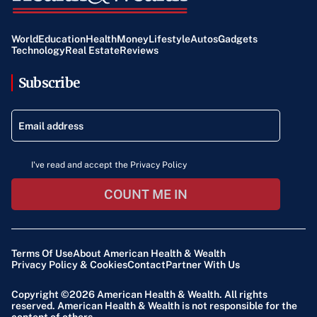
World
Education
Health
Money
Lifestyle
Autos
Gadgets
Technology
Real Estate
Reviews
Subscribe
I've read and accept the Privacy Policy
COUNT ME IN
Terms Of Use
About American Health & Wealth
Privacy Policy & Cookies
Contact
Partner With Us
Copyright ©2026
American Health & Wealth
. All rights
reserved. American Health & Wealth is not responsible for the