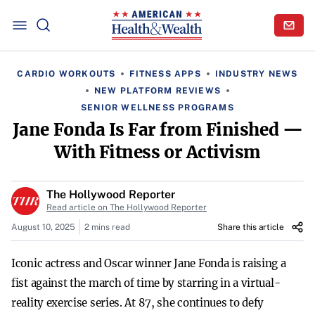
CARDIO WORKOUTS
FITNESS APPS
INDUSTRY NEWS
NEW PLATFORM REVIEWS
SENIOR WELLNESS PROGRAMS
Jane Fonda Is Far from Finished —
With Fitness or Activism
The Hollywood Reporter
Read article on The Hollywood Reporter
August 10, 2025
2 mins read
Share this article
Iconic actress and Oscar winner Jane Fonda is raising a
fist against the march of time by starring in a virtual-
reality exercise series. At 87, she continues to defy