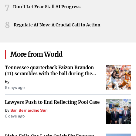
An Icon Leading the Way
7
Don’t Let Fear Stall AI Progress
As a celebrated figure in Hollywood, Fonda’s actions carry
significant influence. Her willingness to adopt new
8
Regulate AI Now: A Crucial Call to Action
technologies and her continued public presence encourage
others to reconsider their perceptions of aging and to
remain active and engaged in the world around them.
More from World
By stepping into the realm of virtual reality, Jane Fonda
Tennessee quarterback Faizon Brandon
continues to inspire generations. Her latest role is not just
(11) scrambles with the ball during the
about exercise; it’s a statement on living life fully,
Orange and White game at Neyland
by
embracing change, and defying the limitations often
Stadium in Knoxville, Tennessee, April 11,
5 days ago
2026.
imposed by age.
Lawyers Push to End Reflecting Pool Case
by
San Bernardino Sun
6 days ago