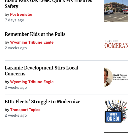
Idaho Falls Gas Leak: Quick Fix Ensures
Safety
by
Postregister
7 days ago
Remember Kids at the Polls
by
Wyoming Tribune Eagle
2 weeks ago
Laramie Development Stirs Local
Concerns
by
Wyoming Tribune Eagle
2 weeks ago
EDI: Fleets' Struggle to Modernize
by
Transport Topics
2 weeks ago