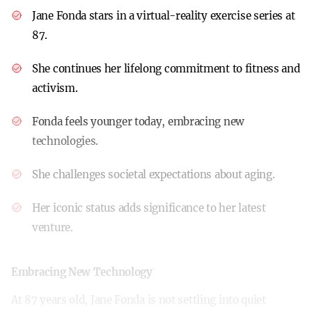
Jane Fonda stars in a virtual-reality exercise series at
87.
She continues her lifelong commitment to fitness and
activism.
Fonda feels younger today, embracing new
technologies.
She challenges societal expectations about aging.
Her iconic status adds significance to her latest
venture.
Embracing New Technology
At 87 years old, Jane Fonda is not settling into quiet