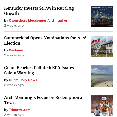
Kentucky Invests $1.7M in Rural Ag
Growth
by
Owensboro Messenger And Inquirer
2 weeks ago
Summerland Opens Nominations for 2026
Election
by
Castanet
2 weeks ago
Guam Beaches Polluted: EPA Issues
Safety Warning
by
Guam Daily News
2 weeks ago
Arch Manning’s Focus on Redemption at
Texas
by
Tdtnews.com
2 weeks ago