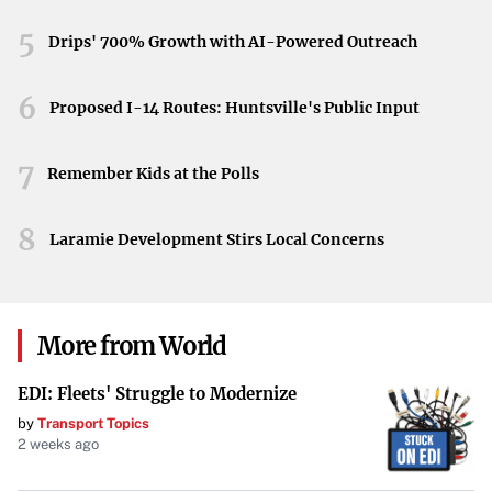
than a competition; it’s a celebration of golf’s enduring
traditions. The convergence of talent this year adds a
5
Drips' 700% Growth with AI-Powered Outreach
remarkable chapter to the Masters’ illustrious narrative.
6
Proposed I-14 Routes: Huntsville's Public Input
7
Remember Kids at the Polls
8
Laramie Development Stirs Local Concerns
More from World
EDI: Fleets' Struggle to Modernize
by
Transport Topics
2 weeks ago