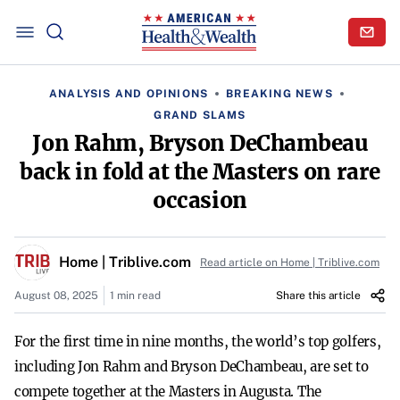
ANALYSIS AND OPINIONS
BREAKING NEWS
GRAND SLAMS
Jon Rahm, Bryson DeChambeau
back in fold at the Masters on rare
occasion
Home | Triblive.com
Read article on Home | Triblive.com
August 08, 2025
1 min read
Share this article
For the first time in nine months, the world’s top golfers,
including Jon Rahm and Bryson DeChambeau, are set to
compete together at the Masters in Augusta. The