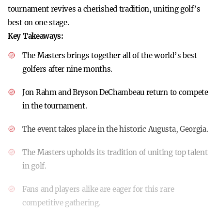
tournament revives a cherished tradition, uniting golf’s
best on one stage.
Key Takeaways:
The Masters brings together all of the world’s best
golfers after nine months.
Jon Rahm and Bryson DeChambeau return to compete
in the tournament.
The event takes place in the historic Augusta, Georgia.
The Masters upholds its tradition of uniting top talent
in golf.
Fans and players alike are eager for this rare
competitive gathering.