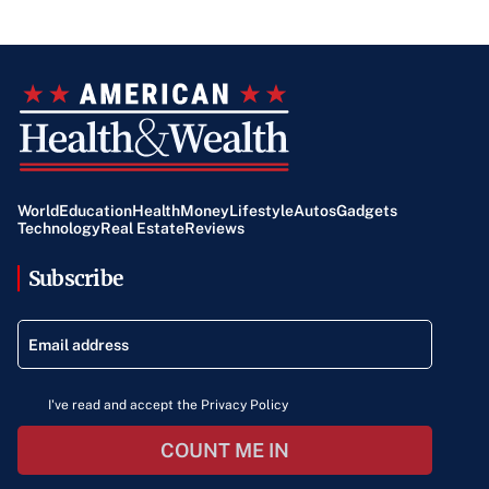
World
Education
Health
Money
Lifestyle
Autos
Gadgets
Technology
Real Estate
Reviews
Subscribe
I've read and accept the Privacy Policy
COUNT ME IN