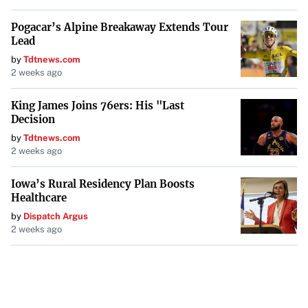
Pogacar’s Alpine Breakaway Extends Tour
Lead
by
Tdtnews.com
2 weeks ago
King James Joins 76ers: His "Last
Decision
by
Tdtnews.com
2 weeks ago
Iowa’s Rural Residency Plan Boosts
Healthcare
by
Dispatch Argus
2 weeks ago