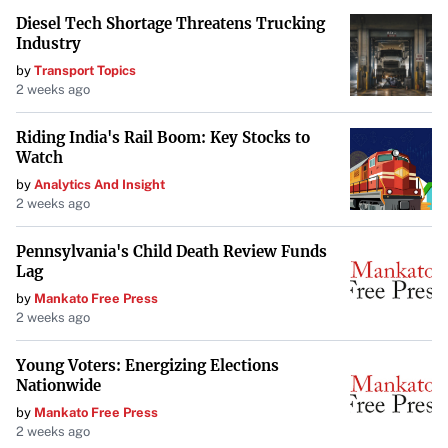
Diesel Tech Shortage Threatens Trucking
Industry
by
Transport Topics
2 weeks ago
Riding India's Rail Boom: Key Stocks to
Watch
by
Analytics And Insight
2 weeks ago
Pennsylvania's Child Death Review Funds
Lag
by
Mankato Free Press
2 weeks ago
Young Voters: Energizing Elections
Nationwide
by
Mankato Free Press
2 weeks ago