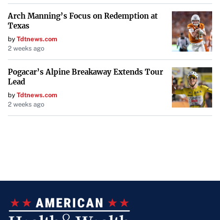
Arch Manning’s Focus on Redemption at
Texas
by
Tdtnews.com
2 weeks ago
Pogacar’s Alpine Breakaway Extends Tour
Lead
by
Tdtnews.com
2 weeks ago