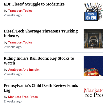
EDI: Fleets' Struggle to Modernize
by
Transport Topics
2 weeks ago
Diesel Tech Shortage Threatens Trucking
Industry
by
Transport Topics
2 weeks ago
Riding India's Rail Boom: Key Stocks to
Watch
by
Analytics And Insight
2 weeks ago
Pennsylvania's Child Death Review Funds
Lag
by
Mankato Free Press
2 weeks ago