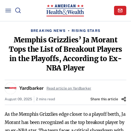
BREAKING NEWS
RISING STARS
Memphis Grizzlies’ Ja Morant
Tops the List of Breakout Players
in the Playoffs, According to Ex-
NBA Player
Yardbarker
Read article on Yardbarker
August 09, 2025
2 mins read
Share this article
As the Memphis Grizzlies edge closer to a playoff berth, Ja
Morant has been recognized as the top breakout player by
an ex-NBA star. The team faces a critical showdown with