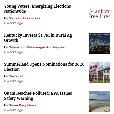
Young Voters: Energizing Elections
Nationwide
by
Mankato Free Press
2 weeks ago
Kentucky Invests $1.7M in Rural Ag
Growth
by
Owensboro Messenger And Inquirer
2 weeks ago
Summerland Opens Nominations for 2026
Election
by
Castanet
2 weeks ago
Guam Beaches Polluted: EPA Issues
Safety Warning
by
Guam Daily News
2 weeks ago