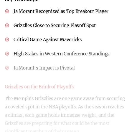
Ja Morant Recognized as Top Breakout Player
Grizzlies Close to Securing Playoff Spot
Critical Game Against Mavericks
High Stakes in Western Conference Standings
Ja Morant’s Impact is Pivotal
Grizzlies on the Brink of Playoffs
The Memphis Grizzlies are one game away from securing
a coveted spot in the NBA playoffs. As the season reaches
a climax, each game holds immense weight, and the
Grizzlies are preparing for what could be the most
significant matchup of their season.