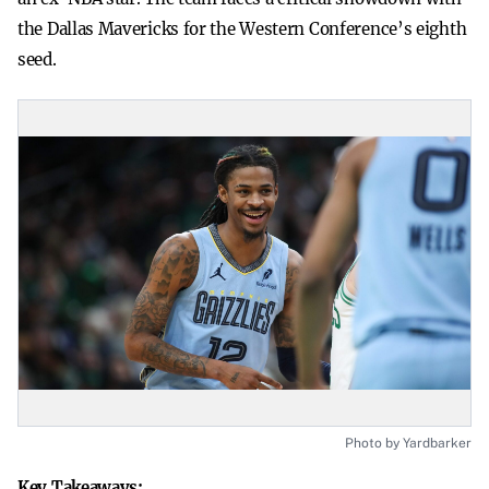
the Dallas Mavericks for the Western Conference’s eighth
seed.
Photo by Yardbarker
Key Takeaways: