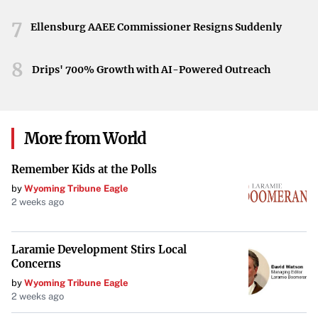
cement their place in the postseason and set the stage for
7
Ja Morant to showcase why he’s considered the top
Ellensburg AAEE Commissioner Resigns Suddenly
breakout player in the playoffs. All eyes are on Memphis
as they stand at the threshold of a pivotal moment in the
8
Drips' 700% Growth with AI-Powered Outreach
franchise’s journey.
More from World
Remember Kids at the Polls
by
Wyoming Tribune Eagle
2 weeks ago
Laramie Development Stirs Local
Concerns
by
Wyoming Tribune Eagle
2 weeks ago