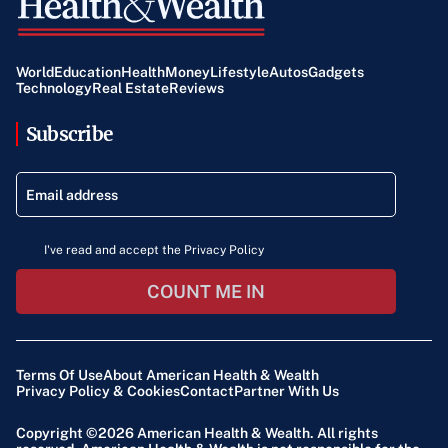
World
Education
Health
Money
Lifestyle
Autos
Gadgets
Technology
Real Estate
Reviews
Subscribe
I've read and accept the Privacy Policy
COUNT ME IN
Terms Of Use
About American Health & Wealth
Privacy Policy & Cookies
Contact
Partner With Us
Copyright ©2026
American Health & Wealth
. All rights