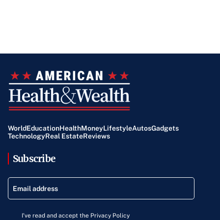
World
Education
Health
Money
Lifestyle
Autos
Gadgets
Technology
Real Estate
Reviews
Subscribe
I've read and accept the Privacy Policy