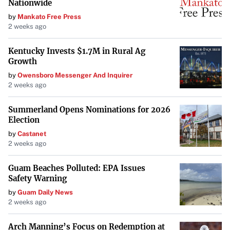
Nationwide
by
Mankato Free Press
2 weeks ago
Kentucky Invests $1.7M in Rural Ag
Growth
by
Owensboro Messenger And Inquirer
2 weeks ago
Summerland Opens Nominations for 2026
Election
by
Castanet
2 weeks ago
Guam Beaches Polluted: EPA Issues
Safety Warning
by
Guam Daily News
2 weeks ago
Arch Manning’s Focus on Redemption at