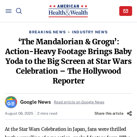
BREAKING NEWS
INDUSTRY NEWS
‘The Mandalorian & Grogu’:
Action-Heavy Footage Brings Baby
Yoda to the Big Screen at Star Wars
Celebration – The Hollywood
Reporter
Google News
Read article on Google News
August 06, 2025
2 mins read
Share this article
At the Star Wars Celebration in Japan, fans were thrilled