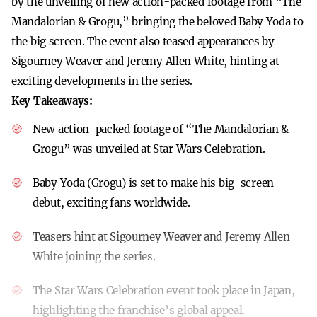
by the unveiling of new action-packed footage from “The
Mandalorian & Grogu,” bringing the beloved Baby Yoda to
the big screen. The event also teased appearances by
Sigourney Weaver and Jeremy Allen White, hinting at
exciting developments in the series.
Key Takeaways:
New action-packed footage of “The Mandalorian &
Grogu” was unveiled at Star Wars Celebration.
Baby Yoda (Grogu) is set to make his big-screen
debut, exciting fans worldwide.
Teasers hint at Sigourney Weaver and Jeremy Allen
White joining the series.
The Star Wars Celebration event took place in Japan,
highlighting the franchise’s global appeal.