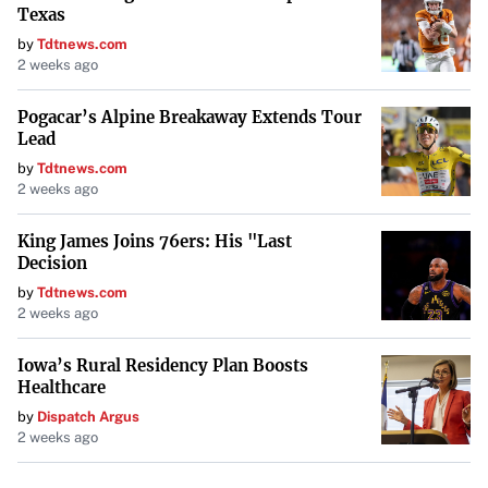
Texas
by
Tdtnews.com
2 weeks ago
Pogacar’s Alpine Breakaway Extends Tour
Lead
by
Tdtnews.com
2 weeks ago
King James Joins 76ers: His "Last
Decision
by
Tdtnews.com
2 weeks ago
Iowa’s Rural Residency Plan Boosts
Healthcare
by
Dispatch Argus
2 weeks ago