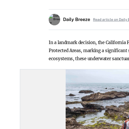
Daily Breeze
Read article on Daily
In a landmark decision, the California
Protected Areas, marking a significant s
ecosystems, these underwater sanctuarie