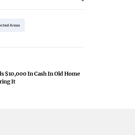
ected Areas
s $10,000 In Cash In Old Home
ing It