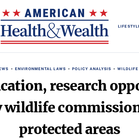
LIFESTYL
EWS
ENVIRONMENTAL LAWS
POLICY ANALYSIS
WILDLIFE
cation, research oppo
 wildlife commission
protected areas