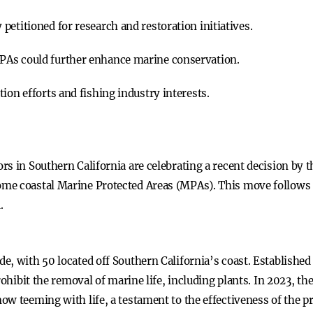
etitioned for research and restoration initiatives.
PAs could further enhance marine conservation.
ion efforts and fishing industry interests.
s in Southern California are celebrating a recent decision by 
e coastal Marine Protected Areas (MPAs). This move follows a 
.
, with 50 located off Southern California’s coast. Established
rohibit the removal of marine life, including plants. In 2023, t
w teeming with life, a testament to the effectiveness of the pr