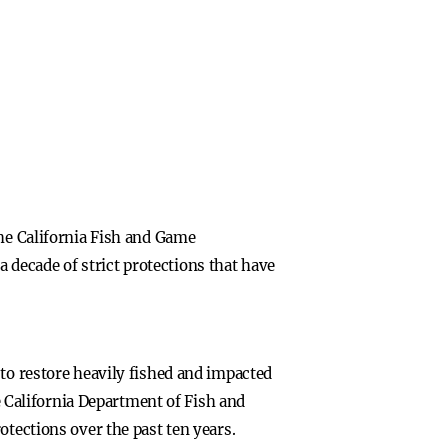
the California Fish and Game
decade of strict protections that have
 to restore heavily fished and impacted
he California Department of Fish and
otections over the past ten years.