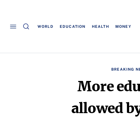
WORLD
EDUCATION
HEALTH
MONEY
BREAKING N
More edu
allowed by