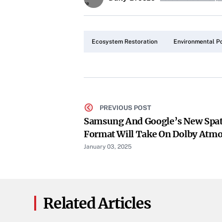
Ecosystem Restoration
Environmental Po
PREVIOUS POST
Samsung And Google’s New Spat
Format Will Take On Dolby Atmo
January 03, 2025
Related Articles