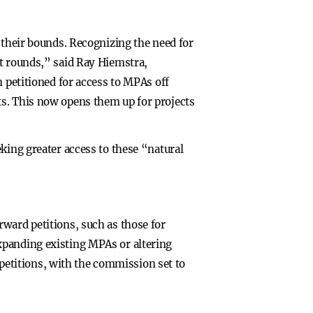
 their bounds. Recognizing the need for
st rounds,” said Ray Hiemstra,
n petitioned for access to MPAs off
ts. This now opens them up for projects
king greater access to these “natural
rward petitions, such as those for
xpanding existing MPAs or altering
r petitions, with the commission set to