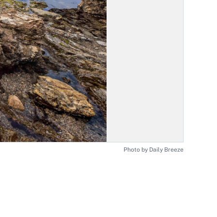
Photo by Daily Breeze