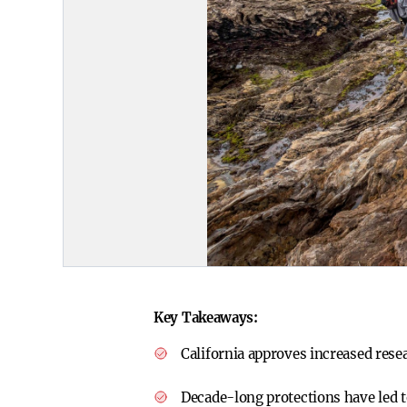
Key Takeaways:
California approves increased rese
Decade-long protections have led t