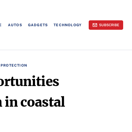
E
AUTOS
GADGETS
TECHNOLOGY
SUBSCRIBE
 PROTECTION
rtunities
 in coastal