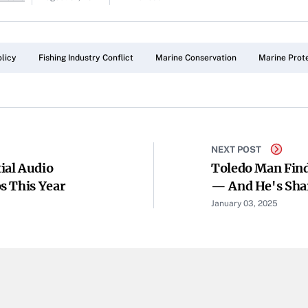
licy
Fishing Industry Conflict
Marine Conservation
Marine Prot
NEXT POST
ial Audio
Toledo Man Find
s This Year
— And He's Shar
January 03, 2025