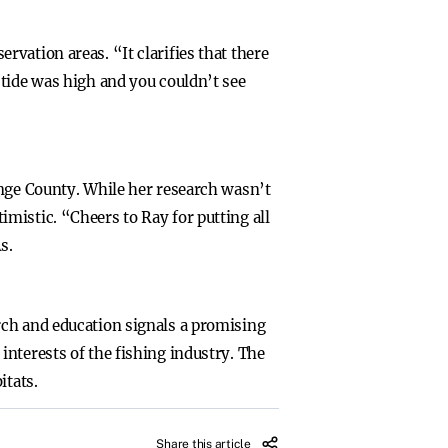
vation areas. “It clarifies that there
 tide was high and you couldn’t see
ange County. While her research wasn’t
mistic. “Cheers to Ray for putting all
s.
rch and education signals a promising
nterests of the fishing industry. The
itats.
Share this article