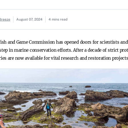
 Breeze
August 07, 2024
4 mins read
 Fish and Game Commission has opened doors for scientists and
tep in marine conservation efforts. After a decade of strict pro
s are now available for vital research and restoration projects