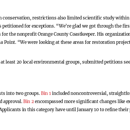
conservation, restrictions also limited scientific study within
 petitioned for exceptions. “We’re glad we got through the fir
ts for the nonprofit Orange County Coastkeeper. His organizatio
Point. “We were looking at these areas for restoration projec
at least 20 local environmental groups, submitted petitions see
ts into two groups.
Bin 1
included noncontroversial, straightfo
d approval.
Bin 2
encompassed more significant changes like e
Applicants in this category have until January 10 to refine thei