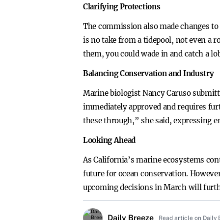
Clarifying Protections
The commission also made changes to Fi
is no take from a tidepool, not even a
them, you could wade in and catch a lo
Balancing Conservation and Industry
Marine biologist Nancy Caruso submitte
immediately approved and requires furt
these through,” she said, expressing 
Looking Ahead
As California’s marine ecosystems cont
future for ocean conservation. However
upcoming decisions in March will furthe
Daily Breeze
Read article on Daily