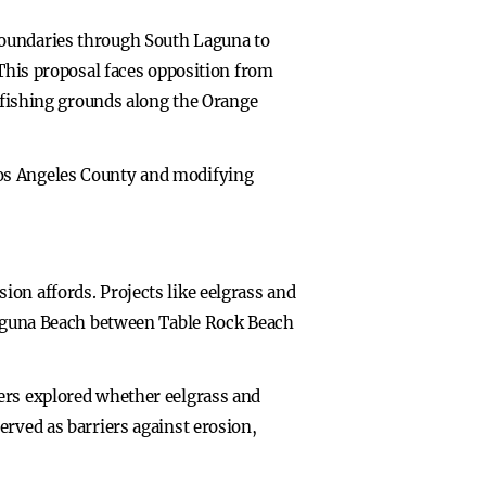
boundaries through South Laguna to
 This proposal faces opposition from
r fishing grounds along the Orange
Los Angeles County and modifying
on affords. Projects like eelgrass and
 Laguna Beach between Table Rock Beach
hers explored whether eelgrass and
erved as barriers against erosion,