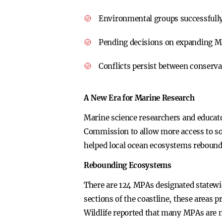
Environmental groups successfully p
Pending decisions on expanding M
Conflicts persist between conservat
A New Era for Marine Research
Marine science researchers and educator
Commission to allow more access to som
helped local ocean ecosystems rebound
Rebounding Ecosystems
There are 124 MPAs designated statewide
sections of the coastline, these areas p
Wildlife reported that many MPAs are no