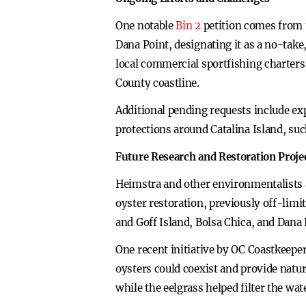
One notable
Bin 2
petition comes from 
Dana Point, designating it as a no-take
local commercial sportfishing charters 
County coastline.
Additional pending requests include e
protections around Catalina Island, su
Future Research and Restoration Proje
Heimstra and other environmentalists a
oyster restoration, previously off-lim
and Goff Island, Bolsa Chica, and Dana 
One recent initiative by OC Coastkeepe
oysters could coexist and provide natur
while the eelgrass helped filter the wat