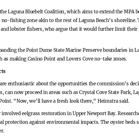
the Laguna Bluebelt Coalition, which aims to extend the MPA 
, no-fishing zone akin to the rest of Laguna Beach’s shoreline.
and lobster fishers, who argue that it would further limit thei
xpanding the Point Dume State Marine Preserve boundaries in 
ch as making Casino Point and Lovers Cove no-take zones.
cts
re enthusiastic about the opportunities the commission’s decisi
its, can now proceed in areas such as Crystal Cove State Park,
Point. “Now, we’ll have a fresh look there,” Heimstra said.
r involved eelgrass restoration in Upper Newport Bay. Researc
al protection against environmental impacts. The oyster beds s
er.