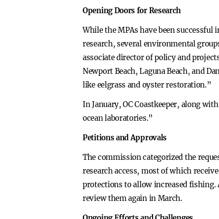
Opening Doors for Research
While the MPAs have been successful in 
research, several environmental groups
associate director of policy and projec
Newport Beach, Laguna Beach, and Dana 
like eelgrass and oyster restoration.”
In January, OC Coastkeeper, along with 
ocean laboratories.”
Petitions and Approvals
The commission categorized the reques
research access, most of which receive
protections to allow increased fishing. 
review them again in March.
Ongoing Efforts and Challenges