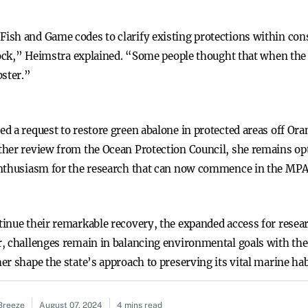
sh and Game codes to clarify existing protections within conser
 rock,” Heimstra explained. “Some people thought that when the
bster.”
d a request to restore green abalone in protected areas off Or
her review from the Ocean Protection Council, she remains opti
enthusiasm for the research that can now commence in the MPA
inue their remarkable recovery, the expanded access for resea
, challenges remain in balancing environmental goals with the i
r shape the state’s approach to preserving its vital marine hab
 Breeze
August 07, 2024
4 mins read