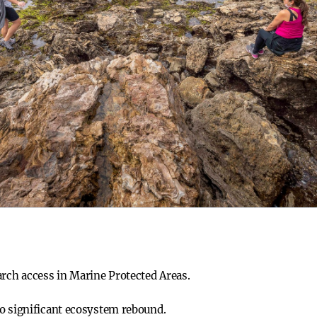
arch access in Marine Protected Areas.
o significant ecosystem rebound.