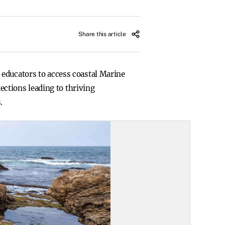
Share this article
 educators to access coastal Marine
tections leading to thriving
.