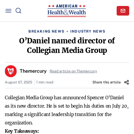
BREAKING NEWS
INDUSTRY NEWS
O’Daniel named director of
Collegian Media Group
Themercury
Read article on Themercury
August 07, 2025
1 min read
Share this article
Collegian Media Group has announced Spencer O’Daniel
as its new director. He is set to begin his duties on July 20,
marking a significant leadership transition for the
organization.
Key Takeaways: