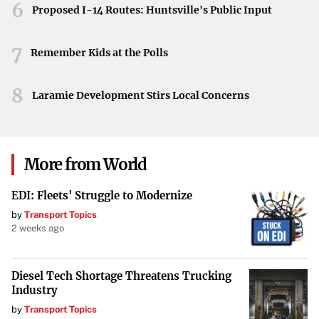
6
Proposed I-14 Routes: Huntsville's Public Input
7
Remember Kids at the Polls
8
Laramie Development Stirs Local Concerns
More from World
EDI: Fleets' Struggle to Modernize
by
Transport Topics
2 weeks ago
Diesel Tech Shortage Threatens Trucking
Industry
by
Transport Topics