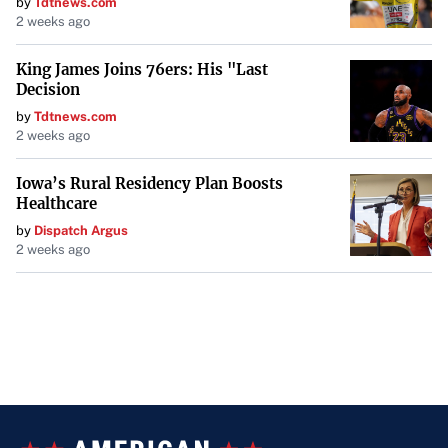
by
Tdtnews.com
2 weeks ago
King James Joins 76ers: His "Last
Decision
by
Tdtnews.com
2 weeks ago
Iowa’s Rural Residency Plan Boosts
Healthcare
by
Dispatch Argus
2 weeks ago