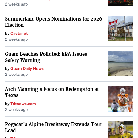
2 weeks ago
Summerland Opens Nominations for 2026
Election
by
Castanet
2 weeks ago
Guam Beaches Polluted: EPA Issues
Safety Warning
by
Guam Daily News
2 weeks ago
Arch Manning’s Focus on Redemption at
Texas
by
Tdtnews.com
2 weeks ago
Pogacar’s Alpine Breakaway Extends Tour
Lead