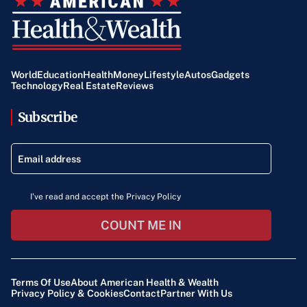
World
Education
Health
Money
Lifestyle
Autos
Gadgets
Technology
Real Estate
Reviews
Subscribe
I've read and accept the Privacy Policy
COUNT ME IN
Terms Of Use
About American Health & Wealth
Privacy Policy & Cookies
Contact
Partner With Us