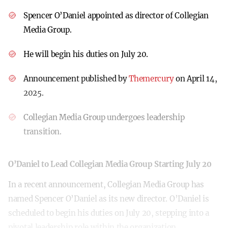
Spencer O’Daniel appointed as director of Collegian
Media Group.
He will begin his duties on July 20.
Announcement published by
Themercury
on April 14,
2025.
Collegian Media Group undergoes leadership
transition.
O’Daniel to Lead Collegian Media Group Starting July 20
In a recent announcement, Collegian Media Group has
named Spencer O’Daniel as its new director. O’Daniel is
scheduled to begin his duties on July 20, stepping into a
pivotal leadership role within the organization.