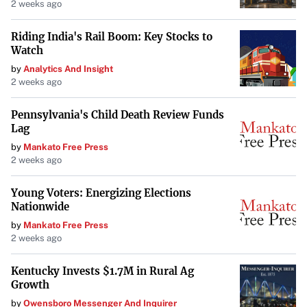
2 weeks ago
Riding India's Rail Boom: Key Stocks to
Watch
by
Analytics And Insight
2 weeks ago
Pennsylvania's Child Death Review Funds
Lag
by
Mankato Free Press
2 weeks ago
Young Voters: Energizing Elections
Nationwide
by
Mankato Free Press
2 weeks ago
Kentucky Invests $1.7M in Rural Ag
Growth
by
Owensboro Messenger And Inquirer