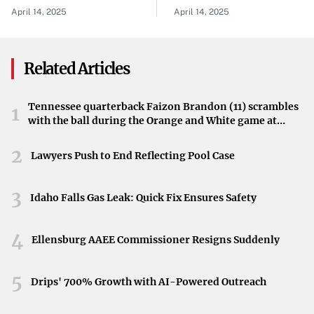
Investigation For Alleged
April 14, 2025
April 14, 2025
Inappropriate
Relationship
Related Articles
Tennessee quarterback Faizon Brandon (11) scrambles
1
with the ball during the Orange and White game at
Neyland Stadium in Knoxville, Tennessee, April 11,
2026.
2
Lawyers Push to End Reflecting Pool Case
3
Idaho Falls Gas Leak: Quick Fix Ensures Safety
4
Ellensburg AAEE Commissioner Resigns Suddenly
5
Drips' 700% Growth with AI-Powered Outreach