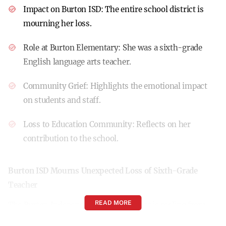
Impact on Burton ISD:
The entire school district is
mourning her loss.
Role at Burton Elementary:
She was a sixth-grade
English language arts teacher.
Community Grief:
Highlights the emotional impact
on students and staff.
Loss to Education Community:
Reflects on her
contribution to the school.
Burton ISD Mourns Unexpected Loss of Sixth-Grade
Teacher
READ MORE
The Burton Independent School District is reeling from
the sudden passing of Ms. Kim Applewhite, a cherished