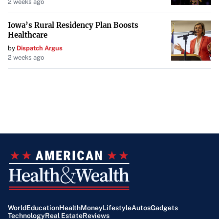
2 weeks ago
Iowa’s Rural Residency Plan Boosts
Healthcare
by
Dispatch Argus
2 weeks ago
World
Education
Health
Money
Lifestyle
Autos
Gadgets
Technology
Real Estate
Reviews