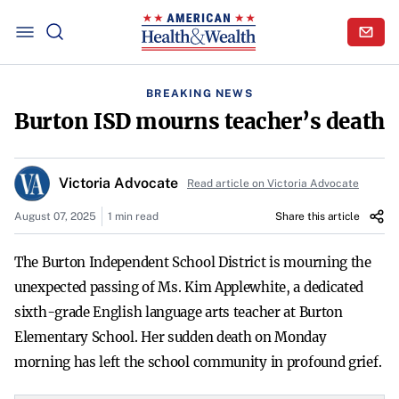
BREAKING NEWS
Burton ISD mourns teacher’s death
Victoria Advocate
Read article on Victoria Advocate
August 07, 2025
1 min read
Share this article
The Burton Independent School District is mourning the
unexpected passing of Ms. Kim Applewhite, a dedicated
sixth-grade English language arts teacher at Burton
Elementary School. Her sudden death on Monday
morning has left the school community in profound grief.