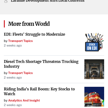
8
Laramie Development Stirs Local Concerns
More from World
EDI: Fleets' Struggle to Modernize
by
Transport Topics
2 weeks ago
Diesel Tech Shortage Threatens Trucking
Industry
by
Transport Topics
2 weeks ago
Riding India's Rail Boom: Key Stocks to
Watch
by
Analytics And Insight
2 weeks ago