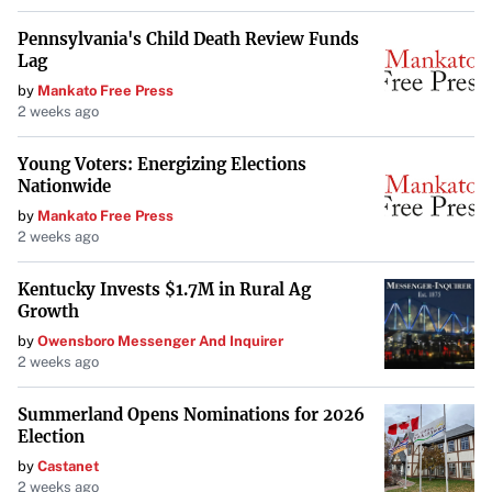
Pennsylvania's Child Death Review Funds
Lag
by
Mankato Free Press
2 weeks ago
Young Voters: Energizing Elections
Nationwide
by
Mankato Free Press
2 weeks ago
Kentucky Invests $1.7M in Rural Ag
Growth
by
Owensboro Messenger And Inquirer
2 weeks ago
Summerland Opens Nominations for 2026
Election
by
Castanet
2 weeks ago