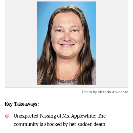
Photo by Victoria Advocate
Key Takeaways:
Unexpected Passing of Ms. Applewhite:
The
community is shocked by her sudden death.