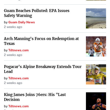
Guam Beaches Polluted: EPA Issues
Safety Warning
by
Guam Daily News
2 weeks ago
Arch Manning’s Focus on Redemption at
Texas
by
Tdtnews.com
2 weeks ago
Pogacar’s Alpine Breakaway Extends Tour
Lead
by
Tdtnews.com
2 weeks ago
King James Joins 76ers: His "Last
Decision
by
Tdtnews.com