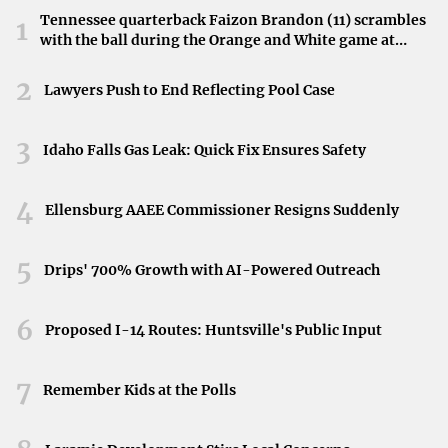
recall her as a teacher who made learning enjoyable and
Tennessee quarterback Faizon Brandon (11) scrambles
1
accessible.
with the ball during the Orange and White game at
Neyland Stadium in Knoxville, Tennessee, April 11,
Reflecting on Her Legacy
2026.
2
Lawyers Push to End Reflecting Pool Case
As the school copes with this loss, the focus remains on
honoring Ms. Applewhite’s contributions to education and
3
Idaho Falls Gas Leak: Quick Fix Ensures Safety
the positive influence she had on her students. Her legacy
is one of dedication, compassion, and a genuine love for
4
Ellensburg AAEE Commissioner Resigns Suddenly
teaching.
5
Conclusion
Drips' 700% Growth with AI-Powered Outreach
The sudden loss of Ms. Applewhite is felt deeply
6
Proposed I-14 Routes: Huntsville's Public Input
throughout Burton ISD. The district continues to mourn
and extends its condolences to her family, friends, and all
7
those affected by her passing.
Remember Kids at the Polls