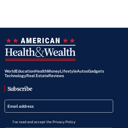
support.
World
Education
Health
Money
Lifestyle
Autos
Gadgets
Technology
Real Estate
Reviews
Subscribe
I've read and accept the Privacy Policy