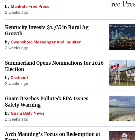
Legislative Transparency and Efficiency
by
Mankato Free Press
2 weeks ago
Tarr expressed support for Senate President
Karen E.
Spilka
‘s plan to adjust deadlines for joint House and
Kentucky Invests $1.7M in Rural Ag
Senate committees to decide on pending bills. He believes
Growth
this adjustment “should help get bills out of committee”
by
Owensboro Messenger And Inquirer
2 weeks ago
and improve the legislative process.
Summerland Opens Nominations for 2026
However, Tarr cautioned that additional measures are
Election
needed, such as eliminating “serial extension orders”
by
Castanet
that delay legislative action. “I think that’s really
2 weeks ago
important for the presiding officer of our body to identify
that as a priority,” he said. “It is a shared priority, and
Guam Beaches Polluted: EPA Issues
Safety Warning
one that we have held for a long time.”
by
Guam Daily News
Looking Ahead: GOP Rebuilding Efforts
2 weeks ago
As the state GOP continues its rebuilding process, Tarr
Arch Manning’s Focus on Redemption at