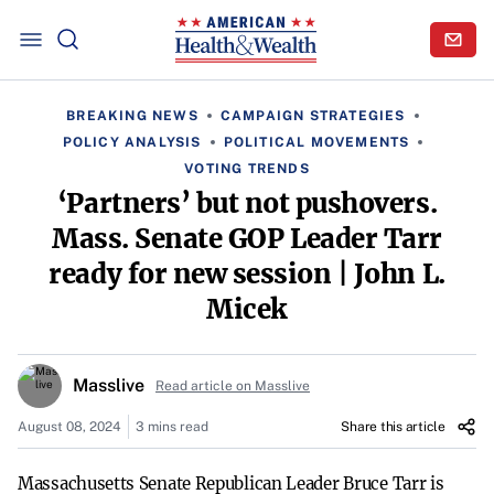
BREAKING NEWS
CAMPAIGN STRATEGIES
POLICY ANALYSIS
POLITICAL MOVEMENTS
VOTING TRENDS
‘Partners’ but not pushovers.
Mass. Senate GOP Leader Tarr
ready for new session | John L.
Micek
Masslive
Read article on Masslive
August 08, 2024
3 mins read
Share this article
Massachusetts Senate Republican Leader Bruce Tarr is