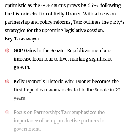
optimistic as the GOP caucus grows by 66%, following
the historic election of Kelly Dooner. With a focus on
partnership and policy reforms, Tarr outlines the party’s
strategies for the upcoming legislative session.
Key Takeaways:
GOP Gains in the Senate:
Republican members
increase from four to five, marking significant
growth.
Kelly Dooner’s Historic Win:
Dooner becomes the
first Republican woman elected to the Senate in 20
years.
Focus on Partnership:
Tarr emphasizes the
importance of being productive partners in
government.