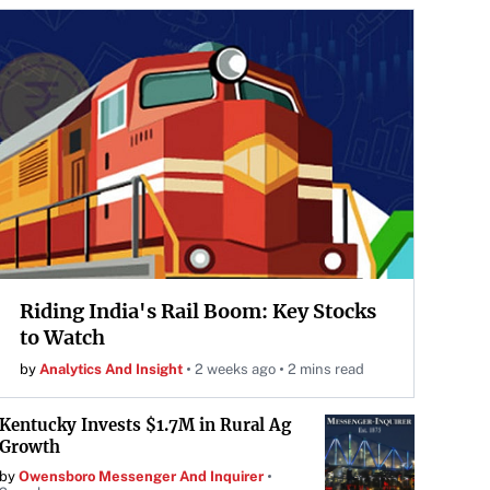
Riding India's Rail Boom: Key Stocks
to Watch
by
Analytics And Insight
2 weeks ago
2 mins read
Kentucky Invests $1.7M in Rural Ag
Growth
by
Owensboro Messenger And Inquirer