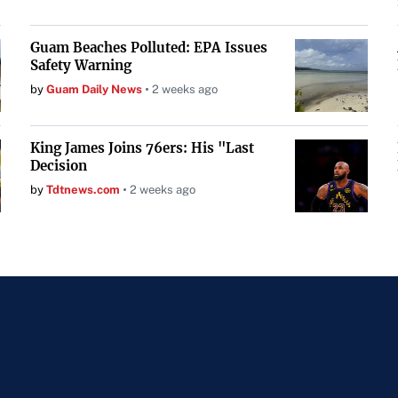
Guam Beaches Polluted: EPA Issues
Safety Warning
by
Guam Daily News
2 weeks ago
King James Joins 76ers: His "Last
Decision
by
Tdtnews.com
2 weeks ago