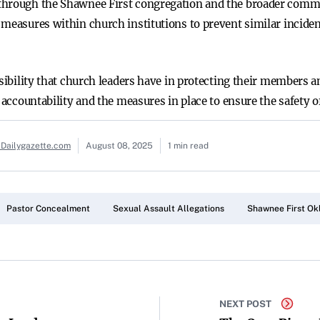
through the Shawnee First congregation and the broader commu
 measures within church institutions to prevent similar inciden
nsibility that church leaders have in protecting their members 
t accountability and the measures in place to ensure the safety 
 Dailygazette.com
August 08, 2025
1 min read
Pastor Concealment
Sexual Assault Allegations
Shawnee First O
NEXT POST