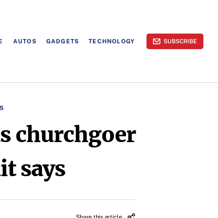
E
AUTOS
GADGETS
TECHNOLOGY
SUBSCRIBE
S
 as churchgoer
it says
Share this article