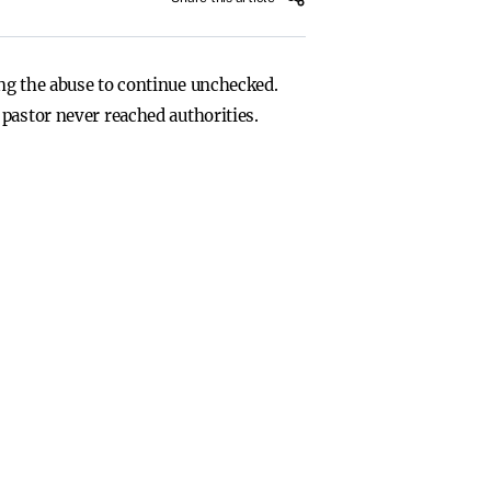
ng the abuse to continue unchecked.
pastor never reached authorities.