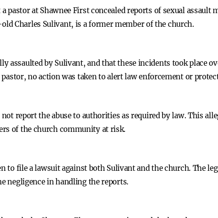
t a pastor at Shawnee First concealed reports of sexual assault
ld Charles Sulivant, is a former member of the church.
y assaulted by Sulivant, and that these incidents took place ov
he pastor, no action was taken to alert law enforcement or protec
 not report the abuse to authorities as required by law. This all
ers of the church community at risk.
n to file a lawsuit against both Sulivant and the church. The le
he negligence in handling the reports.