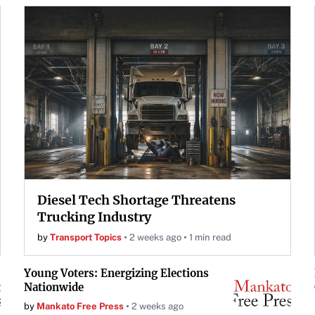
Diesel Tech Shortage Threatens
Trucking Industry
by
Transport Topics
2 weeks ago
1 min read
Young Voters: Energizing Elections
Nationwide
by
Mankato Free Press
2 weeks ago