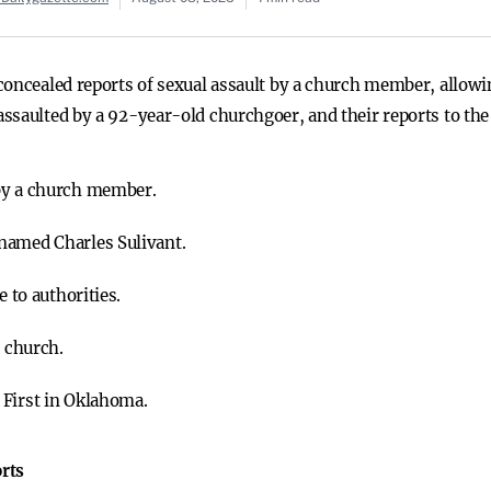
concealed reports of sexual assault by a church member, allowi
ssaulted by a 92-year-old churchgoer, and their reports to the 
by a church member.
named Charles Sulivant.
e to authorities.
e church.
 First in Oklahoma.
rts