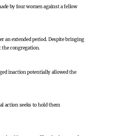
 made by four women against a fellow
er an extended period. Despite bringing
t the congregation.
eged inaction potentially allowed the
gal action seeks to hold them