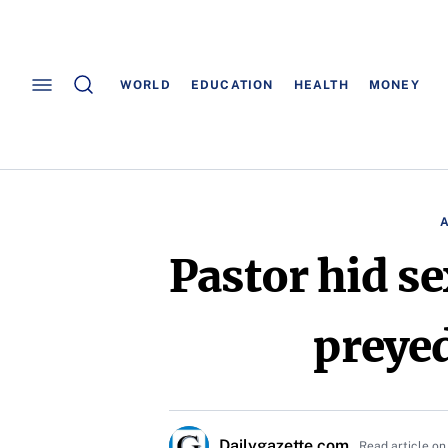
WORLD
EDUCATION
HEALTH
MONEY
Pastor hid se
preyed
Dailygazette.com
Read article on