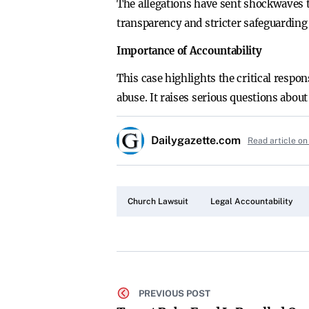
The allegations have sent shockwaves 
transparency and stricter safeguarding
Importance of Accountability
This case highlights the critical respo
abuse. It raises serious questions abou
Dailygazette.com
Read article on
Church Lawsuit
Legal Accountability
PREVIOUS POST