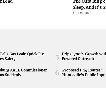
r Lead
The Oura Ring 3
Sleep, And It's 
April 15, 2025
Falls Gas Leak: Quick Fix
Drips' 700% Growth wit
5
es Safety
Powered Outreach
nsburg AAEE Commissioner
Proposed I-14 Routes:
6
ns Suddenly
Huntsville's Public Inpu