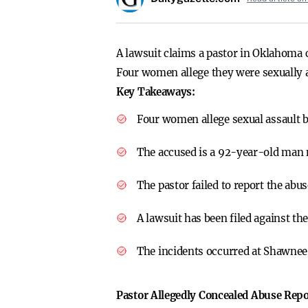
A lawsuit claims a pastor in Oklahoma 
Four women allege they were sexually a
Key Takeaways:
Four women allege sexual assault 
The accused is a 92-year-old man 
The pastor failed to report the abus
A lawsuit has been filed against th
The incidents occurred at Shawnee
Pastor Allegedly Concealed Abuse Repo