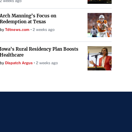
2 weeks ago
Arch Manning’s Focus on
Redemption at Texas
by
Tdtnews.com
2 weeks ago
Iowa’s Rural Residency Plan Boosts
Healthcare
by
Dispatch Argus
2 weeks ago