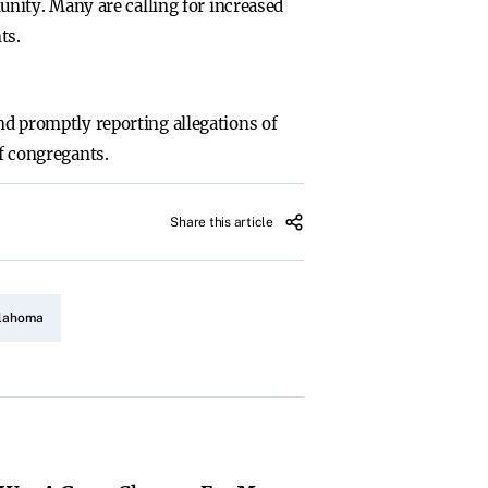
nity. Many are calling for increased
ts.
and promptly reporting allegations of
of congregants.
Share this article
klahoma