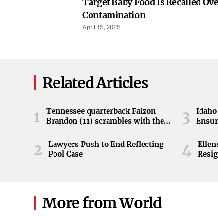
Target Baby Food Is Recalled Ove
Contamination
April 15, 2025
Related Articles
Tennessee quarterback Faizon
Idaho 
1
3
Brandon (11) scrambles with the
Ensur
ball during the Orange and White
game at Neyland Stadium in
Lawyers Push to End Reflecting
Elle
2
4
Knoxville, Tennessee, April 11,
Pool Case
Resig
2026.
More from World