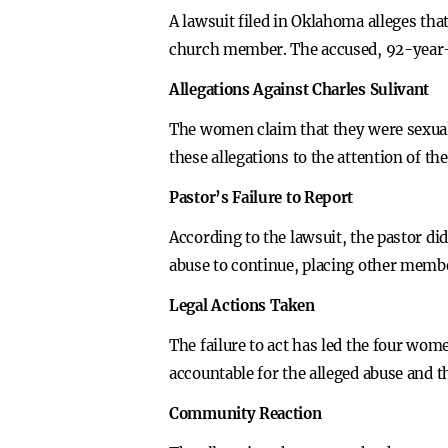
A lawsuit filed in Oklahoma alleges tha
church member. The accused, 92-year-o
Allegations Against Charles Sulivant
The women claim that they were sexuall
these allegations to the attention of t
Pastor’s Failure to Report
According to the lawsuit, the pastor did
abuse to continue, placing other memb
Legal Actions Taken
The failure to act has led the four wome
accountable for the alleged abuse and t
Community Reaction