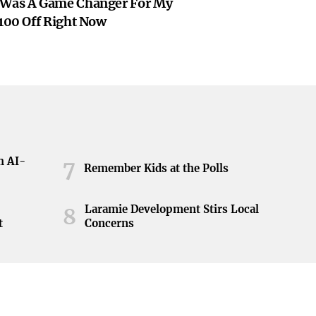
 Was A Game Changer For My
$100 Off Right Now
h AI-
7
Remember Kids at the Polls
Laramie Development Stirs Local
8
t
Concerns