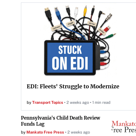
EDI: Fleets' Struggle to Modernize
by
Transport Topics
2 weeks ago
1 min read
Pennsylvania's Child Death Review
Funds Lag
by
Mankato Free Press
2 weeks ago