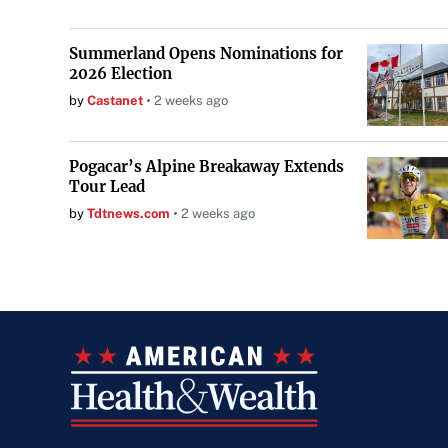
Summerland Opens Nominations for
2026 Election
by
Castanet
2 weeks ago
Pogacar’s Alpine Breakaway Extends
Tour Lead
by
Tdtnews.com
2 weeks ago