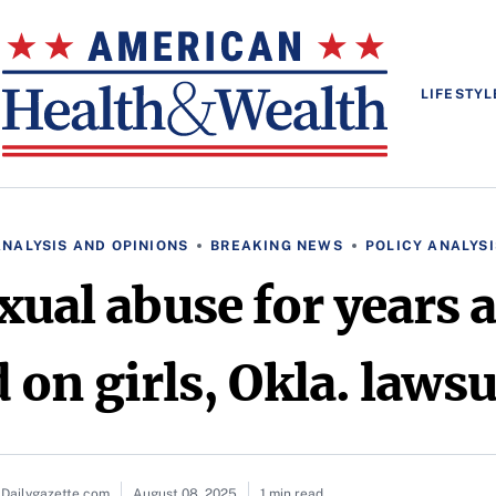
LIFESTYL
ANALYSIS AND OPINIONS
BREAKING NEWS
POLICY ANALYSI
xual abuse for years
 on girls, Okla. lawsu
 Dailygazette.com
August 08, 2025
1 min read