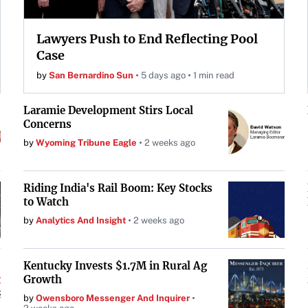
Lawyers Push to End Reflecting Pool
Case
by
San Bernardino Sun
5 days ago
1 min read
Laramie Development Stirs Local
Concerns
by
Wyoming Tribune Eagle
2 weeks ago
Riding India's Rail Boom: Key Stocks
to Watch
by
Analytics And Insight
2 weeks ago
Kentucky Invests $1.7M in Rural Ag
Growth
by
Owensboro Messenger And Inquirer