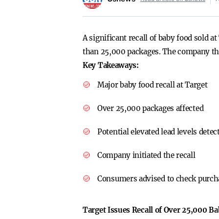
A significant recall of baby food sold 
than 25,000 packages. The company that
Key Takeaways:
Major baby food recall at Target
Over 25,000 packages affected
Potential elevated lead levels detec
Company initiated the recall
Consumers advised to check purch
Target Issues Recall of Over 25,000 B