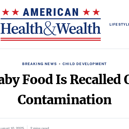
LIFESTYL
BREAKING NEWS
CHILD DEVELOPMENT
aby Food Is Recalled 
Contamination
ugust 10, 2025
2 mins read