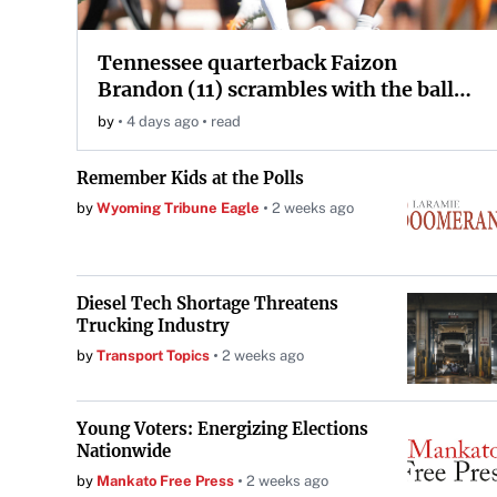
Tennessee quarterback Faizon
Brandon (11) scrambles with the ball
during the Orange and White game at
by
4 days ago
read
Neyland Stadium in Knoxville,
Tennessee, April 11, 2026.
Remember Kids at the Polls
by
Wyoming Tribune Eagle
2 weeks ago
Diesel Tech Shortage Threatens
Trucking Industry
by
Transport Topics
2 weeks ago
Young Voters: Energizing Elections
Nationwide
by
Mankato Free Press
2 weeks ago