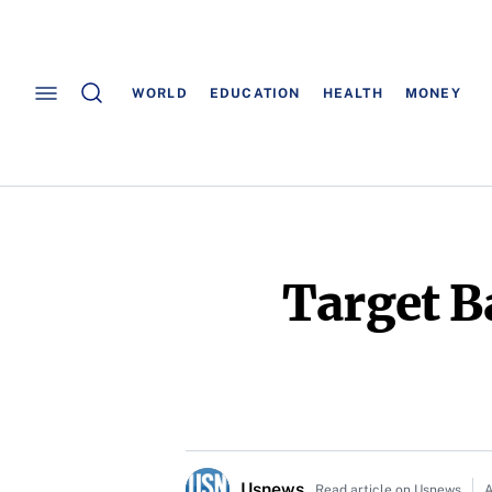
WORLD
EDUCATION
HEALTH
MONEY
Target B
Usnews
Read article on Usnews
A