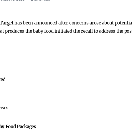
at Target has been announced after concerns arose about potential
 produces the baby food initiated the recall to address the po
ted
ases
aby Food Packages