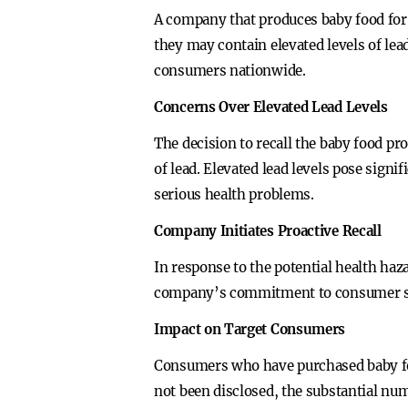
A company that produces baby food for 
they may contain elevated levels of lea
consumers nationwide.
Concerns Over Elevated Lead Levels
The decision to recall the baby food pr
of lead. Elevated lead levels pose signi
serious health problems.
Company Initiates Proactive Recall
In response to the potential health haza
company’s commitment to consumer safe
Impact on Target Consumers
Consumers who have purchased baby food
not been disclosed, the substantial nu