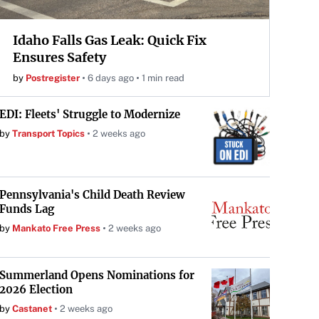
Idaho Falls Gas Leak: Quick Fix
Ensures Safety
by
Postregister
6 days ago
1 min read
EDI: Fleets' Struggle to Modernize
by
Transport Topics
2 weeks ago
Pennsylvania's Child Death Review
Funds Lag
by
Mankato Free Press
2 weeks ago
Summerland Opens Nominations for
2026 Election
by
Castanet
2 weeks ago