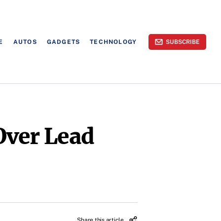
E
AUTOS
GADGETS
TECHNOLOGY
SUBSCRIBE
Over Lead
Share this article