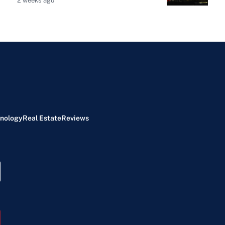
2 weeks ago
nology
Real Estate
Reviews