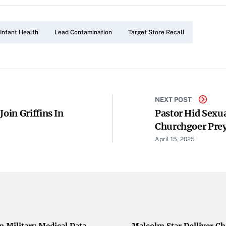
Infant Health
Lead Contamination
Target Store Recall
NEXT POST
oin Griffins In
Pastor Hid Sexua
Churchgoer Preye
April 15, 2025