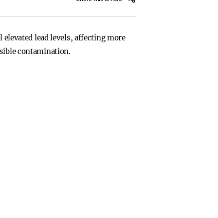
 elevated lead levels, affecting more
ssible contamination.