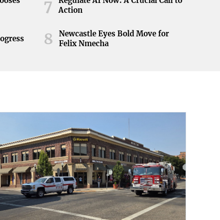
hooses
Regulate AI Now: A Crucial Call to
7
Action
Newcastle Eyes Bold Move for
8
rogress
Felix Nmecha