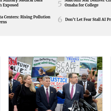
n Military Medical Data
Malcolm Star Dolliver C
5
h Exposed
Omaha for College
ta Centers: Rising Pollution
6
Don’t Let Fear Stall AI P
erns