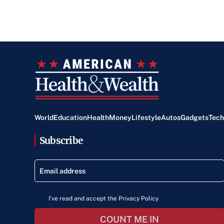
World
Education
Health
Money
Lifestyle
Autos
Gadgets
Tech
Subscribe
I've read and accept the Privacy Policy
COUNT ME IN