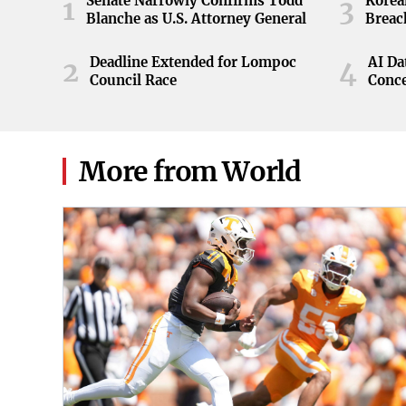
Senate Narrowly Confirms Todd
Korea
1
3
Blanche as U.S. Attorney General
Breac
Deadline Extended for Lompoc
AI Da
2
4
Council Race
Conc
More from World