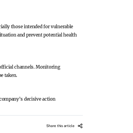
cially those intended for vulnerable
ituation and prevent potential health
official channels. Monitoring
e taken.
e company’s decisive action
Share this article