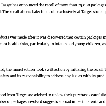
Target has announced the recall of more than 25,000 packages 
d. The recall affects baby food sold exclusively at Target stor
oducts was made after it was discovered that certain packages 
ficant health risks, particularly to infants and young children, 
rd, the manufacturer took swift action by initiating the recall.
ty and its responsibility to address any issues with its prod
 from Target are advised to review their purchases carefully. 
mber of packages involved suggests a broad impact. Parents and