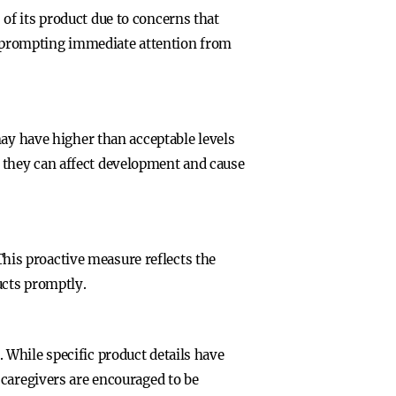
of its product due to concerns that
es, prompting immediate attention from
may have higher than acceptable levels
as they can affect development and cause
 This proactive measure reflects the
ucts promptly.
While specific product details have
 caregivers are encouraged to be