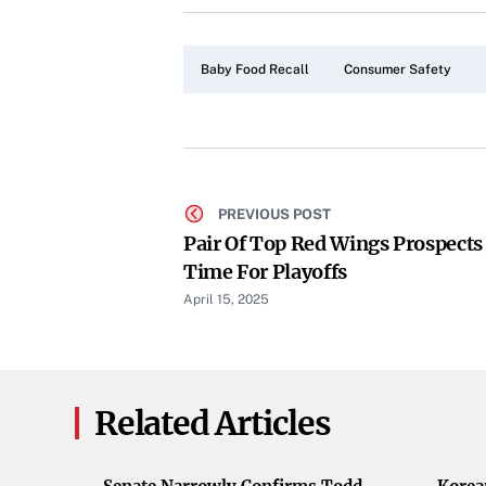
Baby Food Recall
Consumer Safety
PREVIOUS POST
Pair Of Top Red Wings Prospects J
Time For Playoffs
April 15, 2025
Related Articles