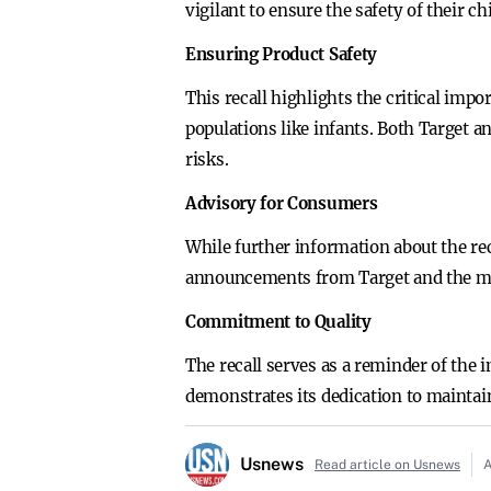
vigilant to ensure the safety of their ch
Ensuring Product Safety
This recall highlights the critical impo
populations like infants. Both Target a
risks.
Advisory for Consumers
While further information about the re
announcements from Target and the manu
Commitment to Quality
The recall serves as a reminder of the 
demonstrates its dedication to maintai
Usnews
Read article on Usnews
A