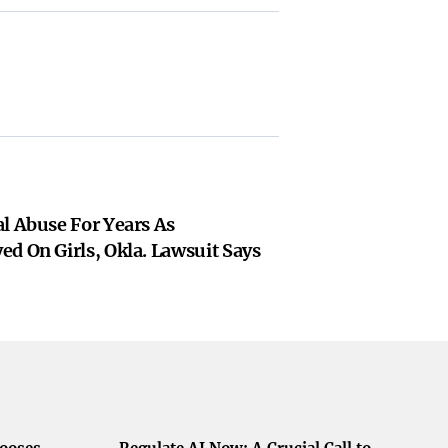
l Abuse For Years As
d On Girls, Okla. Lawsuit Says