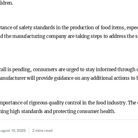
ildren.
rtance of safety standards in the production of food items, espe
nd the manufacturing company are taking steps to address the s
call is pending, consumers are urged to stay informed through 
facturer will provide guidance on any additional actions to b
importance of rigorous quality control in the food industry. Th
ning high standards and protecting consumer health.
ugust 10, 2025
2 mins read