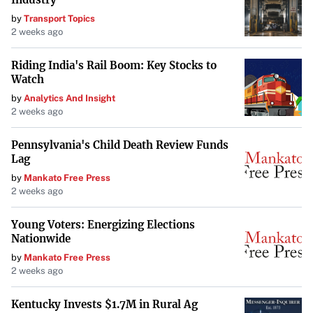
Rackspace’s stock value, prompting stakeholders to
by
Transport Topics
closely monitor the company’s strategic responses to
2 weeks ago
these challenges.
Riding India's Rail Boom: Key Stocks to
Potential Strategic Responses
Watch
by
Analytics And Insight
To address the growth hurdles, Rackspace may need to
2 weeks ago
undertake strategic initiatives such as investing in
research and development, forging strategic partnerships,
Pennsylvania's Child Death Review Funds
Lag
or restructuring operations to enhance efficiency.
by
Mankato Free Press
Emphasizing innovation and customer-centric solutions
2 weeks ago
could help the company regain momentum.
Young Voters: Energizing Elections
Conclusion
Nationwide
The SWOT analysis serves as a critical reflection point for
by
Mankato Free Press
2 weeks ago
Rackspace Technology. Confronting the identified
weaknesses and threats head-on, while capitalizing on its
Kentucky Invests $1.7M in Rural Ag