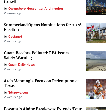
strengths and market opportunities, will be essential for
Growth
the company to overcome its growth challenges. The
by
Owensboro Messenger And Inquirer
2 weeks ago
actions taken in response to this analysis will
significantly shape Rackspace’s future trajectory in the
Summerland Opens Nominations for 2026
cloud services industry.
Election
by
Castanet
2 weeks ago
Guam Beaches Polluted: EPA Issues
Safety Warning
by
Guam Daily News
2 weeks ago
Arch Manning’s Focus on Redemption at
Texas
by
Tdtnews.com
2 weeks ago
Pogacar’s Alpine Breakaway Extends Tour