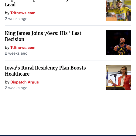
Lead
by
Tdtnews.com
2 weeks ago
King James Joins 76ers: His "Last
Decision
by
Tdtnews.com
2 weeks ago
Iowa’s Rural Residency Plan Boosts
Healthcare
by
Dispatch Argus
2 weeks ago