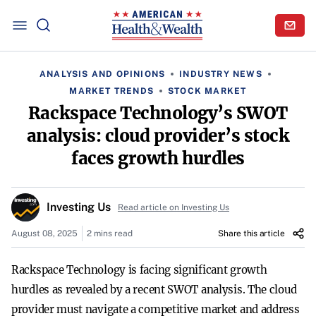
ANALYSIS AND OPINIONS
INDUSTRY NEWS
MARKET TRENDS
STOCK MARKET
Rackspace Technology’s SWOT
analysis: cloud provider’s stock
faces growth hurdles
Investing Us
Read article on Investing Us
August 08, 2025
2 mins read
Share this article
Rackspace Technology is facing significant growth
hurdles as revealed by a recent SWOT analysis. The cloud
provider must navigate a competitive market and address