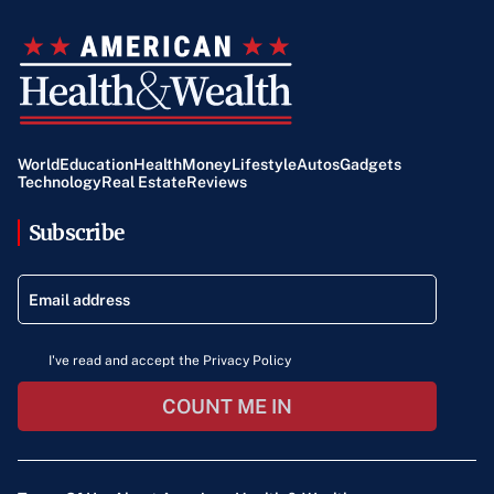
World
Education
Health
Money
Lifestyle
Autos
Gadgets
Technology
Real Estate
Reviews
Subscribe
I've read and accept the Privacy Policy
COUNT ME IN