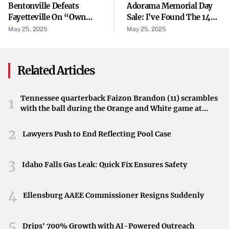
Bentonville Defeats
Adorama Memorial Day
reliable partner for businesses transitioning to cloud-
Fayetteville On “own
Sale: I've Found The 14
based operations.
Goal” Off Otter Throw-In
Best Deals On Our
May 25, 2025
May 25, 2025
Favorite Cameras From
Identified Weaknesses
Canon, Nikon, And More
Related Articles
However, the SWOT analysis has brought internal
weaknesses to light. While specific details are not
disclosed, such weaknesses may involve operational
Tennessee quarterback Faizon Brandon (11) scrambles
1
with the ball during the Orange and White game at
inefficiencies, gaps in service innovation, or scalability
Neyland Stadium in Knoxville, Tennessee, April 11,
issues that hinder growth and responsiveness to market
2026.
2
Lawyers Push to End Reflecting Pool Case
demands.
Opportunities in the Market
3
Idaho Falls Gas Leak: Quick Fix Ensures Safety
Despite these challenges, there are opportunities for
4
Rackspace to leverage emerging technologies and
Ellensburg AAEE Commissioner Resigns Suddenly
expanding market segments. The growing demand for
5
hybrid cloud solutions and managed services presents
Drips' 700% Growth with AI-Powered Outreach