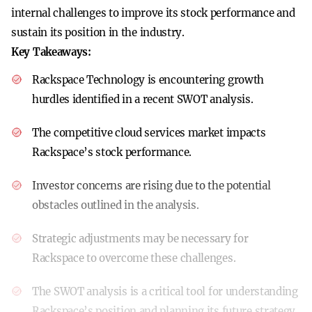
internal challenges to improve its stock performance and
sustain its position in the industry.
Key Takeaways:
Rackspace Technology is encountering growth
hurdles identified in a recent SWOT analysis.
The competitive cloud services market impacts
Rackspace’s stock performance.
Investor concerns are rising due to the potential
obstacles outlined in the analysis.
Strategic adjustments may be necessary for
Rackspace to overcome these challenges.
The SWOT analysis is a critical tool for understanding
Rackspace’s position and planning its future strategy.